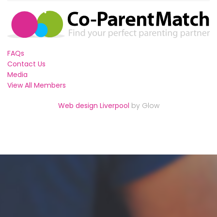
FAQs
Contact Us
Media
View All Members
Web design Liverpool
by Glow