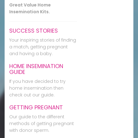
Great Value Home
Insemination Kits.
SUCCESS STORIES
Your inspiring stories of finding
a match, getting pregnant
and having a baby.
HOME INSEMINATION
GUIDE
If you have decided to try
home insemination then
check out our guide.
GETTING PREGNANT
Our guide to the different
methods of getting pregnant
with donor sperm.