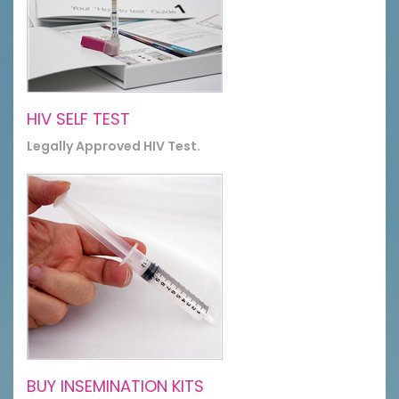
HIV SELF TEST
Legally Approved HIV Test.
BUY INSEMINATION KITS