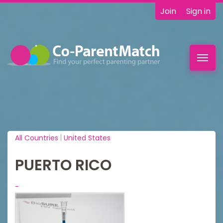
Join
Sign in
Toggl
navig
All Countries
|
United States
PUERTO RICO
-