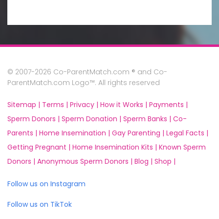
© 2007-2026 Co-ParentMatch.com ® and Co-
ParentMatch.com Logo™. All rights reserved
Sitemap |
Terms |
Privacy |
How it Works |
Payments |
Sperm Donors |
Sperm Donation |
Sperm Banks |
Co-
Parents |
Home Insemination |
Gay Parenting |
Legal Facts |
Getting Pregnant |
Home Insemination Kits |
Known Sperm
Donors |
Anonymous Sperm Donors |
Blog |
Shop |
Follow us on Instagram
Follow us on TikTok