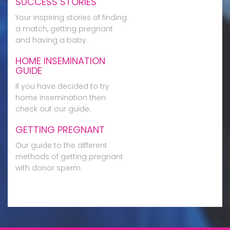
SUCCESS STORIES
Your inspiring stories of finding
a match, getting pregnant
and having a baby.
HOME INSEMINATION
GUIDE
If you have decided to try
home insemination then
check out our guide.
GETTING PREGNANT
Our guide to the different
methods of getting pregnant
with donor sperm.