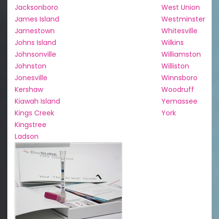
Jacksonboro
West Union
James Island
Westminster
Jamestown
Whitesville
Johns Island
Wilkins
Johnsonville
Williamston
Johnston
Williston
Jonesville
Winnsboro
Kershaw
Woodruff
Kiawah Island
Yemassee
Kings Creek
York
Kingstree
Ladson