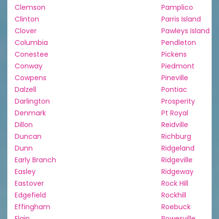
Clemson
Pamplico
Clinton
Parris Island
Clover
Pawleys Island
Columbia
Pendleton
Conestee
Pickens
Conway
Piedmont
Cowpens
Pineville
Dalzell
Pontiac
Darlington
Prosperity
Denmark
Pt Royal
Dillon
Reidville
Duncan
Richburg
Dunn
Ridgeland
Early Branch
Ridgeville
Easley
Ridgeway
Eastover
Rock Hill
Edgefield
Rockhill
Effingham
Roebuck
Elgin
Rowesville