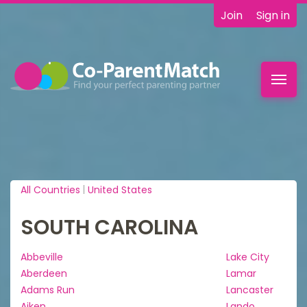
Join
Sign in
Toggl
navig
All Countries
|
United States
SOUTH CAROLINA
Abbeville
Lake City
Aberdeen
Lamar
Adams Run
Lancaster
Aiken
Lando