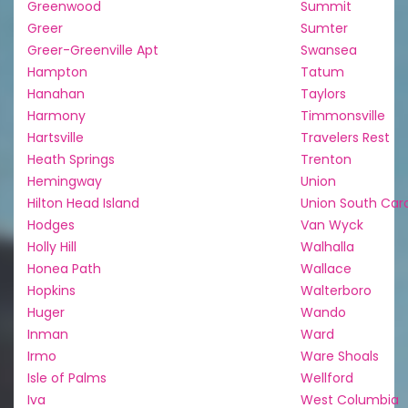
Greenwood
Summit
Greer
Sumter
Greer-Greenville Apt
Swansea
Hampton
Tatum
Hanahan
Taylors
Harmony
Timmonsville
Hartsville
Travelers Rest
Heath Springs
Trenton
Hemingway
Union
Hilton Head Island
Union South Caro
Hodges
Van Wyck
Holly Hill
Walhalla
Honea Path
Wallace
Hopkins
Walterboro
Huger
Wando
Inman
Ward
Irmo
Ware Shoals
Isle of Palms
Wellford
Iva
West Columbia