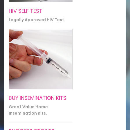
HIV SELF TEST
Legally Approved HIV Test.
BUY INSEMINATION KITS
Great Value Home
Insemination Kits.