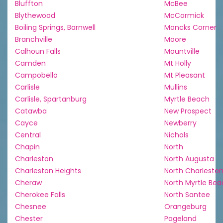
Bluffton
McBee
Blythewood
McCormick
Boiling Springs, Barnwell
Moncks Corner
Branchville
Moore
Calhoun Falls
Mountville
Camden
Mt Holly
Campobello
Mt Pleasant
Carlisle
Mullins
Carlisle, Spartanburg
Myrtle Beach
Catawba
New Prospect
Cayce
Newberry
Central
Nichols
Chapin
North
Charleston
North Augusta
Charleston Heights
North Charlesto
Cheraw
North Myrtle Be
Cherokee Falls
North Santee
Chesnee
Orangeburg
Chester
Pageland