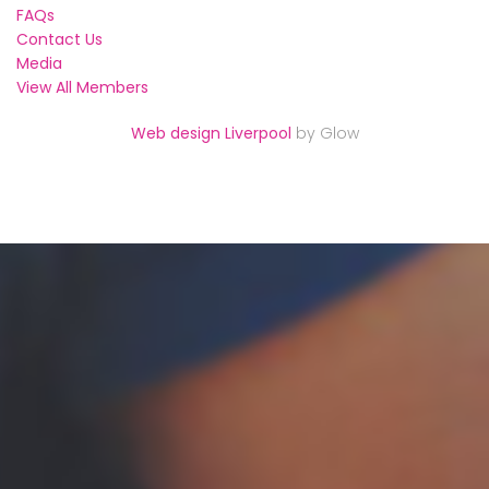
FAQs
Contact Us
Media
View All Members
Web design Liverpool
by Glow