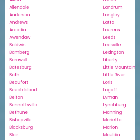
Allendale
Landrum
Anderson
Langley
Andrews
Latta
Arcadia
Laurens
Awendaw
Leeds
Baldwin
Leesville
Bamberg
Lexington
Barnwell
Liberty
Batesburg
Little Mountain
Bath
Little River
Beaufort
Loris
Beech Island
Lugoff
Belton
Lyman
Bennettsville
Lynchburg
Bethune
Manning
Bishopville
Marietta
Blacksburg
Marion
Blair
Mauldin