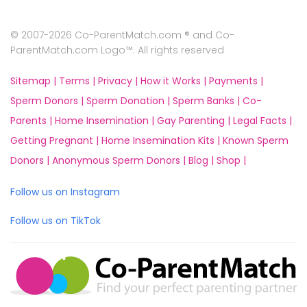
© 2007-2026 Co-ParentMatch.com ® and Co-
ParentMatch.com Logo™. All rights reserved
Sitemap |
Terms |
Privacy |
How it Works |
Payments |
Sperm Donors |
Sperm Donation |
Sperm Banks |
Co-
Parents |
Home Insemination |
Gay Parenting |
Legal Facts |
Getting Pregnant |
Home Insemination Kits |
Known Sperm
Donors |
Anonymous Sperm Donors |
Blog |
Shop |
Follow us on Instagram
Follow us on TikTok