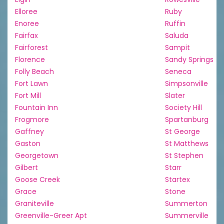
Elloree
Ruby
Enoree
Ruffin
Fairfax
Saluda
Fairforest
Sampit
Florence
Sandy Springs
Folly Beach
Seneca
Fort Lawn
Simpsonville
Fort Mill
Slater
Fountain Inn
Society Hill
Frogmore
Spartanburg
Gaffney
St George
Gaston
St Matthews
Georgetown
St Stephen
Gilbert
Starr
Goose Creek
Startex
Grace
Stone
Graniteville
Summerton
Greenville-Greer Apt
Summerville