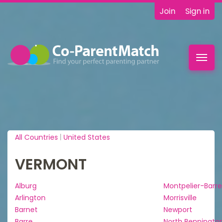
Join
Sign in
Toggl
navig
All Countries
|
United States
VERMONT
Alburg
Montpelier-Barre
Arlington
Morrisville
Barnet
Newport
Barre
North Benningto