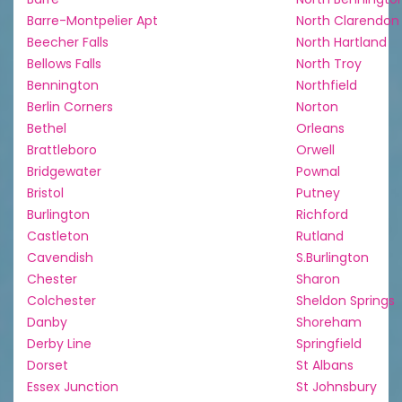
Barre-Montpelier Apt
North Clarendon
Beecher Falls
North Hartland
Bellows Falls
North Troy
Bennington
Northfield
Berlin Corners
Norton
Bethel
Orleans
Brattleboro
Orwell
Bridgewater
Pownal
Bristol
Putney
Burlington
Richford
Castleton
Rutland
Cavendish
S.Burlington
Chester
Sharon
Colchester
Sheldon Springs
Danby
Shoreham
Derby Line
Springfield
Dorset
St Albans
Essex Junction
St Johnsbury