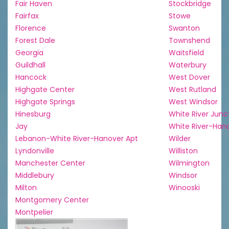
Fair Haven
Stockbridge
Fairfax
Stowe
Florence
Swanton
Forest Dale
Townshend
Georgia
Waitsfield
Guildhall
Waterbury
Hancock
West Dover
Highgate Center
West Rutland
Highgate Springs
West Windsor
Hinesburg
White River Junc
Jay
White River-Han
Lebanon-White River-Hanover Apt
Wilder
Lyndonville
Williston
Manchester Center
Wilmington
Middlebury
Windsor
Milton
Winooski
Montgomery Center
Montpelier