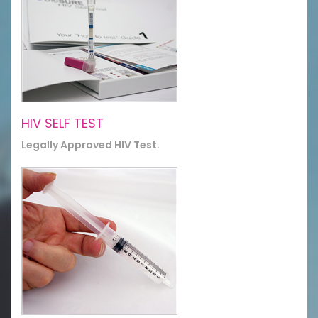
HIV SELF TEST
Legally Approved HIV Test.