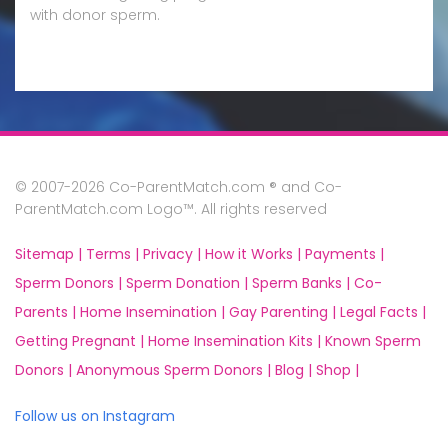
with donor sperm.
© 2007-2026 Co-ParentMatch.com ® and Co-
ParentMatch.com Logo™. All rights reserved
Sitemap |
Terms |
Privacy |
How it Works |
Payments |
Sperm Donors |
Sperm Donation |
Sperm Banks |
Co-
Parents |
Home Insemination |
Gay Parenting |
Legal Facts |
Getting Pregnant |
Home Insemination Kits |
Known Sperm
Donors |
Anonymous Sperm Donors |
Blog |
Shop |
Follow us on Instagram