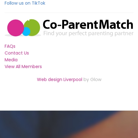
Follow us on TikTok
FAQs
Contact Us
Media
View All Members
Web design Liverpool
by Glow