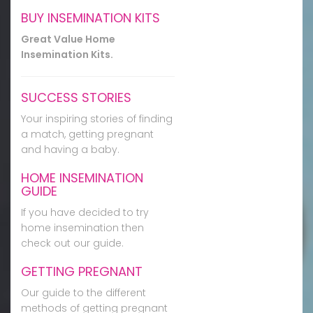
BUY INSEMINATION KITS
Great Value Home
Insemination Kits.
SUCCESS STORIES
Your inspiring stories of finding
a match, getting pregnant
and having a baby.
HOME INSEMINATION
GUIDE
If you have decided to try
home insemination then
check out our guide.
GETTING PREGNANT
Our guide to the different
methods of getting pregnant