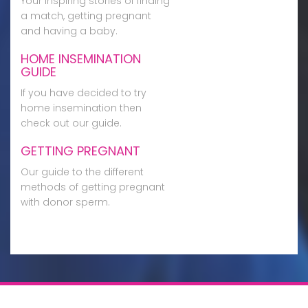
Your inspiring stories of finding
a match, getting pregnant
and having a baby.
HOME INSEMINATION
GUIDE
If you have decided to try
home insemination then
check out our guide.
GETTING PREGNANT
Our guide to the different
methods of getting pregnant
with donor sperm.