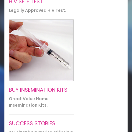
HIV SELF TEST
Legally Approved HIV Test.
BUY INSEMINATION KITS
Great Value Home
Insemination Kits.
SUCCESS STORIES