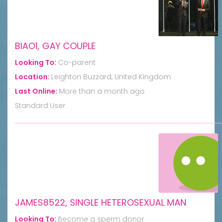
BIAO1, GAY COUPLE
Looking To:
Co-parent
Location:
Leighton Buzzard, United Kingdom
Last Online:
More than a month ago
Standard User
JAMES8522, SINGLE HETEROSEXUAL MAN
Looking To:
Become a sperm donor