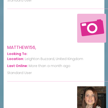
Standard User
MATTHEW156,
Looking To:
Location:
Leighton Buzzard, United Kingdom
Last Online:
More than a month ago
Standard User