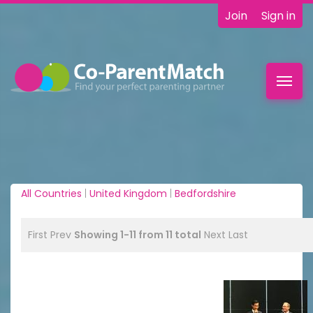
Join
Sign in
Toggl
navig
All Countries
|
United Kingdom
|
Bedfordshire
First
Prev
Showing 1-11 from 11 total
Next
Last