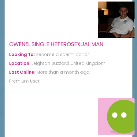
OWEN8, SINGLE HETEROSEXUAL MAN
Looking To:
Become a sperm donor
Location:
Leighton Buzzard, United Kingdom
Last Online:
More than a month ago
Premium User