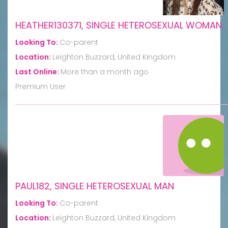
HEATHER130371, SINGLE HETEROSEXUAL WOMAN
Looking To:
Co-parent
Location:
Leighton Buzzard, United Kingdom
Last Online:
More than a month ago
Premium User
PAUL182, SINGLE HETEROSEXUAL MAN
Looking To:
Co-parent
Location:
Leighton Buzzard, United Kingdom