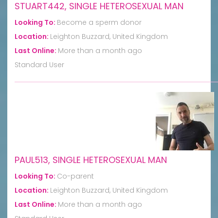
STUART442, SINGLE HETEROSEXUAL MAN
Looking To:
Become a sperm donor
Location:
Leighton Buzzard, United Kingdom
Last Online:
More than a month ago
Standard User
PAUL513, SINGLE HETEROSEXUAL MAN
Looking To:
Co-parent
Location:
Leighton Buzzard, United Kingdom
Last Online:
More than a month ago