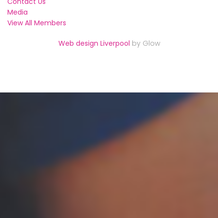
Contact Us
Media
View All Members
Web design Liverpool
by Glow