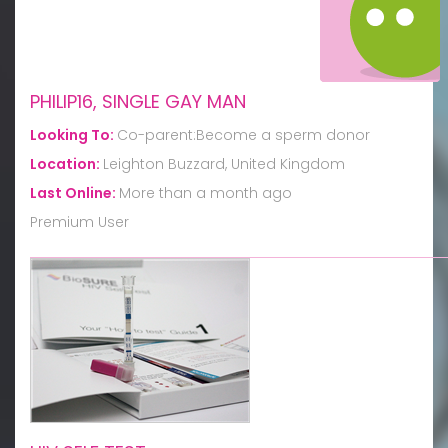
PHILIP16, SINGLE GAY MAN
Looking To:
Co-parent:Become a sperm donor
Location:
Leighton Buzzard, United Kingdom
Last Online:
More than a month ago
Premium User