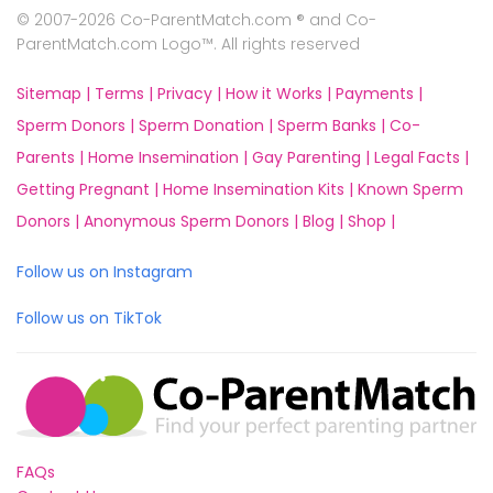
© 2007-2026 Co-ParentMatch.com ® and Co-
ParentMatch.com Logo™. All rights reserved
Sitemap |
Terms |
Privacy |
How it Works |
Payments |
Sperm Donors |
Sperm Donation |
Sperm Banks |
Co-
Parents |
Home Insemination |
Gay Parenting |
Legal Facts |
Getting Pregnant |
Home Insemination Kits |
Known Sperm
Donors |
Anonymous Sperm Donors |
Blog |
Shop |
Follow us on Instagram
Follow us on TikTok
FAQs