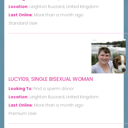
Location:
Leighton Buzzard, United Kingdom
Last Online:
More than a month ago
Standard User
LUCY109, SINGLE BISEXUAL WOMAN
Looking To:
Find a sperm donor
Location:
Leighton Buzzard, United Kingdom
Last Online:
More than a month ago
Premium User