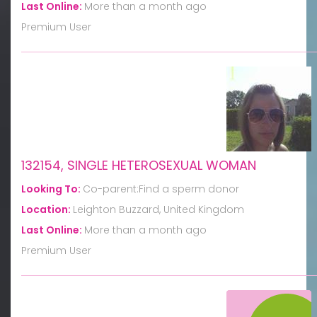
Last Online:
More than a month ago
Premium User
132154, SINGLE HETEROSEXUAL WOMAN
Looking To:
Co-parent:Find a sperm donor
Location:
Leighton Buzzard, United Kingdom
Last Online:
More than a month ago
Premium User