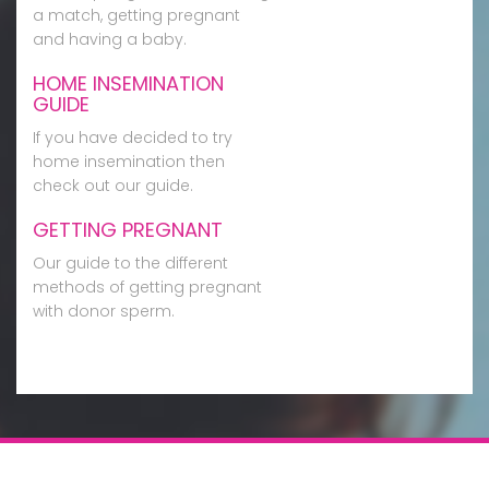
a match, getting pregnant
and having a baby.
HOME INSEMINATION
GUIDE
If you have decided to try
home insemination then
check out our guide.
GETTING PREGNANT
Our guide to the different
methods of getting pregnant
with donor sperm.