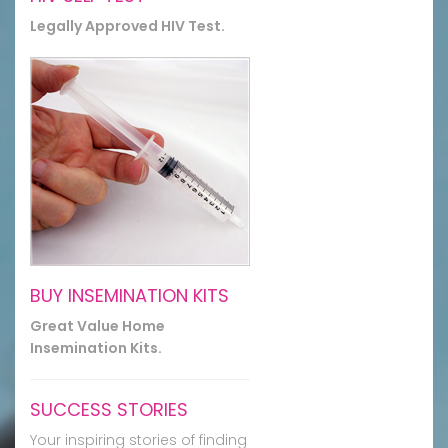
Legally Approved HIV Test.
BUY INSEMINATION KITS
Great Value Home
Insemination Kits.
SUCCESS STORIES
Your inspiring stories of finding