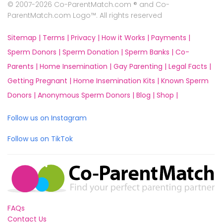
© 2007-2026 Co-ParentMatch.com ® and Co-
ParentMatch.com Logo™. All rights reserved
Sitemap |
Terms |
Privacy |
How it Works |
Payments |
Sperm Donors |
Sperm Donation |
Sperm Banks |
Co-
Parents |
Home Insemination |
Gay Parenting |
Legal Facts |
Getting Pregnant |
Home Insemination Kits |
Known Sperm
Donors |
Anonymous Sperm Donors |
Blog |
Shop |
Follow us on Instagram
Follow us on TikTok
FAQs
Contact Us