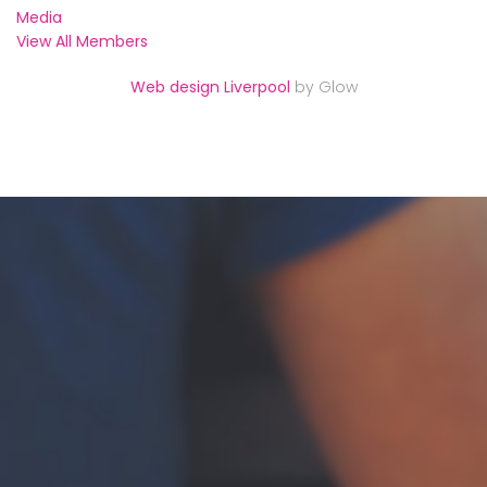
Media
View All Members
Web design Liverpool
by Glow