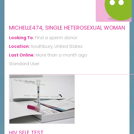
MICHELLE474, SINGLE HETEROSEXUAL WOMAN
Looking To:
Find a sperm donor
Location:
Southbury, United States
Last Online:
More than a month ago
Standard User
HIV SELF TEST