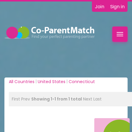
Join
Sign in
Toggl
navig
All Countries
|
United States
|
Connecticut
First
Prev
Showing 1-1 from 1 total
Next
Last