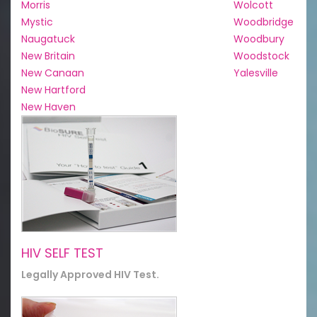
Morris
Wolcott
Mystic
Woodbridge
Naugatuck
Woodbury
New Britain
Woodstock
New Canaan
Yalesville
New Hartford
New Haven
HIV SELF TEST
Legally Approved HIV Test.