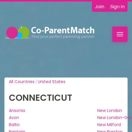
Join
Sign in
Toggl
navig
All Countries
|
United States
CONNECTICUT
Ansonia
New London
Avon
New London-Gro
Baltic
New Milford
Bantam
New Preston