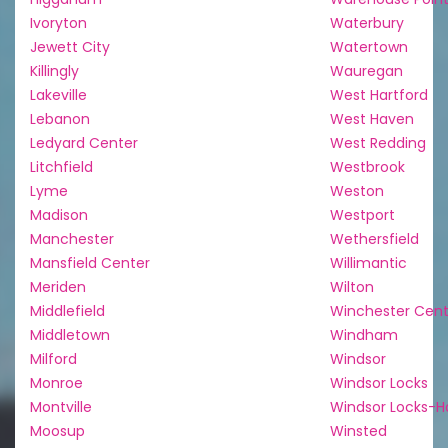
Ivoryton
Waterbury
Jewett City
Watertown
Killingly
Wauregan
Lakeville
West Hartford
Lebanon
West Haven
Ledyard Center
West Redding
Litchfield
Westbrook
Lyme
Weston
Madison
Westport
Manchester
Wethersfield
Mansfield Center
Willimantic
Meriden
Wilton
Middlefield
Winchester Cent
Middletown
Windham
Milford
Windsor
Monroe
Windsor Locks
Montville
Windsor Locks-H
Moosup
Winsted