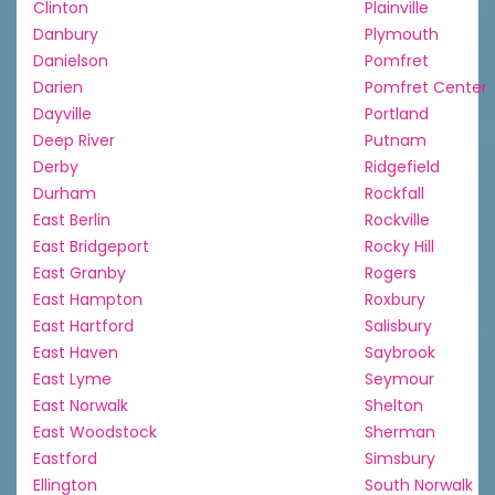
Clinton
Plainville
Danbury
Plymouth
Danielson
Pomfret
Darien
Pomfret Center
Dayville
Portland
Deep River
Putnam
Derby
Ridgefield
Durham
Rockfall
East Berlin
Rockville
East Bridgeport
Rocky Hill
East Granby
Rogers
East Hampton
Roxbury
East Hartford
Salisbury
East Haven
Saybrook
East Lyme
Seymour
East Norwalk
Shelton
East Woodstock
Sherman
Eastford
Simsbury
Ellington
South Norwalk