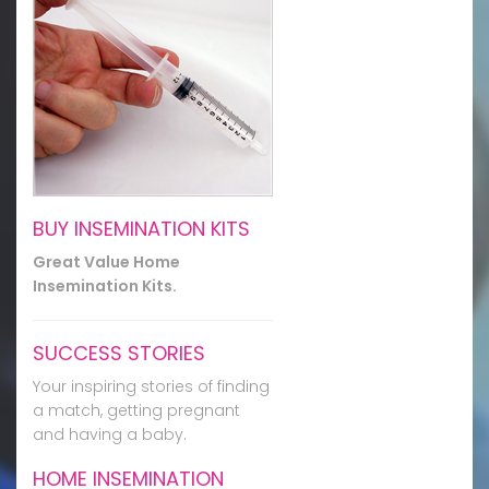
BUY INSEMINATION KITS
Great Value Home
Insemination Kits.
SUCCESS STORIES
Your inspiring stories of finding
a match, getting pregnant
and having a baby.
HOME INSEMINATION