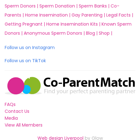
Sperm Donors |
Sperm Donation |
Sperm Banks |
Co-
Parents |
Home Insemination |
Gay Parenting |
Legal Facts |
Getting Pregnant |
Home Insemination Kits |
Known Sperm
Donors |
Anonymous Sperm Donors |
Blog |
Shop |
Follow us on Instagram
Follow us on TikTok
FAQs
Contact Us
Media
View All Members
Web design Liverpool
by Glow