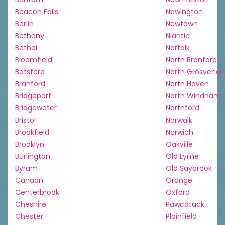
Beacon Falls
Newington
Berlin
Newtown
Bethany
Niantic
Bethel
Norfolk
Bloomfield
North Branford
Botsford
North Grosvenor
Branford
North Haven
Bridgeport
North Windham
Bridgewater
Northford
Bristol
Norwalk
Brookfield
Norwich
Brooklyn
Oakville
Burlington
Old Lyme
Byram
Old Saybrook
Canaan
Orange
Centerbrook
Oxford
Cheshire
Pawcatuck
Chester
Plainfield