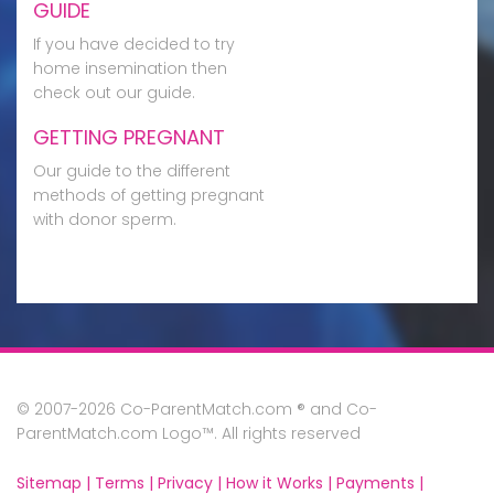
GUIDE
If you have decided to try
home insemination then
check out our guide.
GETTING PREGNANT
Our guide to the different
methods of getting pregnant
with donor sperm.
© 2007-2026 Co-ParentMatch.com ® and Co-
ParentMatch.com Logo™. All rights reserved
Sitemap |
Terms |
Privacy |
How it Works |
Payments |