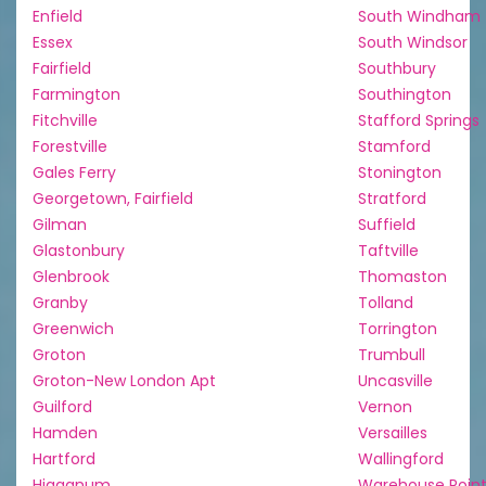
Enfield
South Windham
Essex
South Windsor
Fairfield
Southbury
Farmington
Southington
Fitchville
Stafford Springs
Forestville
Stamford
Gales Ferry
Stonington
Georgetown, Fairfield
Stratford
Gilman
Suffield
Glastonbury
Taftville
Glenbrook
Thomaston
Granby
Tolland
Greenwich
Torrington
Groton
Trumbull
Groton-New London Apt
Uncasville
Guilford
Vernon
Hamden
Versailles
Hartford
Wallingford
Higganum
Warehouse Poin