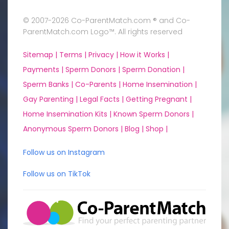
© 2007-2026 Co-ParentMatch.com ® and Co-
ParentMatch.com Logo™. All rights reserved
Sitemap |
Terms |
Privacy |
How it Works |
Payments |
Sperm Donors |
Sperm Donation |
Sperm Banks |
Co-Parents |
Home Insemination |
Gay Parenting |
Legal Facts |
Getting Pregnant |
Home Insemination Kits |
Known Sperm Donors |
Anonymous Sperm Donors |
Blog |
Shop |
Follow us on Instagram
Follow us on TikTok