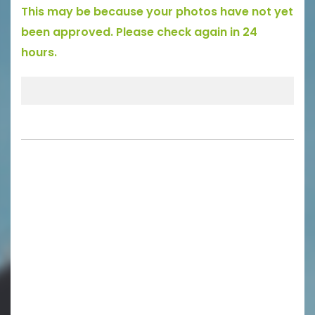
This may be because your photos have not yet
been approved. Please check again in 24
hours.