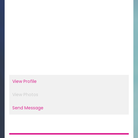
View Profile
View Photos
Send Message