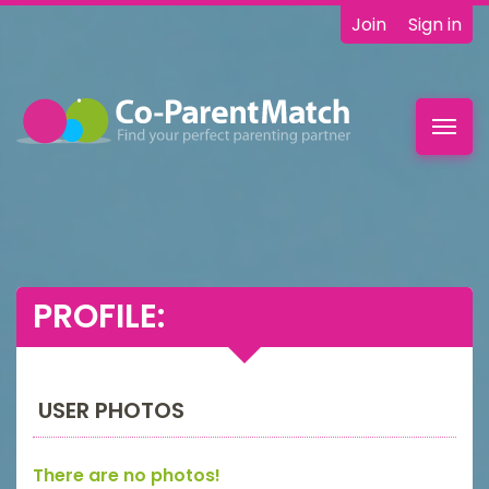
Join
Sign in
Toggl
navig
PROFILE:
USER PHOTOS
There are no photos!