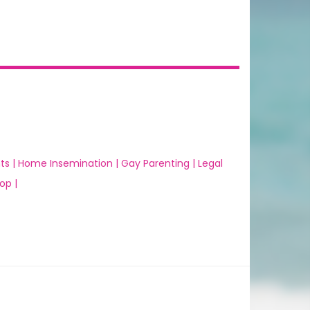
ts |
Home Insemination |
Gay Parenting |
Legal
op |