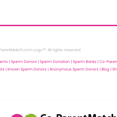
rentMatch.com Logo™. All rights reserved
ents |
Sperm Donors |
Sperm Donation |
Sperm Banks |
Co-Paren
ts |
Known Sperm Donors |
Anonymous Sperm Donors |
Blog |
Sh