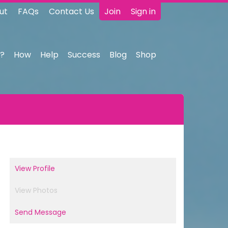
ut
FAQs
Contact Us
Join
Sign in
?
How
Help
Success
Blog
Shop
View Profile
View Photos
Send Message