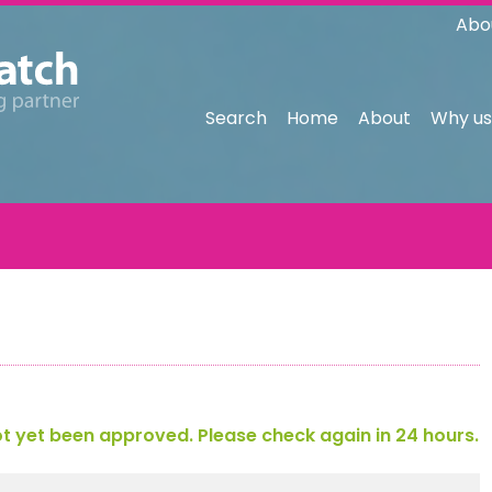
Abo
Search
Home
About
Why us
 yet been approved. Please check again in 24 hours.