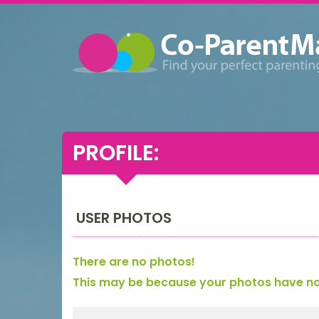
PROFILE:
USER PHOTOS
There are no photos!
This may be because your photos have not