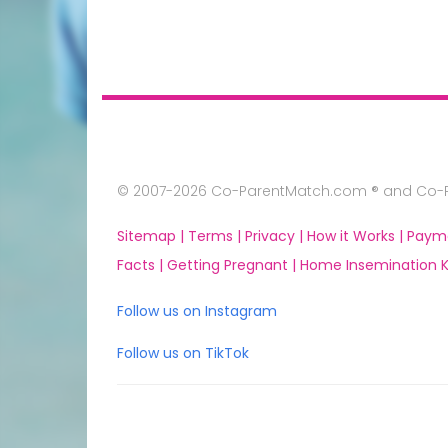
© 2007-2026 Co-ParentMatch.com ® and Co-Pa
Sitemap |
Terms |
Privacy |
How it Works |
Paym
Facts |
Getting Pregnant |
Home Insemination Ki
Follow us on Instagram
Follow us on TikTok