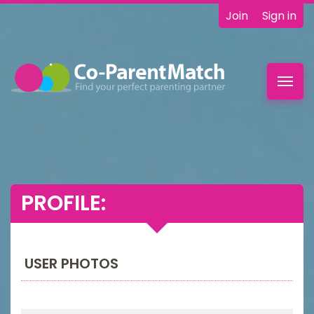
Join
Sign in
Toggl
navig
PROFILE:
USER PHOTOS