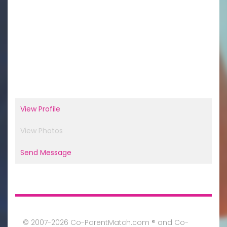
View Profile
View Photos
Send Message
© 2007-2026 Co-ParentMatch.com ® and Co-