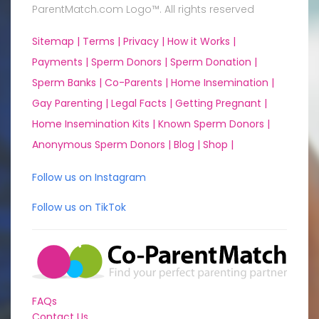
ParentMatch.com Logo™. All rights reserved
Sitemap |
Terms |
Privacy |
How it Works |
Payments |
Sperm Donors |
Sperm Donation |
Sperm Banks |
Co-Parents |
Home Insemination |
Gay Parenting |
Legal Facts |
Getting Pregnant |
Home Insemination Kits |
Known Sperm Donors |
Anonymous Sperm Donors |
Blog |
Shop |
Follow us on Instagram
Follow us on TikTok
FAQs
Contact Us