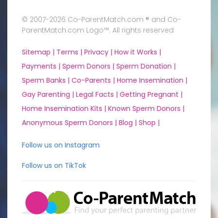
© 2007-2026 Co-ParentMatch.com ® and Co-
ParentMatch.com Logo™. All rights reserved
Sitemap |
Terms |
Privacy |
How it Works |
Payments |
Sperm Donors |
Sperm Donation |
Sperm Banks |
Co-Parents |
Home Insemination |
Gay Parenting |
Legal Facts |
Getting Pregnant |
Home Insemination Kits |
Known Sperm Donors |
Anonymous Sperm Donors |
Blog |
Shop |
Follow us on Instagram
Follow us on TikTok