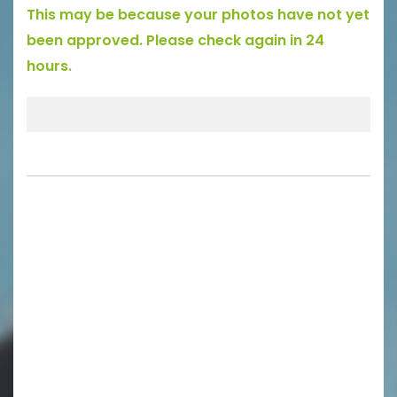
This may be because your photos have not yet
been approved. Please check again in 24
hours.