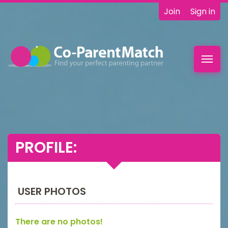
Join
Sign in
Toggl
navig
PROFILE:
USER PHOTOS
There are no photos!