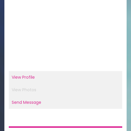
View Profile
View Photos
Send Message