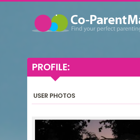
PROFILE:
USER PHOTOS