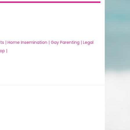
ts |
Home Insemination |
Gay Parenting |
Legal
op |