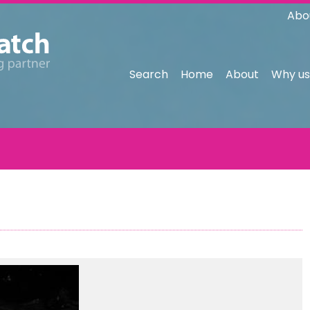
Abo
Search
Home
About
Why us