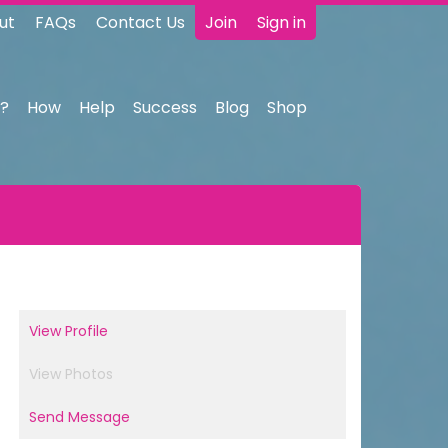
ut
FAQs
Contact Us
Join
Sign in
?
How
Help
Success
Blog
Shop
View Profile
View Photos
Send Message