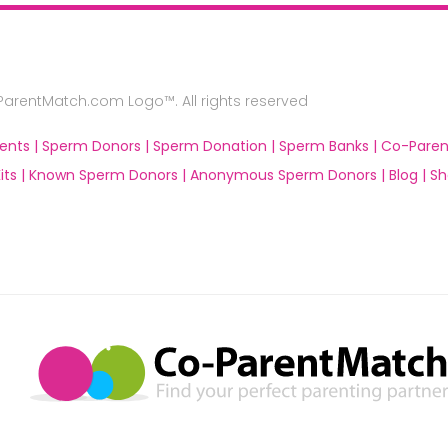
rentMatch.com Logo™. All rights reserved
ents |
Sperm Donors |
Sperm Donation |
Sperm Banks |
Co-Paren
ts |
Known Sperm Donors |
Anonymous Sperm Donors |
Blog |
Sh