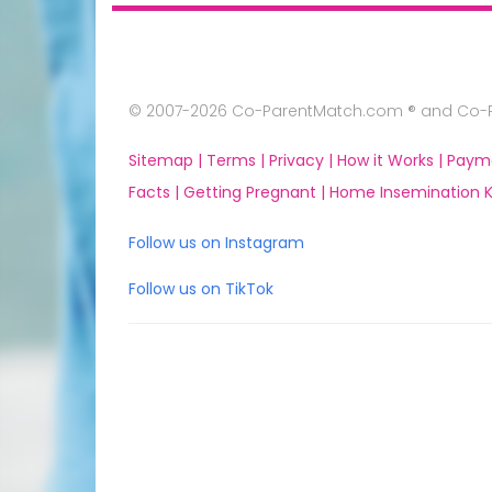
© 2007-2026 Co-ParentMatch.com ® and Co-Pa
Sitemap |
Terms |
Privacy |
How it Works |
Paym
Facts |
Getting Pregnant |
Home Insemination Ki
Follow us on Instagram
Follow us on TikTok