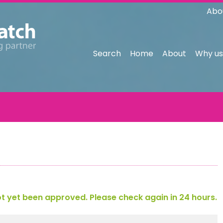
Abo
Search
Home
About
Why us
 yet been approved. Please check again in 24 hours.