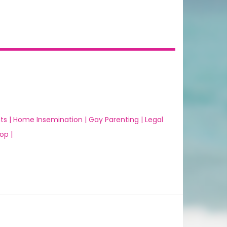
ts |
Home Insemination |
Gay Parenting |
Legal
op |