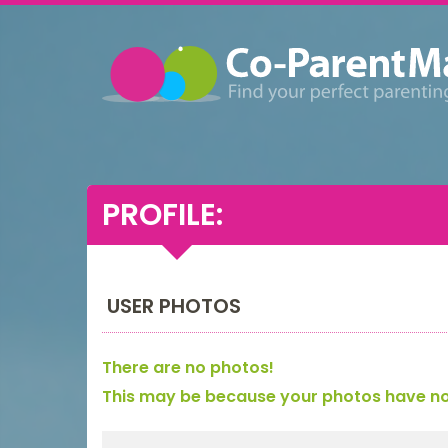
PROFILE:
USER PHOTOS
There are no photos!
This may be because your photos have not