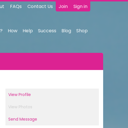
ut
FAQs
Contact Us
Join
Sign in
?
How
Help
Success
Blog
Shop
View Profile
View Photos
Send Message