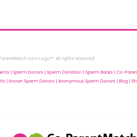
rentMatch.com Logo™. All rights reserved
ents |
Sperm Donors |
Sperm Donation |
Sperm Banks |
Co-Paren
ts |
Known Sperm Donors |
Anonymous Sperm Donors |
Blog |
Sh