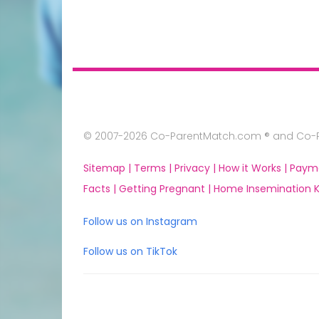
© 2007-2026 Co-ParentMatch.com ® and Co-Pa
Sitemap |
Terms |
Privacy |
How it Works |
Paym
Facts |
Getting Pregnant |
Home Insemination Ki
Follow us on Instagram
Follow us on TikTok