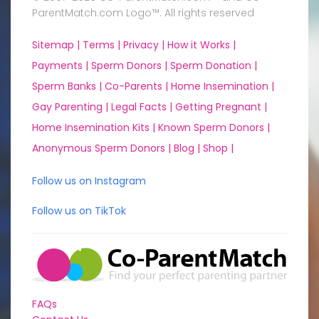
ParentMatch.com Logo™. All rights reserved
Sitemap |
Terms |
Privacy |
How it Works |
Payments |
Sperm Donors |
Sperm Donation |
Sperm Banks |
Co-Parents |
Home Insemination |
Gay Parenting |
Legal Facts |
Getting Pregnant |
Home Insemination Kits |
Known Sperm Donors |
Anonymous Sperm Donors |
Blog |
Shop |
Follow us on Instagram
Follow us on TikTok
FAQs