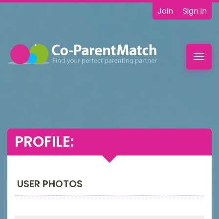
Join
Sign in
Toggl
navig
PROFILE:
USER PHOTOS