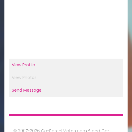
View Profile
View Photos
Send Message
© 2007-2026 Co-ParentMatch.com ® and Co-