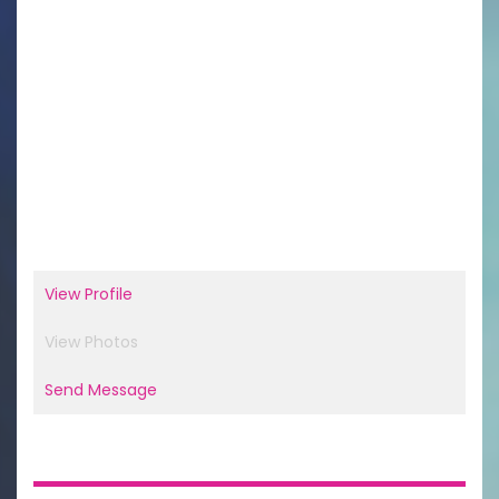
View Profile
View Photos
Send Message