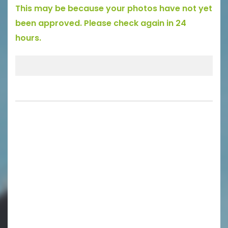
This may be because your photos have not yet
been approved. Please check again in 24
hours.