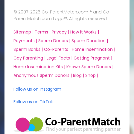
© 2007-2026 Co-ParentMatch.com ® and Co-
ParentMatch.com Logo™. All rights reserved
Sitemap |
Terms |
Privacy |
How it Works |
Payments |
Sperm Donors |
Sperm Donation |
Sperm Banks |
Co-Parents |
Home Insemination |
Gay Parenting |
Legal Facts |
Getting Pregnant |
Home Insemination Kits |
Known Sperm Donors |
Anonymous Sperm Donors |
Blog |
Shop |
Follow us on Instagram
Follow us on TikTok