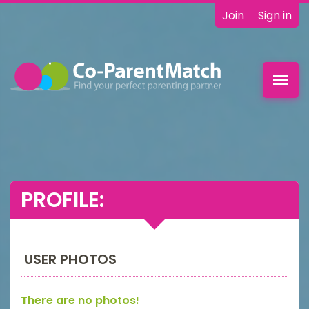
Join
Sign in
Toggl
navig
PROFILE:
USER PHOTOS
There are no photos!