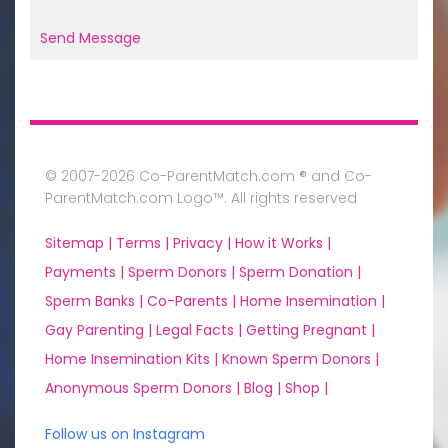
Send Message
© 2007-2026 Co-ParentMatch.com ® and Co-
ParentMatch.com Logo™. All rights reserved
Sitemap |
Terms |
Privacy |
How it Works |
Payments |
Sperm Donors |
Sperm Donation |
Sperm Banks |
Co-Parents |
Home Insemination |
Gay Parenting |
Legal Facts |
Getting Pregnant |
Home Insemination Kits |
Known Sperm Donors |
Anonymous Sperm Donors |
Blog |
Shop |
Follow us on Instagram