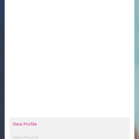
View Profile
View Photos