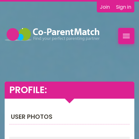
Join
Sign in
Toggl
navig
PROFILE:
USER PHOTOS