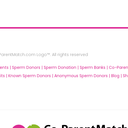
rentMatch.com Logo™. All rights reserved
ents |
Sperm Donors |
Sperm Donation |
Sperm Banks |
Co-Paren
ts |
Known Sperm Donors |
Anonymous Sperm Donors |
Blog |
Sh