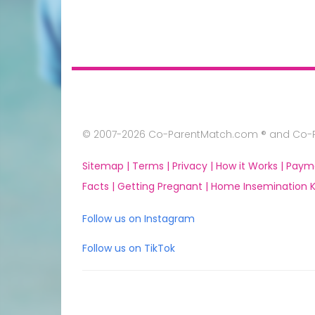
© 2007-2026 Co-ParentMatch.com ® and Co-Pa
Sitemap |
Terms |
Privacy |
How it Works |
Paym
Facts |
Getting Pregnant |
Home Insemination Ki
Follow us on Instagram
Follow us on TikTok