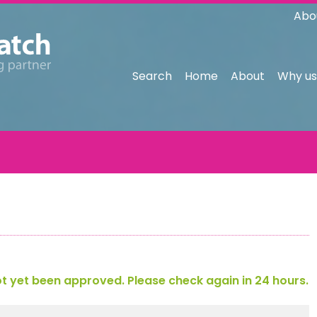
Abo
Search
Home
About
Why us
 yet been approved. Please check again in 24 hours.