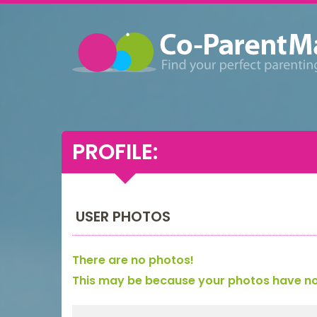
PROFILE:
USER PHOTOS
There are no photos!
This may be because your photos have not