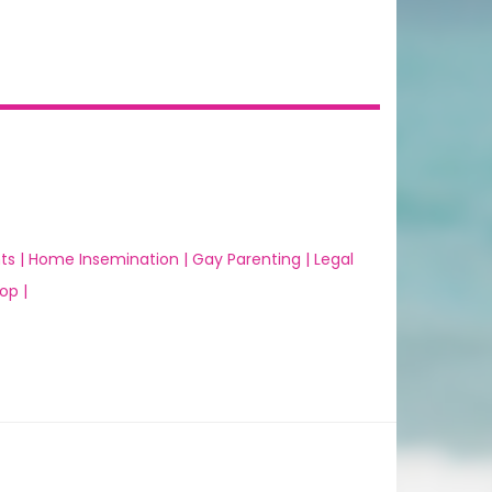
ts |
Home Insemination |
Gay Parenting |
Legal
op |