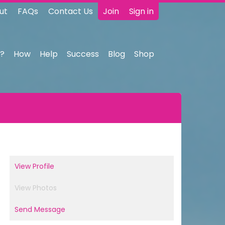
ut
FAQs
Contact Us
Join
Sign in
?
How
Help
Success
Blog
Shop
View Profile
View Photos
Send Message