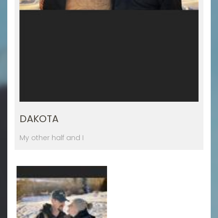
DAKOTA
My other half and I