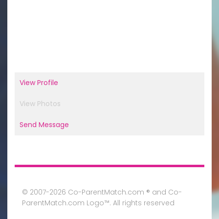
View Profile
View Photos
Send Message
© 2007-2026 Co-ParentMatch.com ® and Co-
ParentMatch.com Logo™. All rights reserved