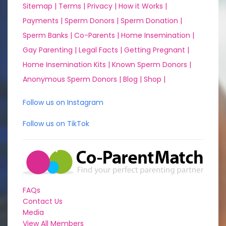
Sitemap |
Terms |
Privacy |
How it Works |
Payments |
Sperm Donors |
Sperm Donation |
Sperm Banks |
Co-Parents |
Home Insemination |
Gay Parenting |
Legal Facts |
Getting Pregnant |
Home Insemination Kits |
Known Sperm Donors |
Anonymous Sperm Donors |
Blog |
Shop |
Follow us on Instagram
Follow us on TikTok
FAQs
Contact Us
Media
View All Members