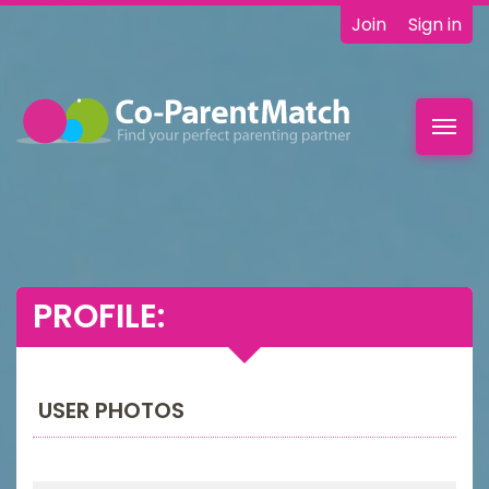
Join
Sign in
Toggl
navig
PROFILE:
USER PHOTOS