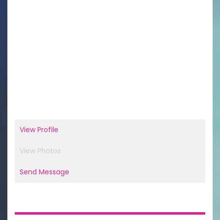
View Profile
View Photos
Send Message