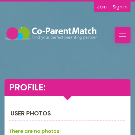
Join
Sign in
Toggl
navig
PROFILE:
USER PHOTOS
There are no photos!