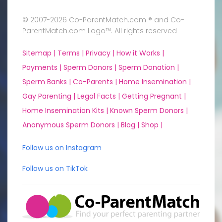
© 2007-2026 Co-ParentMatch.com ® and Co-
ParentMatch.com Logo™. All rights reserved
Sitemap |
Terms |
Privacy |
How it Works |
Payments |
Sperm Donors |
Sperm Donation |
Sperm Banks |
Co-Parents |
Home Insemination |
Gay Parenting |
Legal Facts |
Getting Pregnant |
Home Insemination Kits |
Known Sperm Donors |
Anonymous Sperm Donors |
Blog |
Shop |
Follow us on Instagram
Follow us on TikTok