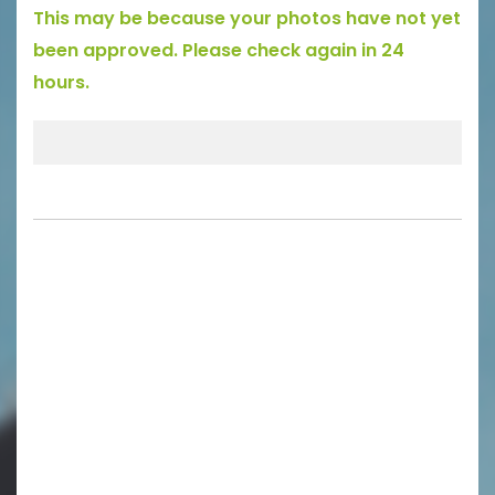
This may be because your photos have not yet
been approved. Please check again in 24
hours.