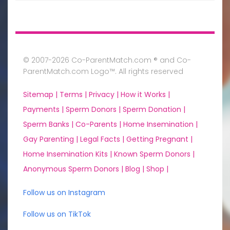
© 2007-2026 Co-ParentMatch.com ® and Co-
ParentMatch.com Logo™. All rights reserved
Sitemap |
Terms |
Privacy |
How it Works |
Payments |
Sperm Donors |
Sperm Donation |
Sperm Banks |
Co-Parents |
Home Insemination |
Gay Parenting |
Legal Facts |
Getting Pregnant |
Home Insemination Kits |
Known Sperm Donors |
Anonymous Sperm Donors |
Blog |
Shop |
Follow us on Instagram
Follow us on TikTok