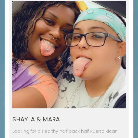
SHAYLA & MARA
Looking for a Healthy half back half Puerto Rican