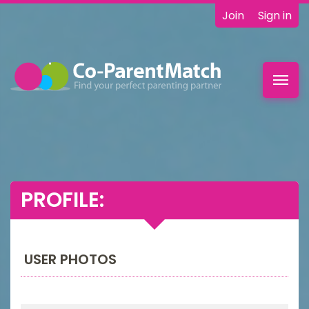
Join
Sign in
Toggl
navig
PROFILE:
USER PHOTOS