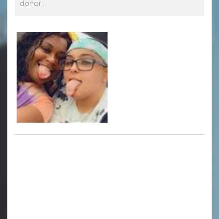
donor .