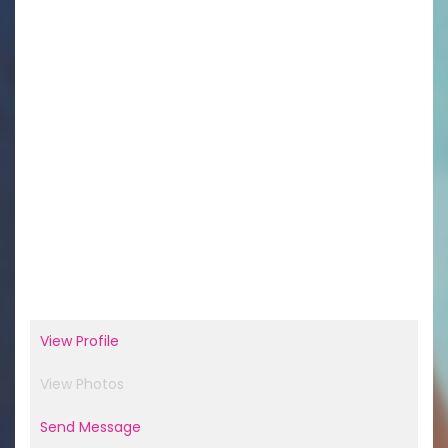
View Profile
View Photos
Send Message