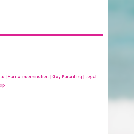
ts |
Home Insemination |
Gay Parenting |
Legal
op |