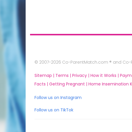
© 2007-2026 Co-ParentMatch.com ® and Co-Pa
Sitemap |
Terms |
Privacy |
How it Works |
Paym
Facts |
Getting Pregnant |
Home Insemination Ki
Follow us on Instagram
Follow us on TikTok