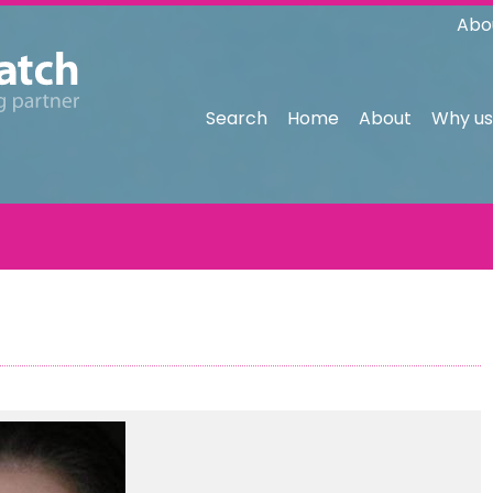
Abo
Search
Home
About
Why us