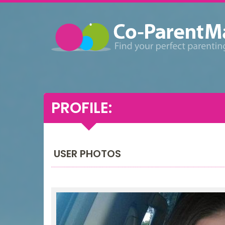
PROFILE:
USER PHOTOS