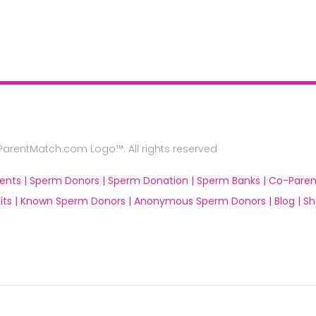
rentMatch.com Logo™. All rights reserved
ents |
Sperm Donors |
Sperm Donation |
Sperm Banks |
Co-Paren
ts |
Known Sperm Donors |
Anonymous Sperm Donors |
Blog |
Sh