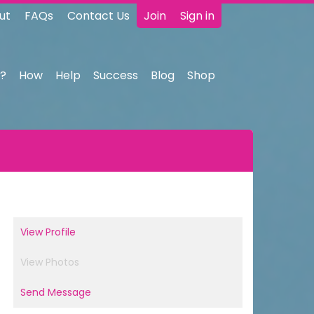
ut
FAQs
Contact Us
Join
Sign in
?
How
Help
Success
Blog
Shop
View Profile
View Photos
Send Message