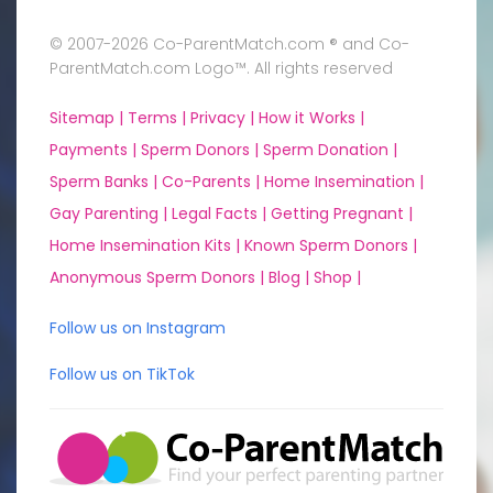
© 2007-2026 Co-ParentMatch.com ® and Co-
ParentMatch.com Logo™. All rights reserved
Sitemap |
Terms |
Privacy |
How it Works |
Payments |
Sperm Donors |
Sperm Donation |
Sperm Banks |
Co-Parents |
Home Insemination |
Gay Parenting |
Legal Facts |
Getting Pregnant |
Home Insemination Kits |
Known Sperm Donors |
Anonymous Sperm Donors |
Blog |
Shop |
Follow us on Instagram
Follow us on TikTok