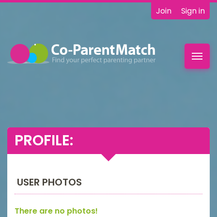
Join
Sign in
Toggl
navig
PROFILE:
USER PHOTOS
There are no photos!