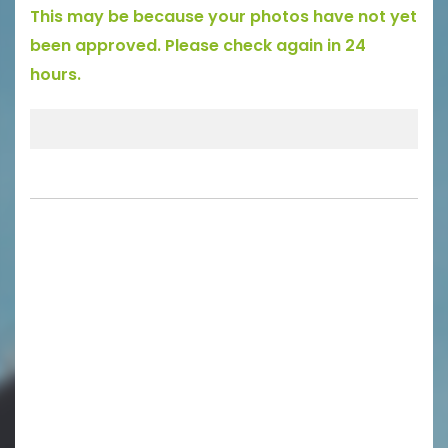
This may be because your photos have not yet
been approved. Please check again in 24
hours.