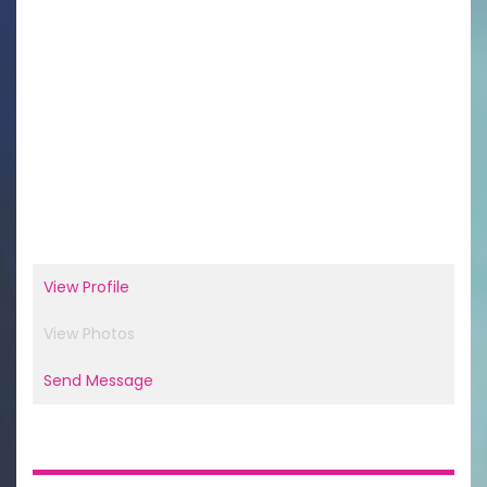
View Profile
View Photos
Send Message