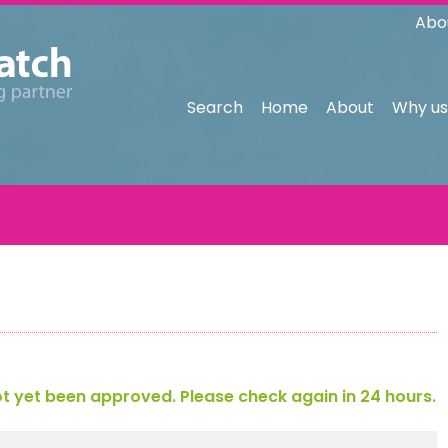
Abo
Search
Home
About
Why us
 yet been approved. Please check again in 24 hours.