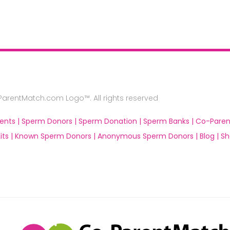
rentMatch.com Logo™. All rights reserved
ents |
Sperm Donors |
Sperm Donation |
Sperm Banks |
Co-Paren
ts |
Known Sperm Donors |
Anonymous Sperm Donors |
Blog |
Sh