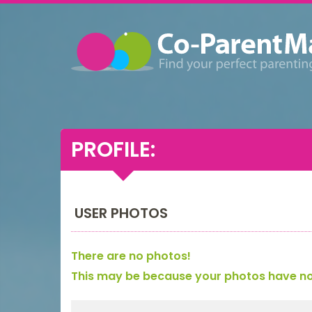
PROFILE:
USER PHOTOS
There are no photos!
This may be because your photos have not