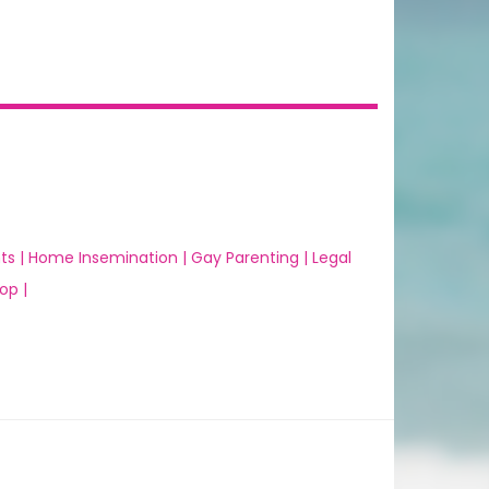
ts |
Home Insemination |
Gay Parenting |
Legal
op |