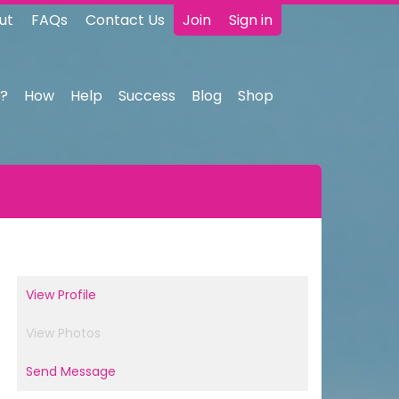
ut
FAQs
Contact Us
Join
Sign in
?
How
Help
Success
Blog
Shop
View Profile
View Photos
Send Message