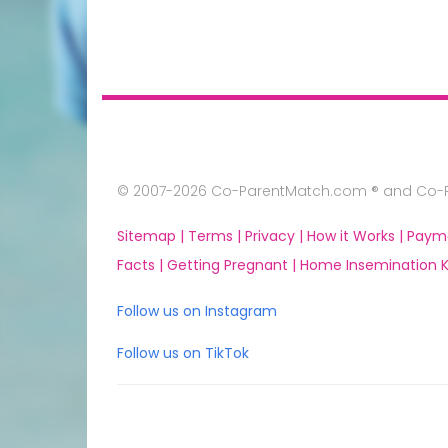
© 2007-2026 Co-ParentMatch.com ® and Co-Pa
Sitemap |
Terms |
Privacy |
How it Works |
Paym
Facts |
Getting Pregnant |
Home Insemination Ki
Follow us on Instagram
Follow us on TikTok