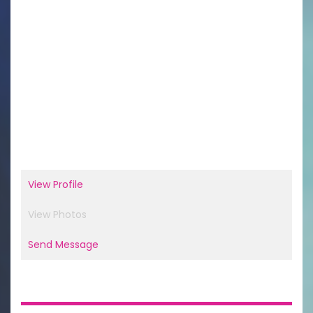
View Profile
View Photos
Send Message