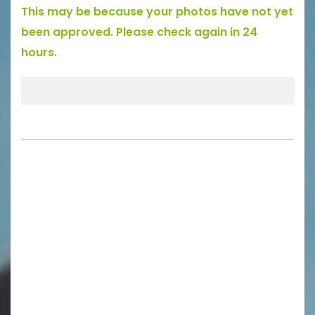
This may be because your photos have not yet
been approved. Please check again in 24
hours.