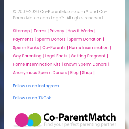
© 2007-2026 Co-ParentMatch.com ® and Co-
ParentMatch.com Logo™. All rights reserved
Sitemap |
Terms |
Privacy |
How it Works |
Payments |
Sperm Donors |
Sperm Donation |
Sperm Banks |
Co-Parents |
Home Insemination |
Gay Parenting |
Legal Facts |
Getting Pregnant |
Home Insemination Kits |
Known Sperm Donors |
Anonymous Sperm Donors |
Blog |
Shop |
Follow us on Instagram
Follow us on TikTok