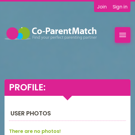
Join
Sign in
Toggl
navig
PROFILE:
USER PHOTOS
There are no photos!