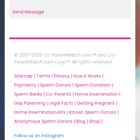
Send Message
© 2007-2026 Co-ParentMatch.com ® and Co-
ParentMatch.com Logo™. All rights reserved
Sitemap |
Terms |
Privacy |
How it Works |
Payments |
Sperm Donors |
Sperm Donation |
Sperm Banks |
Co-Parents |
Home Insemination |
Gay Parenting |
Legal Facts |
Getting Pregnant |
Home Insemination Kits |
Known Sperm Donors |
Anonymous Sperm Donors |
Blog |
Shop |
Follow us on Instagram