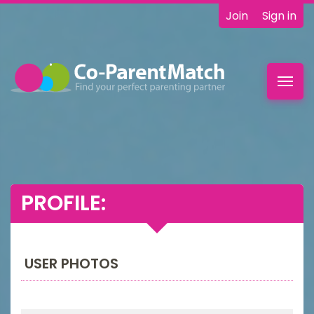
Join
Sign in
Toggl
navig
PROFILE:
USER PHOTOS