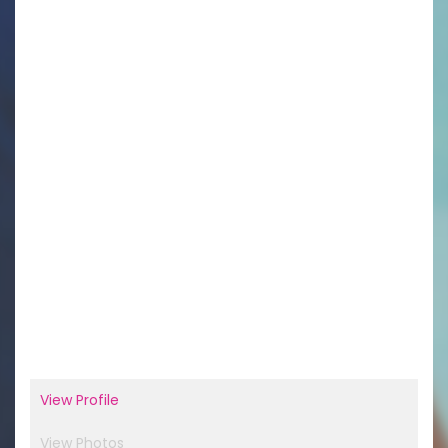
View Profile
View Photos