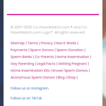
© 2007-2026 Co-ParentMatch.com ® and Co-
ParentMatch.com Logo™. All rights reserved
Sitemap |
Terms |
Privacy |
How it Works |
Payments |
Sperm Donors |
Sperm Donation |
Sperm Banks |
Co-Parents |
Home Insemination |
Gay Parenting |
Legal Facts |
Getting Pregnant |
Home Insemination Kits |
Known Sperm Donors |
Anonymous Sperm Donors |
Blog |
Shop |
Follow us on Instagram
Follow us on TikTok