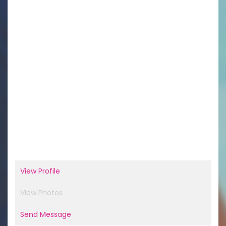
View Profile
View Photos
Send Message