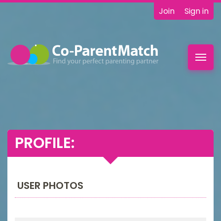
Join
Sign in
Toggl
navig
PROFILE:
USER PHOTOS