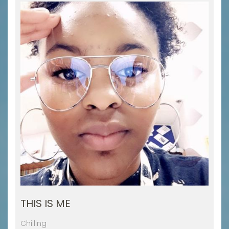
THIS IS ME
Chilling