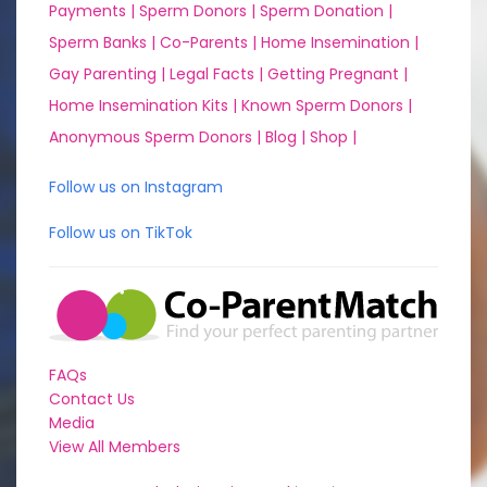
Payments |
Sperm Donors |
Sperm Donation |
Sperm Banks |
Co-Parents |
Home Insemination |
Gay Parenting |
Legal Facts |
Getting Pregnant |
Home Insemination Kits |
Known Sperm Donors |
Anonymous Sperm Donors |
Blog |
Shop |
Follow us on Instagram
Follow us on TikTok
FAQs
Contact Us
Media
View All Members