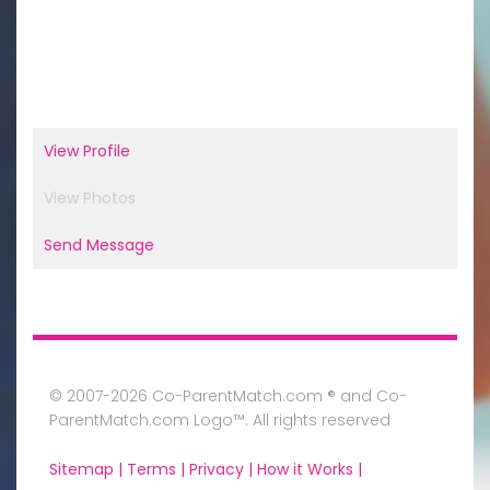
View Profile
View Photos
Send Message
© 2007-2026 Co-ParentMatch.com ® and Co-
ParentMatch.com Logo™. All rights reserved
Sitemap |
Terms |
Privacy |
How it Works |