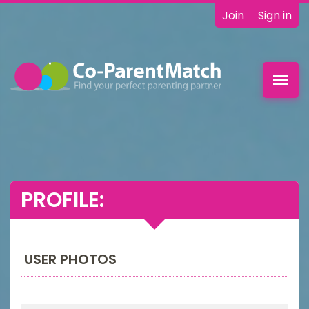
Join
Sign in
Toggl
navig
PROFILE:
USER PHOTOS