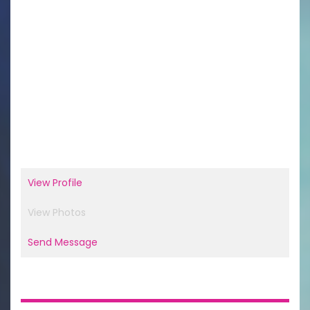
View Profile
View Photos
Send Message