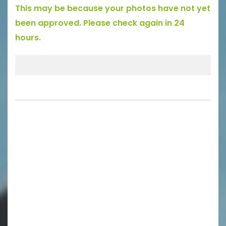
This may be because your photos have not yet
been approved. Please check again in 24
hours.