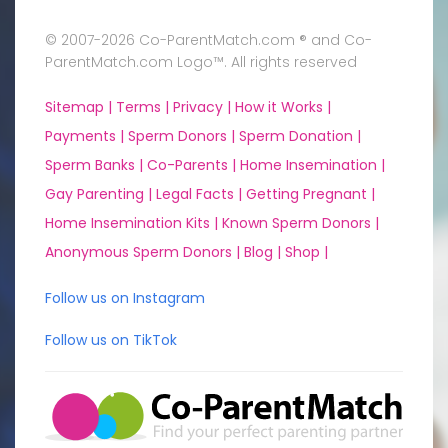
© 2007-2026 Co-ParentMatch.com ® and Co-
ParentMatch.com Logo™. All rights reserved
Sitemap |
Terms |
Privacy |
How it Works |
Payments |
Sperm Donors |
Sperm Donation |
Sperm Banks |
Co-Parents |
Home Insemination |
Gay Parenting |
Legal Facts |
Getting Pregnant |
Home Insemination Kits |
Known Sperm Donors |
Anonymous Sperm Donors |
Blog |
Shop |
Follow us on Instagram
Follow us on TikTok