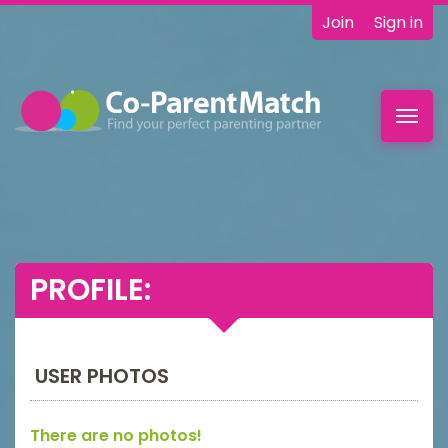
Join
Sign in
Toggl
navig
PROFILE:
USER PHOTOS
There are no photos!