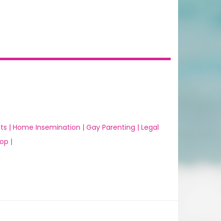
ts |
Home Insemination |
Gay Parenting |
Legal
op |