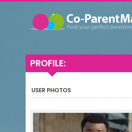
PROFILE:
USER PHOTOS