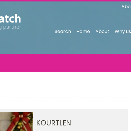
Abo
Search
Home
About
Why us
KOURTLEN