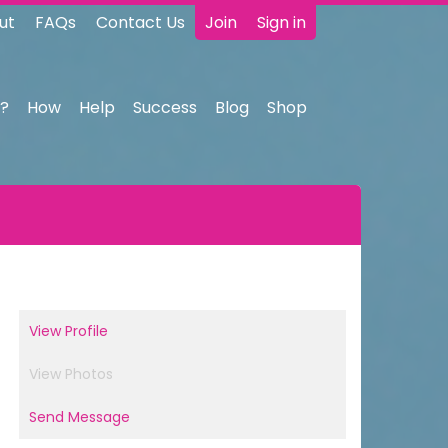
ut
FAQs
Contact Us
Join
Sign in
?
How
Help
Success
Blog
Shop
View Profile
View Photos
Send Message