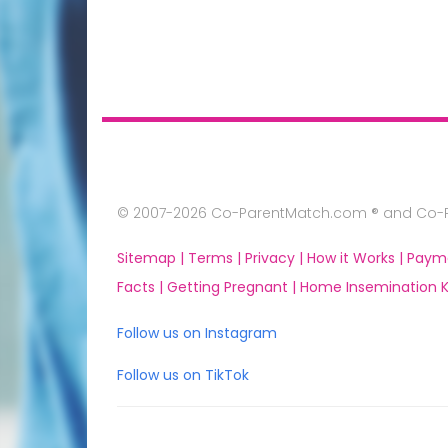
© 2007-2026 Co-ParentMatch.com ® and Co-Pa
Sitemap |
Terms |
Privacy |
How it Works |
Paym
Facts |
Getting Pregnant |
Home Insemination Ki
Follow us on Instagram
Follow us on TikTok