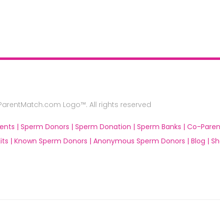
rentMatch.com Logo™. All rights reserved
ents |
Sperm Donors |
Sperm Donation |
Sperm Banks |
Co-Paren
ts |
Known Sperm Donors |
Anonymous Sperm Donors |
Blog |
Sh