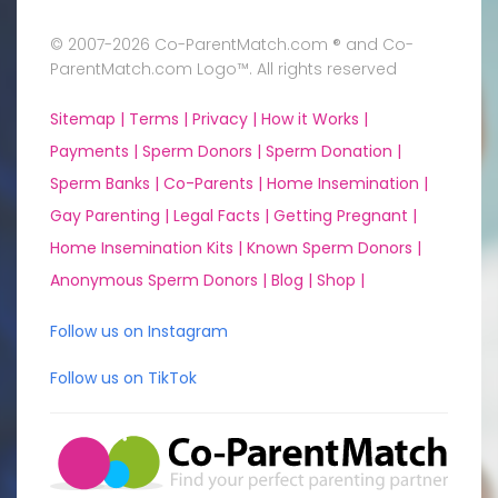
© 2007-2026 Co-ParentMatch.com ® and Co-
ParentMatch.com Logo™. All rights reserved
Sitemap |
Terms |
Privacy |
How it Works |
Payments |
Sperm Donors |
Sperm Donation |
Sperm Banks |
Co-Parents |
Home Insemination |
Gay Parenting |
Legal Facts |
Getting Pregnant |
Home Insemination Kits |
Known Sperm Donors |
Anonymous Sperm Donors |
Blog |
Shop |
Follow us on Instagram
Follow us on TikTok