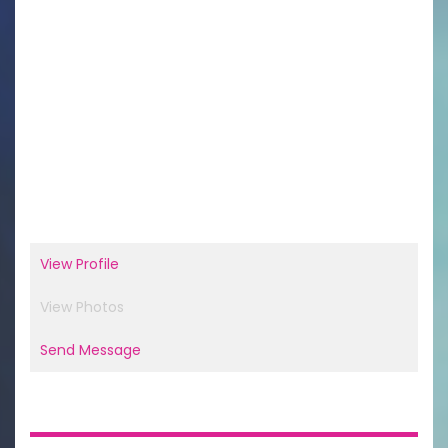
View Profile
View Photos
Send Message