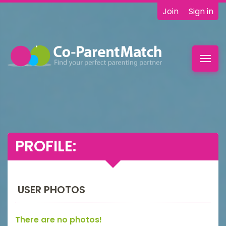
Join
Sign in
Toggl
navig
PROFILE:
USER PHOTOS
There are no photos!