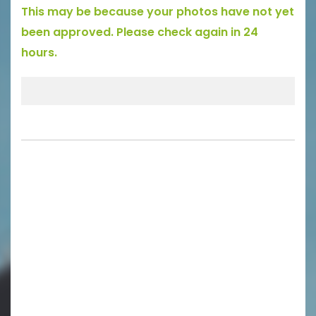
This may be because your photos have not yet
been approved. Please check again in 24
hours.