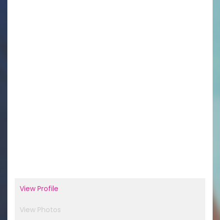
View Profile
View Photos