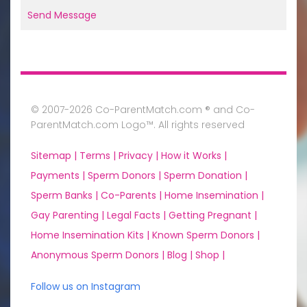
Send Message
© 2007-2026 Co-ParentMatch.com ® and Co-
ParentMatch.com Logo™. All rights reserved
Sitemap |
Terms |
Privacy |
How it Works |
Payments |
Sperm Donors |
Sperm Donation |
Sperm Banks |
Co-Parents |
Home Insemination |
Gay Parenting |
Legal Facts |
Getting Pregnant |
Home Insemination Kits |
Known Sperm Donors |
Anonymous Sperm Donors |
Blog |
Shop |
Follow us on Instagram