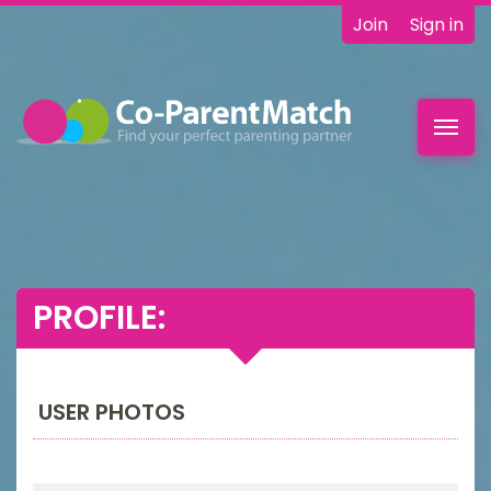
Join
Sign in
Toggl
navig
PROFILE:
USER PHOTOS