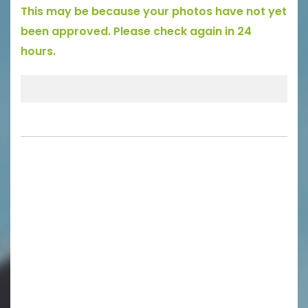
This may be because your photos have not yet
been approved. Please check again in 24
hours.