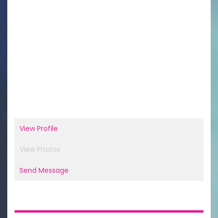
View Profile
View Photos
Send Message