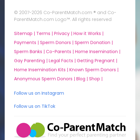
© 2007-2026 Co-ParentMatch.com ® and Co-
ParentMatch.com Logo™. All rights reserved
Sitemap |
Terms |
Privacy |
How it Works |
Payments |
Sperm Donors |
Sperm Donation |
Sperm Banks |
Co-Parents |
Home Insemination |
Gay Parenting |
Legal Facts |
Getting Pregnant |
Home Insemination Kits |
Known Sperm Donors |
Anonymous Sperm Donors |
Blog |
Shop |
Follow us on Instagram
Follow us on TikTok