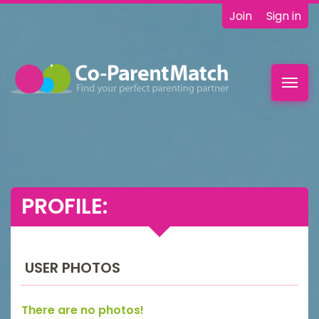
Join
Sign in
Toggl
navig
PROFILE:
USER PHOTOS
There are no photos!