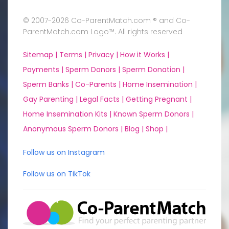
© 2007-2026 Co-ParentMatch.com ® and Co-
ParentMatch.com Logo™. All rights reserved
Sitemap |
Terms |
Privacy |
How it Works |
Payments |
Sperm Donors |
Sperm Donation |
Sperm Banks |
Co-Parents |
Home Insemination |
Gay Parenting |
Legal Facts |
Getting Pregnant |
Home Insemination Kits |
Known Sperm Donors |
Anonymous Sperm Donors |
Blog |
Shop |
Follow us on Instagram
Follow us on TikTok