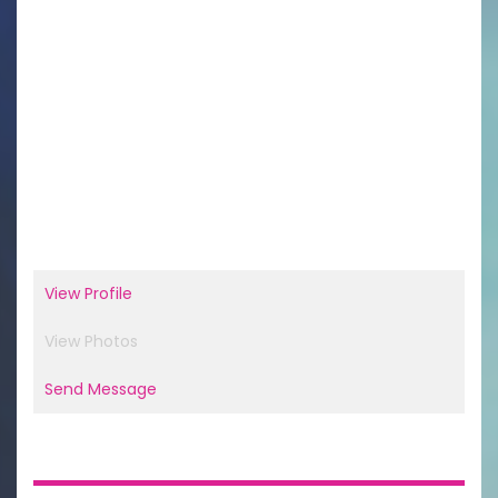
View Profile
View Photos
Send Message