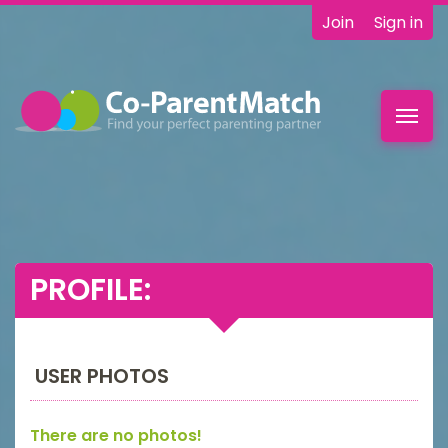
Join
Sign in
Toggl
navig
PROFILE:
USER PHOTOS
There are no photos!