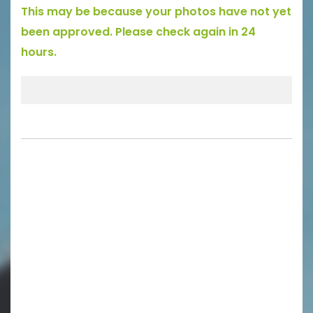
This may be because your photos have not yet
been approved. Please check again in 24
hours.