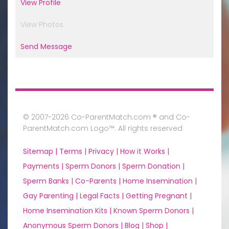
View Profile
View Photos
Send Message
© 2007-2026 Co-ParentMatch.com ® and Co-
ParentMatch.com Logo™. All rights reserved
Sitemap |
Terms |
Privacy |
How it Works |
Payments |
Sperm Donors |
Sperm Donation |
Sperm Banks |
Co-Parents |
Home Insemination |
Gay Parenting |
Legal Facts |
Getting Pregnant |
Home Insemination Kits |
Known Sperm Donors |
Anonymous Sperm Donors |
Blog |
Shop |