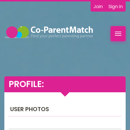
Join
Sign in
Toggl
navig
PROFILE:
USER PHOTOS