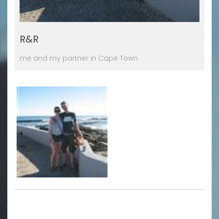
R&R
me and my partner in Cape Town