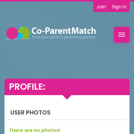
Join
Sign in
Toggl
navig
PROFILE:
USER PHOTOS
There are no photos!