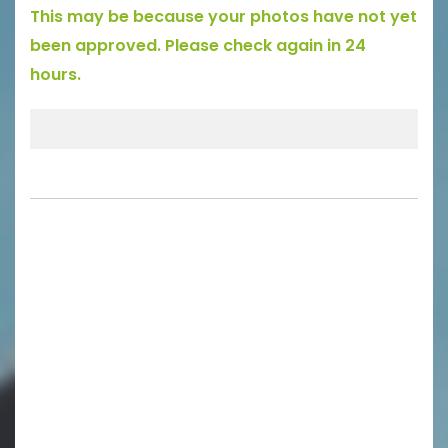
This may be because your photos have not yet
been approved. Please check again in 24
hours.