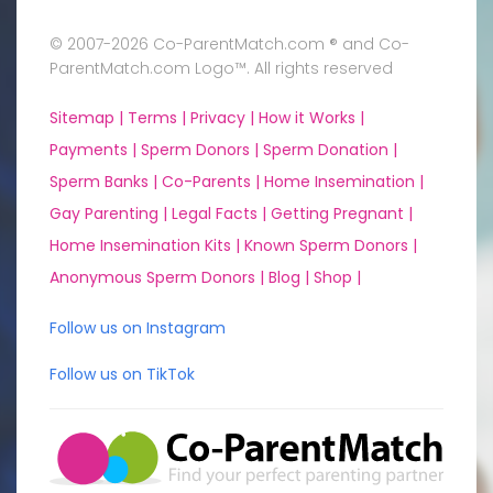
© 2007-2026 Co-ParentMatch.com ® and Co-
ParentMatch.com Logo™. All rights reserved
Sitemap |
Terms |
Privacy |
How it Works |
Payments |
Sperm Donors |
Sperm Donation |
Sperm Banks |
Co-Parents |
Home Insemination |
Gay Parenting |
Legal Facts |
Getting Pregnant |
Home Insemination Kits |
Known Sperm Donors |
Anonymous Sperm Donors |
Blog |
Shop |
Follow us on Instagram
Follow us on TikTok