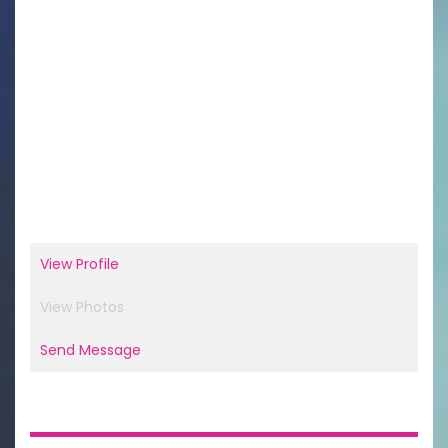
View Profile
View Photos
Send Message