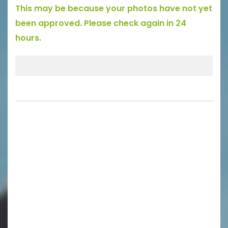
This may be because your photos have not yet
been approved. Please check again in 24
hours.