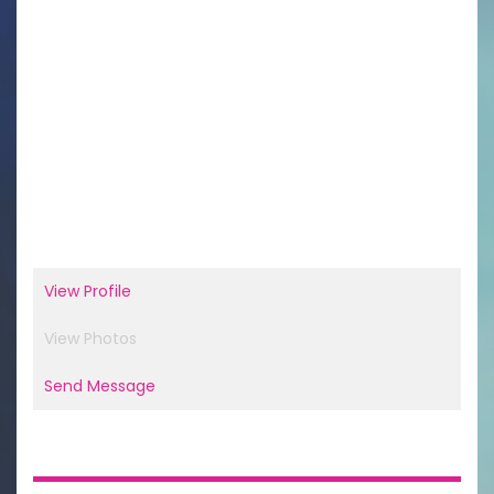
View Profile
View Photos
Send Message