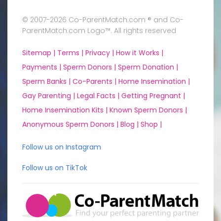
© 2007-2026 Co-ParentMatch.com ® and Co-
ParentMatch.com Logo™. All rights reserved
Sitemap |
Terms |
Privacy |
How it Works |
Payments |
Sperm Donors |
Sperm Donation |
Sperm Banks |
Co-Parents |
Home Insemination |
Gay Parenting |
Legal Facts |
Getting Pregnant |
Home Insemination Kits |
Known Sperm Donors |
Anonymous Sperm Donors |
Blog |
Shop |
Follow us on Instagram
Follow us on TikTok