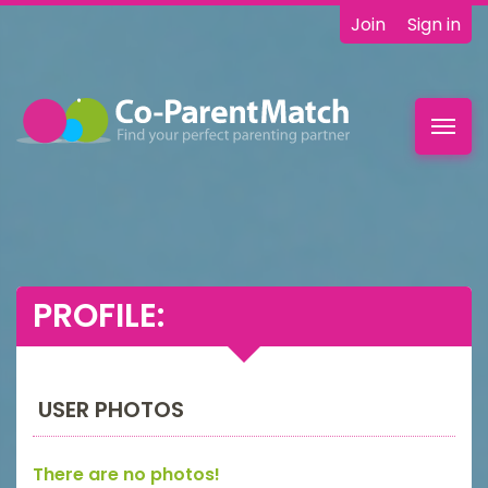
Join
Sign in
Toggl
navig
PROFILE:
USER PHOTOS
There are no photos!