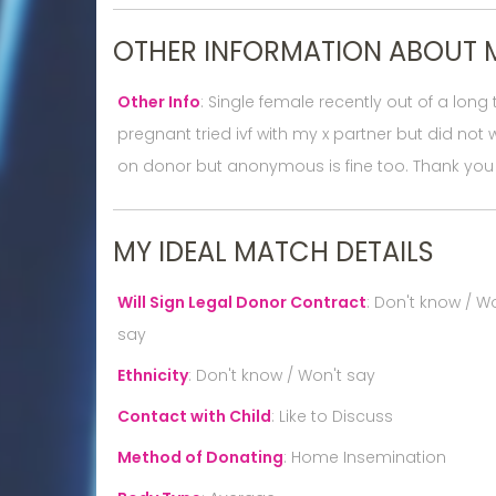
OTHER INFORMATION ABOUT 
Other Info
:
Single female recently out of a lon
pregnant tried ivf with my x partner but did n
on donor but anonymous is fine too. Thank you
MY IDEAL MATCH DETAILS
Will Sign Legal Donor Contract
:
Don't know / Wo
say
Ethnicity
:
Don't know / Won't say
Contact with Child
:
Like to Discuss
Method of Donating
:
Home Insemination