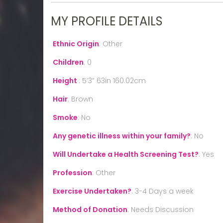
MY PROFILE DETAILS
Ethnic Origin
:
Other
Children
:
0
Height
:
5’3” 63in 160.02cm
Hair
:
Brown
Smoke
:
No
Any genetic illness within your family?
:
No
Will Undertake a Health Screening Test?
:
Yes
Profession
:
Other
Exercise Undertaken?
:
3-4 Days a week
Method of Donation
:
Needs Discussion