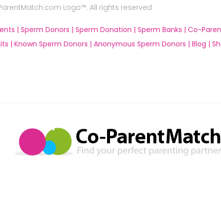
rentMatch.com Logo™. All rights reserved
ents |
Sperm Donors |
Sperm Donation |
Sperm Banks |
Co-Paren
ts |
Known Sperm Donors |
Anonymous Sperm Donors |
Blog |
Sh