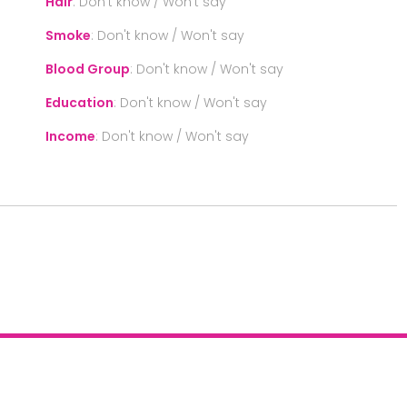
Hair
:
Don't know / Won't say
Smoke
:
Don't know / Won't say
Blood Group
:
Don't know / Won't say
Education
:
Don't know / Won't say
Income
:
Don't know / Won't say