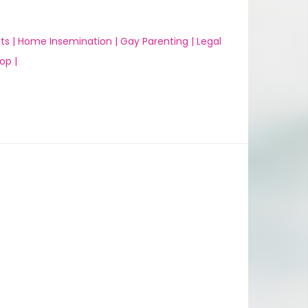
ts |
Home Insemination |
Gay Parenting |
Legal
op |