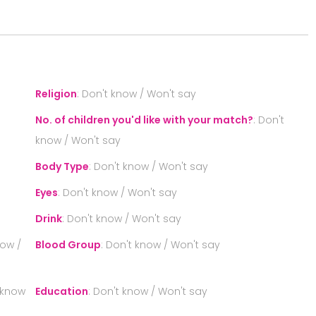
S
Religion
:
Don't know / Won't say
No. of children you'd like with your match?
:
Don't
know / Won't say
Body Type
:
Don't know / Won't say
Eyes
:
Don't know / Won't say
Drink
:
Don't know / Won't say
now /
Blood Group
:
Don't know / Won't say
 know
Education
:
Don't know / Won't say