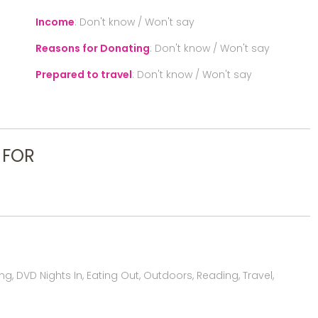
Income
:
Don't know / Won't say
Reasons for Donating
:
Don't know / Won't say
Prepared to travel
:
Don't know / Won't say
 FOR
, DVD Nights In, Eating Out, Outdoors, Reading, Travel,