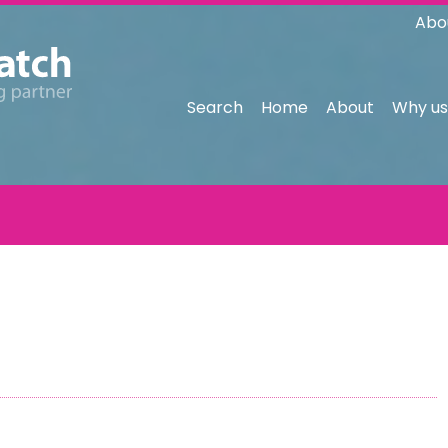
Abo
Search
Home
About
Why us