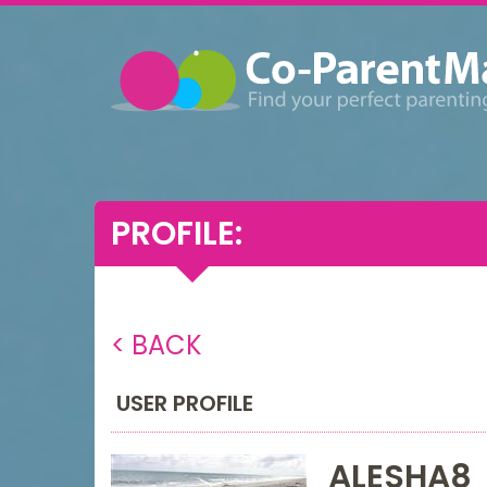
PROFILE:
< BACK
USER PROFILE
ALESHA8