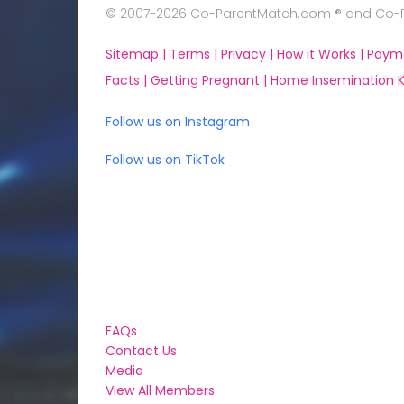
© 2007-2026 Co-ParentMatch.com ® and Co-Pa
Sitemap |
Terms |
Privacy |
How it Works |
Paym
Facts |
Getting Pregnant |
Home Insemination Ki
Follow us on Instagram
Follow us on TikTok
FAQs
Contact Us
Media
View All Members