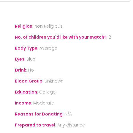
Religion
:
Non Religious
No. of children you'd like with your match?
:
2
Body Type
:
Average
Eyes
:
Blue
Drink
:
No
Blood Group
:
Unknown
Education
:
College
Income
:
Moderate
Reasons for Donating
:
N/A
Prepared to travel
:
Any distance