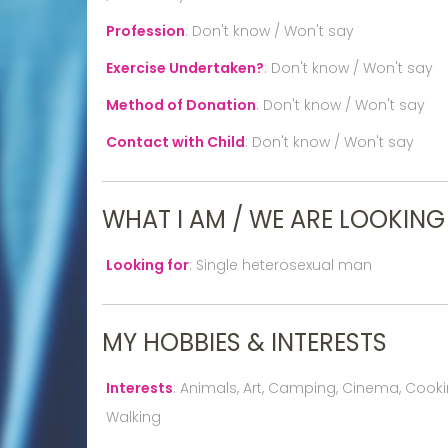
Profession
:
Don't know / Won't say
Exercise Undertaken?
:
Don't know / Won't say
Method of Donation
:
Don't know / Won't say
Contact with Child
:
Don't know / Won't say
WHAT I AM / WE ARE LOOKING
Looking for
:
Single heterosexual man
MY HOBBIES & INTERESTS
Interests
:
Animals, Art, Camping, Cinema, Cooking
Walking