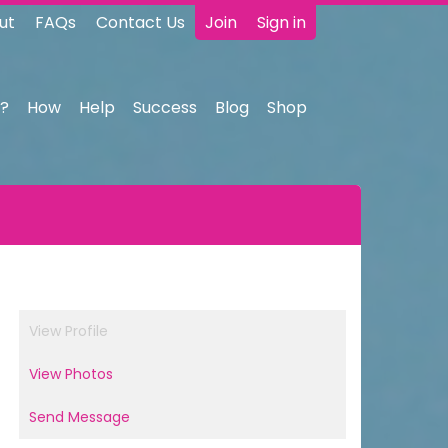
ut
FAQs
Contact Us
Join
Sign in
?
How
Help
Success
Blog
Shop
View Profile
View Photos
Send Message