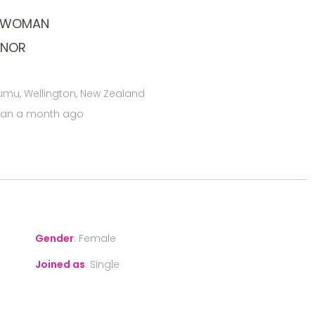
L WOMAN
ONOR
mu, Wellington, New Zealand
han a month ago
Gender
:
Female
Joined as
:
Single