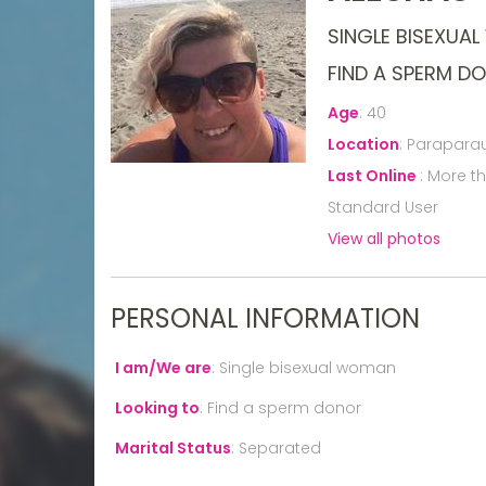
SINGLE BISEXUA
FIND A SPERM D
Age
:
40
Location
:
Paraparau
Last Online
:
More t
Standard User
View all photos
PERSONAL INFORMATION
I am/We are
:
Single bisexual woman
Looking to
:
Find a sperm donor
Marital Status
:
Separated