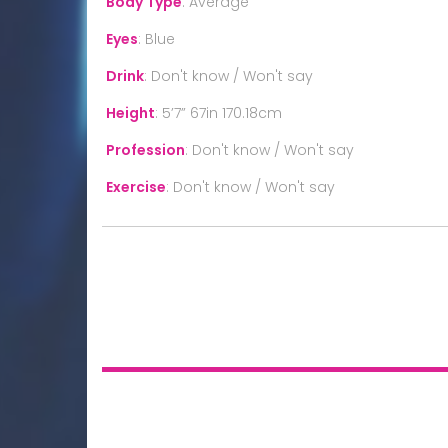
Body Type
:
Average
Eyes
:
Blue
Drink
:
Don't know / Won't say
Height
:
5’7” 67in 170.18cm
Profession
:
Don't know / Won't say
Exercise
:
Don't know / Won't say