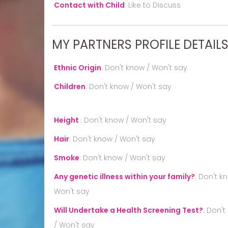
Contact with Child
:
Like to Discuss
MY PARTNERS PROFILE DETAIL
Ethnic Origin
:
Don't know / Won't say
Children
:
Don't know / Won't say
Height
:
Don't know / Won't say
Hair
:
Don't know / Won't say
Smoke
:
Don't know / Won't say
Any genetic illness within your family?
:
Don't k
Won't say
Will Undertake a Health Screening Test?
:
Don't
/ Won't say