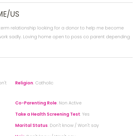
ME/US
g term relationship looking for a donor to help me become
ot work sadly. Loving home open to poss co parent depending
n't
Religion
:
Catholic
Co-Parenting Role
:
Non Active
Take a Health Screening Test
:
Yes
Marital Status
:
Don't know / Won't say