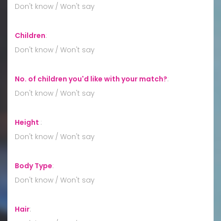
Don't know / Won't say
Children
:
Don't know / Won't say
No. of children you'd like with your match?
:
Don't know / Won't say
Height
:
Don't know / Won't say
Body Type
:
Don't know / Won't say
Hair
: