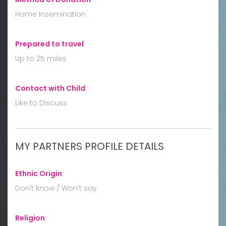
Home Insemination
Prepared to travel
:
Up to 25 miles
Contact with Child
:
Like to Discuss
MY PARTNERS PROFILE DETAILS
Ethnic Origin
:
Don't know / Won't say
Religion
: