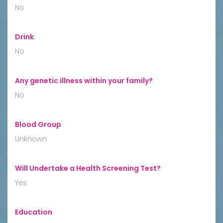
No
Drink
:
No
Any genetic illness within your family?
:
No
Blood Group
:
Unknown
Will Undertake a Health Screening Test?
:
Yes
Education
: