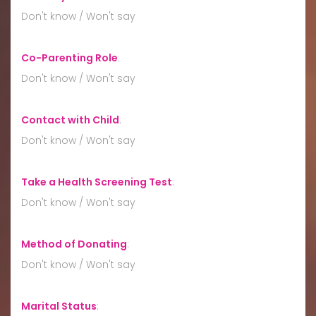
Don't know / Won't say
Co-Parenting Role
:
Don't know / Won't say
Contact with Child
:
Don't know / Won't say
Take a Health Screening Test
:
Don't know / Won't say
Method of Donating
:
Don't know / Won't say
Marital Status
: