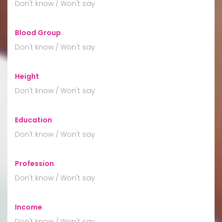
Don't know / Won't say
Blood Group
:
Don't know / Won't say
Height
:
Don't know / Won't say
Education
:
Don't know / Won't say
Profession
:
Don't know / Won't say
Income
:
Don't know / Won't say