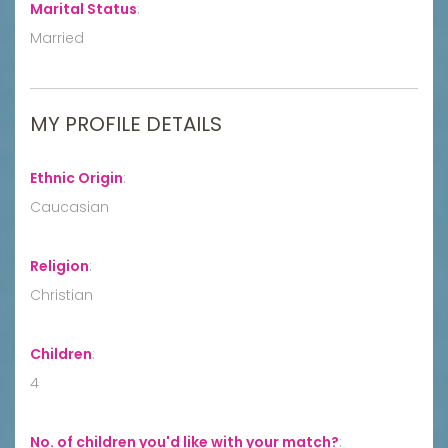
Marital Status
:
Married
MY PROFILE DETAILS
Ethnic Origin
:
Caucasian
Religion
:
Christian
Children
:
4
No. of children you'd like with your match?
: