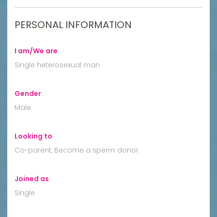
PERSONAL INFORMATION
I am/We are
:
Single heterosexual man
Gender
:
Male
Looking to
:
Co-parent, Become a sperm donor
Joined as
:
Single