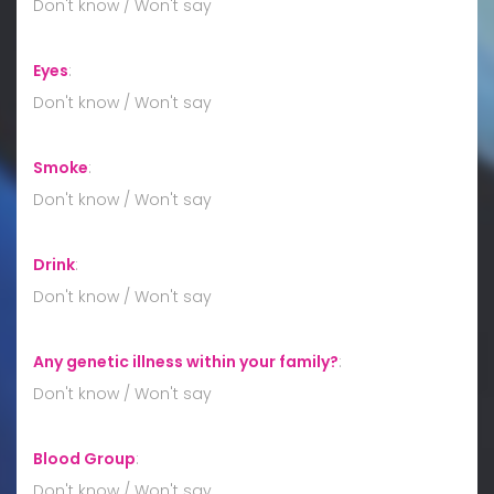
Don't know / Won't say
Eyes
:
Don't know / Won't say
Smoke
:
Don't know / Won't say
Drink
:
Don't know / Won't say
Any genetic illness within your family?
:
Don't know / Won't say
Blood Group
:
Don't know / Won't say