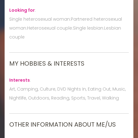
Looking for
:
Single heterosexual woman:Partnered heterosexual
woman:Heterosexual couple:Single lesbian:Lesbian
couple
MY HOBBIES & INTERESTS
Interests
:
Art, Camping, Culture, DVD Nights In, Eating Out, Music,
Nightlife, Outdoors, Reading, Sports, Travel, Walking
OTHER INFORMATION ABOUT ME/US