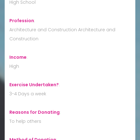
High School
Profession
:
Architecture and Construction Architecture and
Construction
Income
:
High
Exercise Undertaken?
:
3-4 Days a week
Reasons for Donating
:
To help others
Method of Donation
: