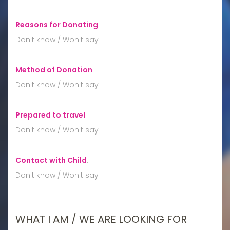
Reasons for Donating
:
Don't know / Won't say
Method of Donation
:
Don't know / Won't say
Prepared to travel
:
Don't know / Won't say
Contact with Child
:
Don't know / Won't say
WHAT I AM / WE ARE LOOKING FOR