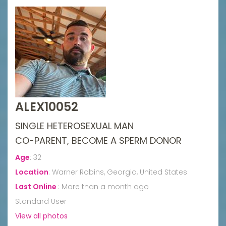
ALEX10052
SINGLE HETEROSEXUAL MAN
CO-PARENT, BECOME A SPERM DONOR
Age
:
32
Location
:
Warner Robins, Georgia, United States
Last Online
:
More than a month ago
Standard User
View all photos