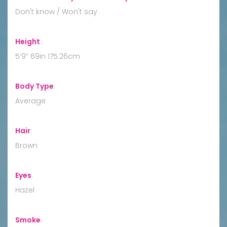
Don't know / Won't say
Height
:
5’9” 69in 175.26cm
Body Type
:
Average
Hair
:
Brown
Eyes
:
Hazel
Smoke
: