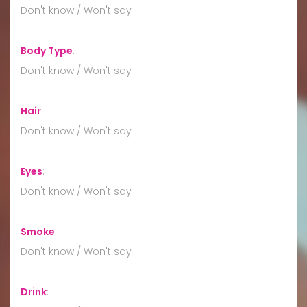
Don't know / Won't say
Body Type
:
Don't know / Won't say
Hair
:
Don't know / Won't say
Eyes
:
Don't know / Won't say
Smoke
:
Don't know / Won't say
Drink
: