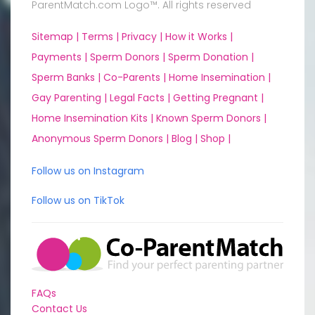
ParentMatch.com Logo™. All rights reserved
Sitemap |
Terms |
Privacy |
How it Works |
Payments |
Sperm Donors |
Sperm Donation |
Sperm Banks |
Co-Parents |
Home Insemination |
Gay Parenting |
Legal Facts |
Getting Pregnant |
Home Insemination Kits |
Known Sperm Donors |
Anonymous Sperm Donors |
Blog |
Shop |
Follow us on Instagram
Follow us on TikTok
FAQs
Contact Us