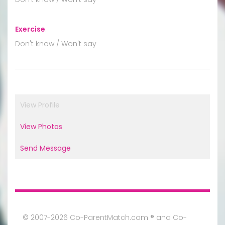
Exercise
:
Don't know / Won't say
View Profile
View Photos
Send Message
© 2007-2026 Co-ParentMatch.com ® and Co-