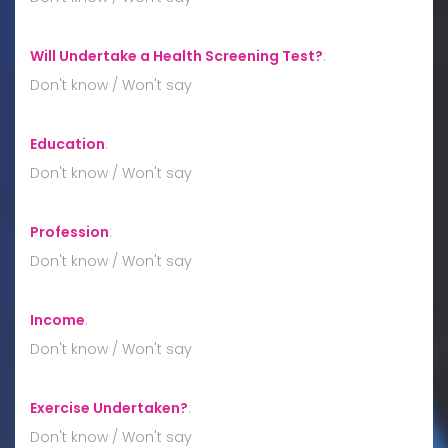
Will Undertake a Health Screening Test?
:
Don't know / Won't say
Education
:
Don't know / Won't say
Profession
:
Don't know / Won't say
Income
:
Don't know / Won't say
Exercise Undertaken?
:
Don't know / Won't say