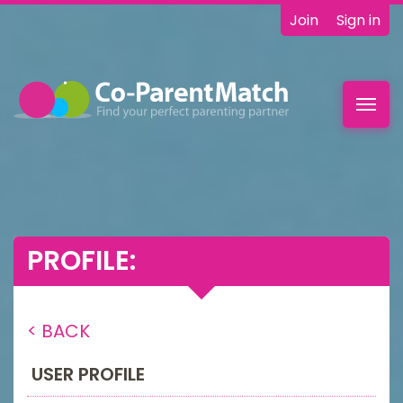
Join
Sign in
Toggl
navig
PROFILE:
< BACK
USER PROFILE