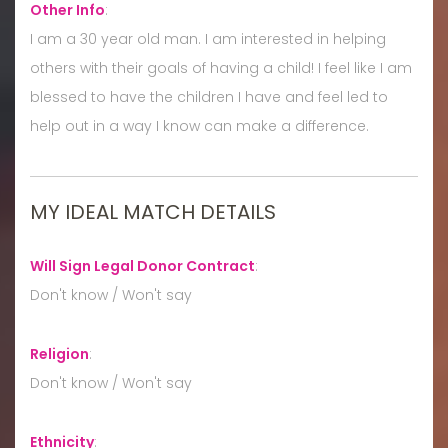
Other Info
:
I am a 30 year old man. I am interested in helping
others with their goals of having a child! I feel like I am
blessed to have the children I have and feel led to
help out in a way I know can make a difference.
MY IDEAL MATCH DETAILS
Will Sign Legal Donor Contract
:
Don't know / Won't say
Religion
:
Don't know / Won't say
Ethnicity
: