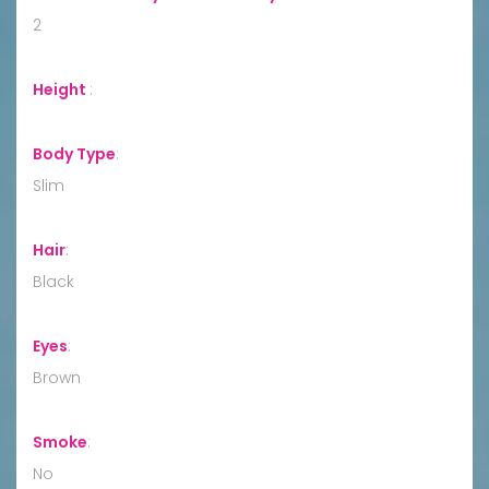
2
Height
:
Body Type
:
Slim
Hair
:
Black
Eyes
:
Brown
Smoke
:
No