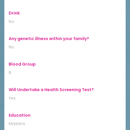
Drink
:
No
Any genetic illness within your family?
:
No
Blood Group
:
B
Will Undertake a Health Screening Test?
:
Yes
Education
:
Masters