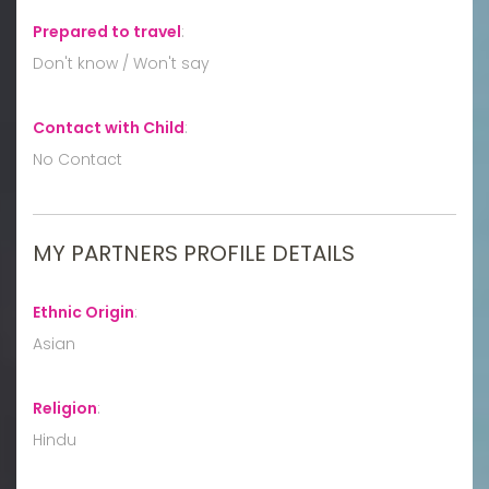
Prepared to travel
:
Don't know / Won't say
Contact with Child
:
No Contact
MY PARTNERS PROFILE DETAILS
Ethnic Origin
:
Asian
Religion
:
Hindu