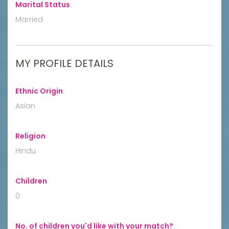
Marital Status
:
Married
MY PROFILE DETAILS
Ethnic Origin
:
Asian
Religion
:
Hindu
Children
:
0
No. of children you'd like with your match?
: