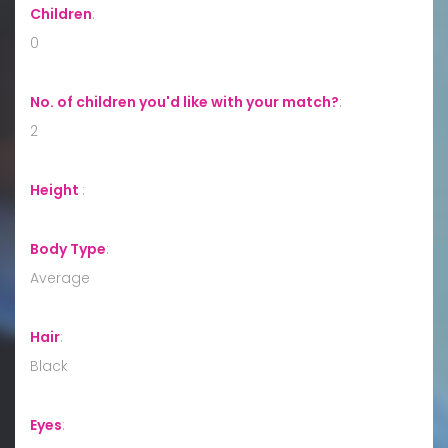
Children
:
0
No. of children you'd like with your match?
:
2
Height
:
Body Type
:
Average
Hair
:
Black
Eyes
: