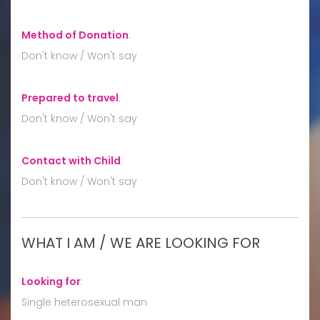
Method of Donation
:
Don't know / Won't say
Prepared to travel
:
Don't know / Won't say
Contact with Child
:
Don't know / Won't say
WHAT I AM / WE ARE LOOKING FOR
Looking for
:
Single heterosexual man