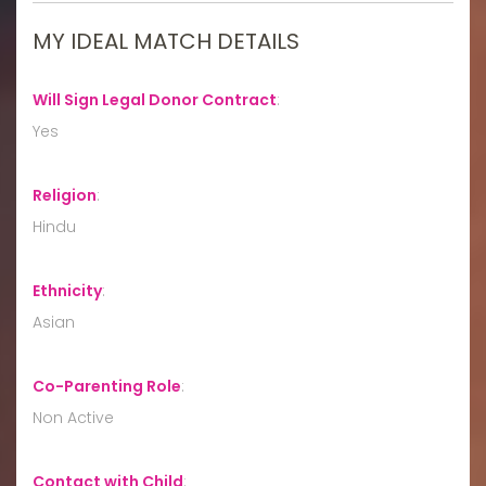
MY IDEAL MATCH DETAILS
Will Sign Legal Donor Contract
:
Yes
Religion
:
Hindu
Ethnicity
:
Asian
Co-Parenting Role
:
Non Active
Contact with Child
: