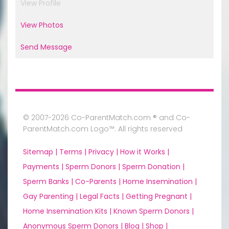
View Profile
View Photos
Send Message
© 2007-2026 Co-ParentMatch.com ® and Co-
ParentMatch.com Logo™. All rights reserved
Sitemap |
Terms |
Privacy |
How it Works |
Payments |
Sperm Donors |
Sperm Donation |
Sperm Banks |
Co-Parents |
Home Insemination |
Gay Parenting |
Legal Facts |
Getting Pregnant |
Home Insemination Kits |
Known Sperm Donors |
Anonymous Sperm Donors |
Blog |
Shop |