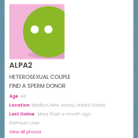
ALPA2
HETEROSEXUAL COUPLE
FIND A SPERM DONOR
Age
:
44
Location
:
Marlton, New Jersey, United States
Last Online
:
More than a month ago
Premium User
View all photos