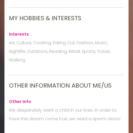
MY HOBBIES & INTERESTS
Interests
:
Art, Culture, Cooking, Eating Out, Fashion, Music,
Nightlife, Outdoors, Reading, Retail, Sports, Travel,
Walking
OTHER INFORMATION ABOUT ME/US
Other Info
:
We desperately want a child in our lives. In order to
have this dream come true, we need a sperm donor