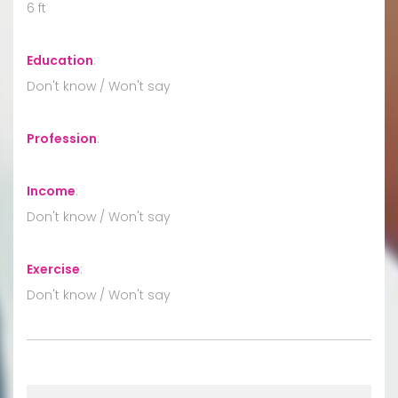
6 ft
Education
:
Don't know / Won't say
Profession
:
Income
:
Don't know / Won't say
Exercise
:
Don't know / Won't say