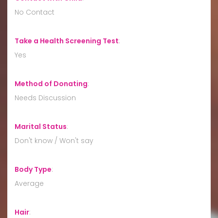
No Contact
Take a Health Screening Test
:
Yes
Method of Donating
:
Needs Discussion
Marital Status
:
Don't know / Won't say
Body Type
:
Average
Hair
: