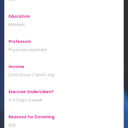
Education
:
Masters
Profession
:
Physican assistant
Income
:
Don't know / Won't say
Exercise Undertaken?
:
3-4 Days a week
Reasons for Donating
:
N/A