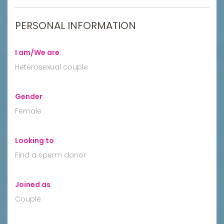
PERSONAL INFORMATION
I am/We are
:
Heterosexual couple
Gender
:
Female
Looking to
:
Find a sperm donor
Joined as
:
Couple