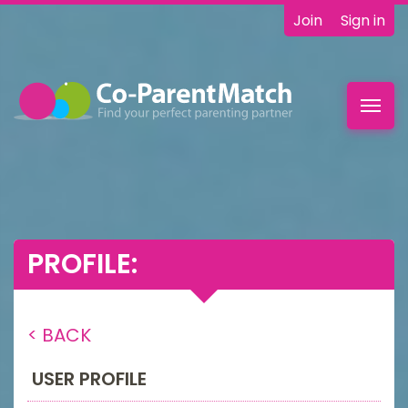
Join
Sign in
Toggl
navig
PROFILE:
< BACK
USER PROFILE