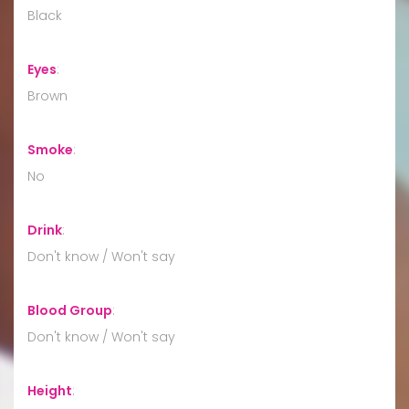
Black
Eyes
:
Brown
Smoke
:
No
Drink
:
Don't know / Won't say
Blood Group
:
Don't know / Won't say
Height
: