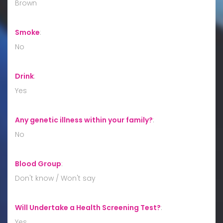
Brown
Smoke
:
No
Drink
:
Yes
Any genetic illness within your family?
:
No
Blood Group
:
Don't know / Won't say
Will Undertake a Health Screening Test?
:
Yes