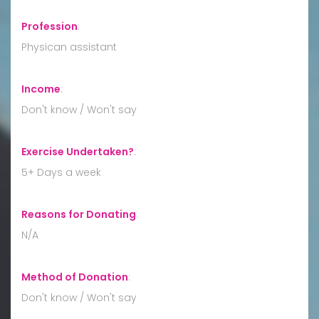
Profession
:
Physican assistant
Income
:
Don't know / Won't say
Exercise Undertaken?
:
5+ Days a week
Reasons for Donating
:
N/A
Method of Donation
:
Don't know / Won't say