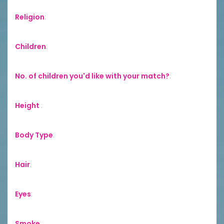
Religion
:
Children
:
No. of children you'd like with your match?
:
Height
:
Body Type
:
Hair
:
Eyes
:
Smoke
: