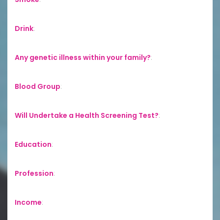
Drink
:
Any genetic illness within your family?
:
Blood Group
:
Will Undertake a Health Screening Test?
:
Education
:
Profession
:
Income
: