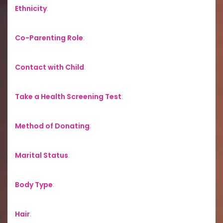
Ethnicity
:
Co-Parenting Role
:
Contact with Child
:
Take a Health Screening Test
:
Method of Donating
:
Marital Status
:
Body Type
:
Hair
: