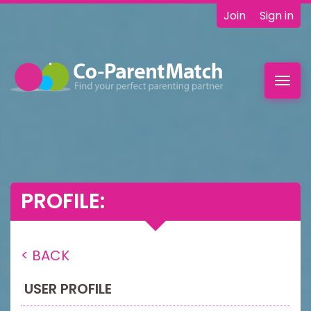
Join
Sign in
Toggl
navig
PROFILE:
< BACK
USER PROFILE