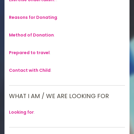
Reasons for Donating
:
Method of Donation
:
Prepared to travel
:
Contact with Child
:
WHAT I AM / WE ARE LOOKING FOR
Looking for
: