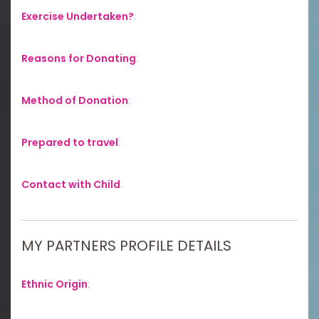
Exercise Undertaken?
:
Reasons for Donating
:
Method of Donation
:
Prepared to travel
:
Contact with Child
:
MY PARTNERS PROFILE DETAILS
Ethnic Origin
: