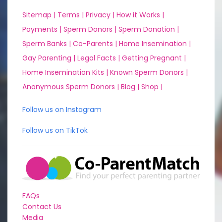
Sitemap |
Terms |
Privacy |
How it Works |
Payments |
Sperm Donors |
Sperm Donation |
Sperm Banks |
Co-Parents |
Home Insemination |
Gay Parenting |
Legal Facts |
Getting Pregnant |
Home Insemination Kits |
Known Sperm Donors |
Anonymous Sperm Donors |
Blog |
Shop |
Follow us on Instagram
Follow us on TikTok
FAQs
Contact Us
Media