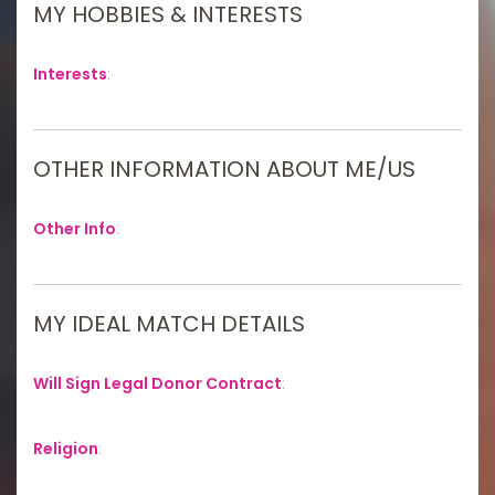
MY HOBBIES & INTERESTS
Interests
:
OTHER INFORMATION ABOUT ME/US
Other Info
:
MY IDEAL MATCH DETAILS
Will Sign Legal Donor Contract
:
Religion
: