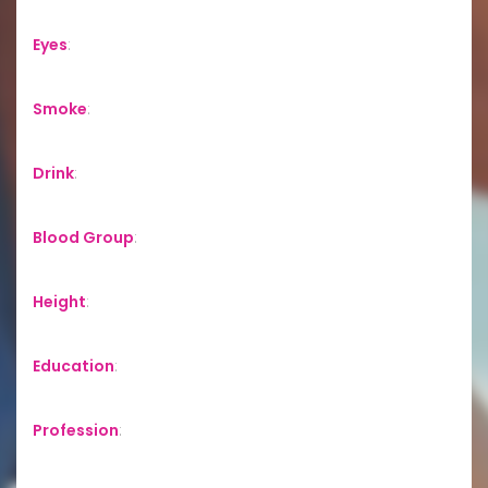
Eyes
:
Smoke
:
Drink
:
Blood Group
:
Height
:
Education
:
Profession
: