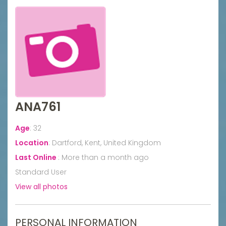
ANA761
Age
:
32
Location
:
Dartford, Kent, United Kingdom
Last Online
:
More than a month ago
Standard User
View all photos
PERSONAL INFORMATION