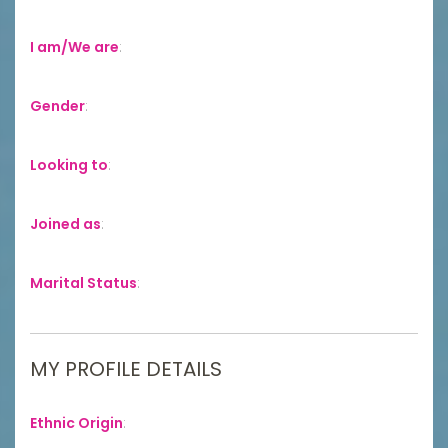
I am/We are
:
Gender
:
Looking to
:
Joined as
:
Marital Status
:
MY PROFILE DETAILS
Ethnic Origin
: