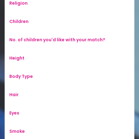
Religion
:
Children
:
No. of children you'd like with your match?
:
Height
:
Body Type
:
Hair
:
Eyes
:
Smoke
: