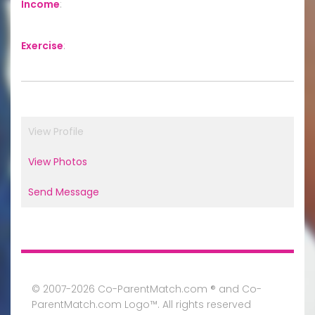
Income
:
Exercise
:
View Profile
View Photos
Send Message
© 2007-2026 Co-ParentMatch.com ® and Co-
ParentMatch.com Logo™. All rights reserved