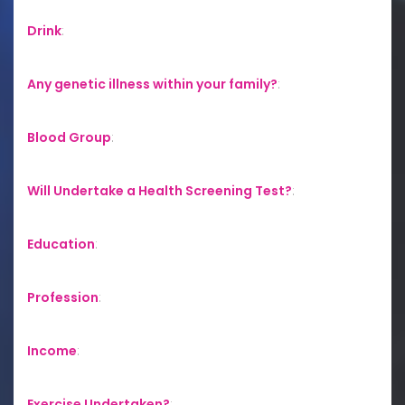
Drink
:
Any genetic illness within your family?
:
Blood Group
:
Will Undertake a Health Screening Test?
:
Education
:
Profession
:
Income
:
Exercise Undertaken?
: