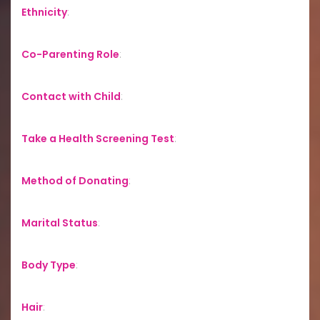
Ethnicity
:
Co-Parenting Role
:
Contact with Child
:
Take a Health Screening Test
:
Method of Donating
:
Marital Status
:
Body Type
:
Hair
: