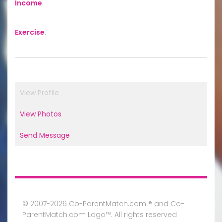
Income
:
Exercise
:
View Profile
View Photos
Send Message
© 2007-2026 Co-ParentMatch.com ® and Co-
ParentMatch.com Logo™. All rights reserved