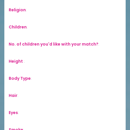
Religion
:
Children
:
No. of children you'd like with your match?
:
Height
:
Body Type
:
Hair
:
Eyes
:
Smoke
: