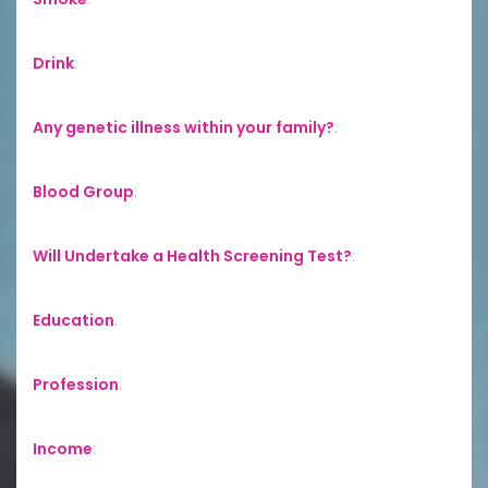
Drink
:
Any genetic illness within your family?
:
Blood Group
:
Will Undertake a Health Screening Test?
:
Education
:
Profession
:
Income
: