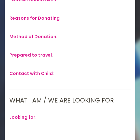
Reasons for Donating
:
Method of Donation
:
Prepared to travel
:
Contact with Child
:
WHAT I AM / WE ARE LOOKING FOR
Looking for
: