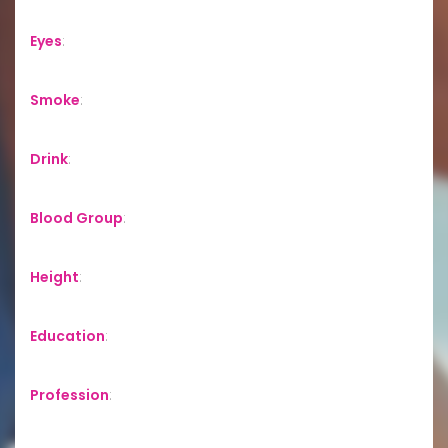
Eyes
:
Smoke
:
Drink
:
Blood Group
:
Height
:
Education
:
Profession
: