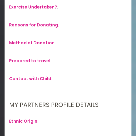
Exercise Undertaken?
:
Reasons for Donating
:
Method of Donation
:
Prepared to travel
:
Contact with Child
:
MY PARTNERS PROFILE DETAILS
Ethnic Origin
: