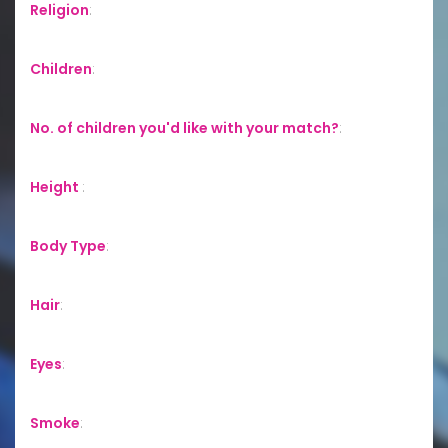
Religion
:
Children
:
No. of children you'd like with your match?
:
Height
:
Body Type
:
Hair
:
Eyes
:
Smoke
: