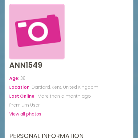
ANN1549
Age
:
38
Location
:
Dartford, Kent, United Kingdom
Last Online
:
More than a month ago
Premium User
View all photos
PERSONAL INFORMATION