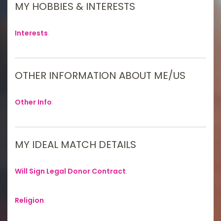
MY HOBBIES & INTERESTS
Interests
:
OTHER INFORMATION ABOUT ME/US
Other Info
:
MY IDEAL MATCH DETAILS
Will Sign Legal Donor Contract
:
Religion
: