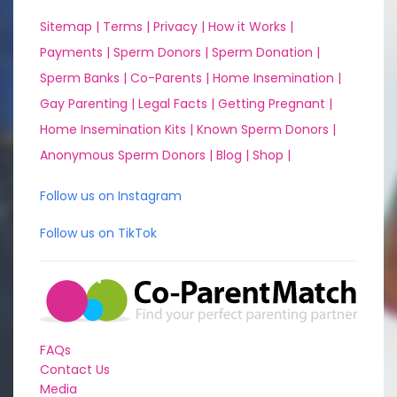
Sitemap |
Terms |
Privacy |
How it Works |
Payments |
Sperm Donors |
Sperm Donation |
Sperm Banks |
Co-Parents |
Home Insemination |
Gay Parenting |
Legal Facts |
Getting Pregnant |
Home Insemination Kits |
Known Sperm Donors |
Anonymous Sperm Donors |
Blog |
Shop |
Follow us on Instagram
Follow us on TikTok
FAQs
Contact Us
Media