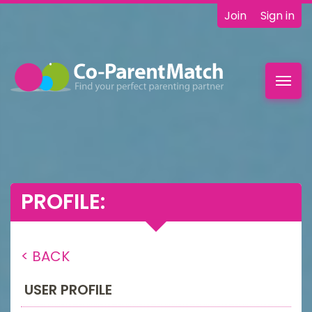
Join
Sign in
Toggl
navig
PROFILE:
< BACK
USER PROFILE