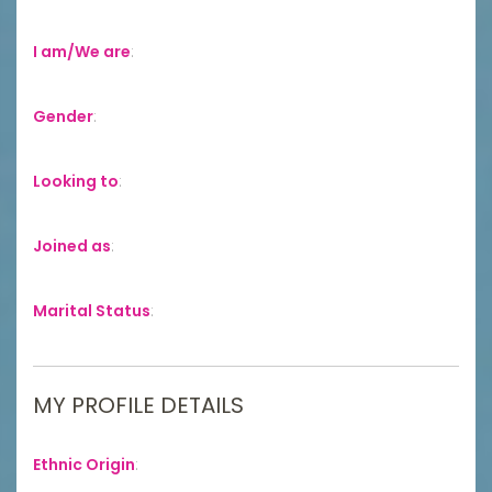
I am/We are
:
Gender
:
Looking to
:
Joined as
:
Marital Status
:
MY PROFILE DETAILS
Ethnic Origin
: