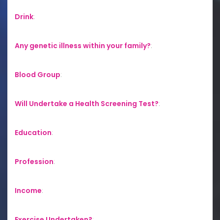
Drink
:
Any genetic illness within your family?
:
Blood Group
:
Will Undertake a Health Screening Test?
:
Education
:
Profession
:
Income
:
Exercise Undertaken?
: