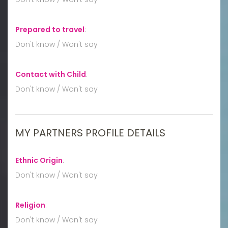
Prepared to travel
:
Don't know / Won't say
Contact with Child
:
Don't know / Won't say
MY PARTNERS PROFILE DETAILS
Ethnic Origin
:
Don't know / Won't say
Religion
:
Don't know / Won't say