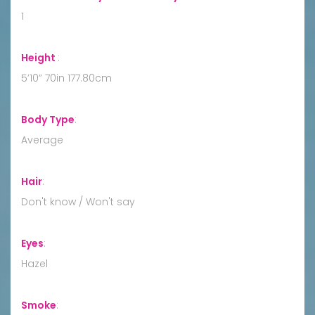
1
Height
:
5’10” 70in 177.80cm
Body Type
:
Average
Hair
:
Don't know / Won't say
Eyes
:
Hazel
Smoke
: