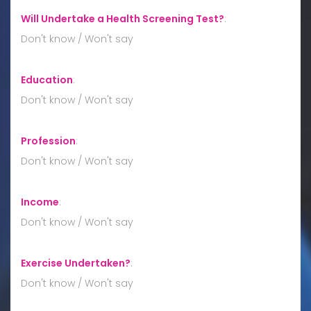
Will Undertake a Health Screening Test?
:
Don't know / Won't say
Education
:
Don't know / Won't say
Profession
:
Don't know / Won't say
Income
:
Don't know / Won't say
Exercise Undertaken?
:
Don't know / Won't say