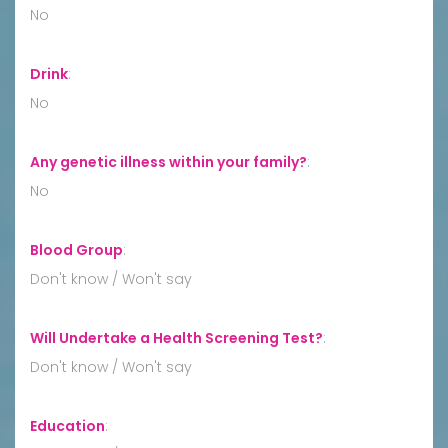
No
Drink
:
No
Any genetic illness within your family?
:
No
Blood Group
:
Don't know / Won't say
Will Undertake a Health Screening Test?
:
Don't know / Won't say
Education
: