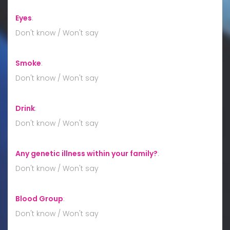
Eyes
:
Don't know / Won't say
Smoke
:
Don't know / Won't say
Drink
:
Don't know / Won't say
Any genetic illness within your family?
:
Don't know / Won't say
Blood Group
:
Don't know / Won't say