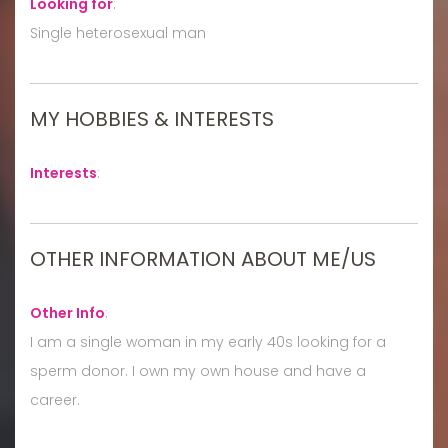
Looking for
:
Single heterosexual man
MY HOBBIES & INTERESTS
Interests
:
OTHER INFORMATION ABOUT ME/US
Other Info
:
I am a single woman in my early 40s looking for a
sperm donor. I own my own house and have a
career.