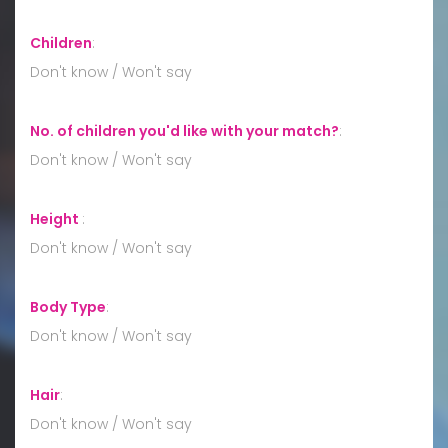
Children
:
Don't know / Won't say
No. of children you'd like with your match?
:
Don't know / Won't say
Height
:
Don't know / Won't say
Body Type
:
Don't know / Won't say
Hair
:
Don't know / Won't say