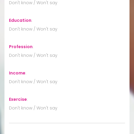
Don't know / Won't say
Education
:
Don't know / Won't say
Profession
:
Don't know / Won't say
Income
:
Don't know / Won't say
Exercise
:
Don't know / Won't say