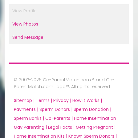
View Profile
View Photos
Send Message
© 2007-2026 Co-ParentMatch.com ® and Co-
ParentMatch.com Logo™. All rights reserved
Sitemap |
Terms |
Privacy |
How it Works |
Payments |
Sperm Donors |
Sperm Donation |
Sperm Banks |
Co-Parents |
Home Insemination |
Gay Parenting |
Legal Facts |
Getting Pregnant |
Home Insemination Kits |
Known Sperm Donors |