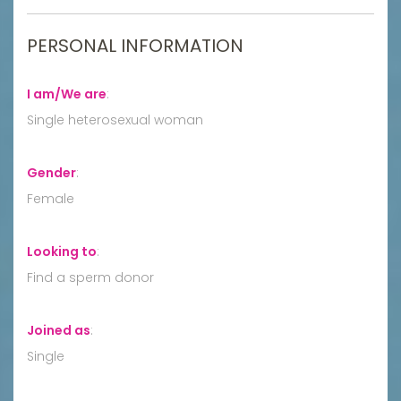
PERSONAL INFORMATION
I am/We are
:
Single heterosexual woman
Gender
:
Female
Looking to
:
Find a sperm donor
Joined as
:
Single