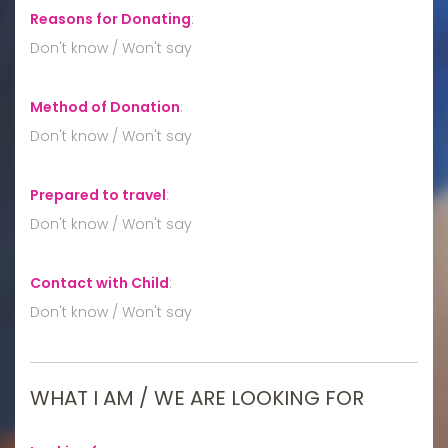
Reasons for Donating
:
Don't know / Won't say
Method of Donation
:
Don't know / Won't say
Prepared to travel
:
Don't know / Won't say
Contact with Child
:
Don't know / Won't say
WHAT I AM / WE ARE LOOKING FOR