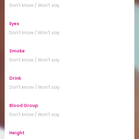
Don't know / Won't say
Eyes
:
Don't know / Won't say
Smoke
:
Don't know / Won't say
Drink
:
Don't know / Won't say
Blood Group
:
Don't know / Won't say
Height
: