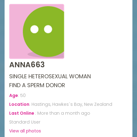
ANNA663
SINGLE HETEROSEXUAL WOMAN
FIND A SPERM DONOR
Age
:
50
Location
:
Hastings, Hawkes`s Bay, New Zealand
Last Online
:
More than a month ago
Standard User
View all photos