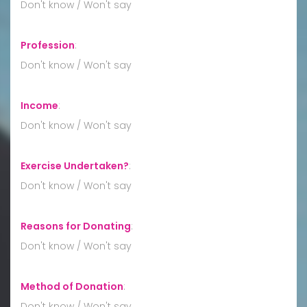
Don't know / Won't say
Profession
:
Don't know / Won't say
Income
:
Don't know / Won't say
Exercise Undertaken?
:
Don't know / Won't say
Reasons for Donating
:
Don't know / Won't say
Method of Donation
:
Don't know / Won't say