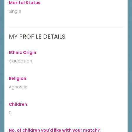
Marital Status
:
Single
MY PROFILE DETAILS
Ethnic Origin
:
Caucasian
Religion
:
Agnostic
Children
:
0
No. of children you'd like with your match?
: