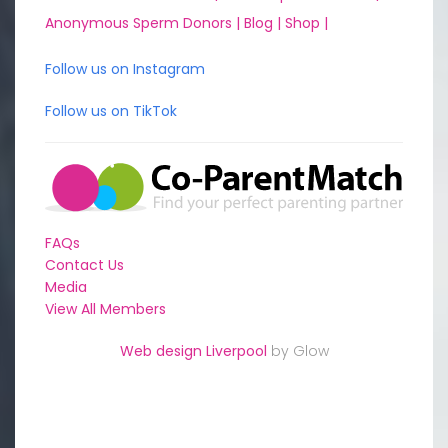
Anonymous Sperm Donors |
Blog |
Shop |
Follow us on Instagram
Follow us on TikTok
FAQs
Contact Us
Media
View All Members
Web design Liverpool
by Glow