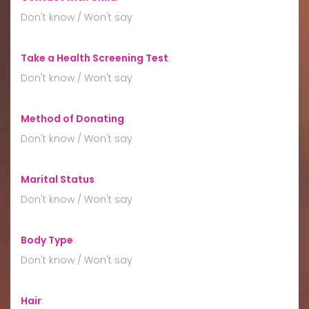
Don't know / Won't say
Take a Health Screening Test
:
Don't know / Won't say
Method of Donating
:
Don't know / Won't say
Marital Status
:
Don't know / Won't say
Body Type
:
Don't know / Won't say
Hair
: