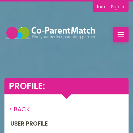
Join
Sign in
Toggl
navig
PROFILE:
< BACK
USER PROFILE