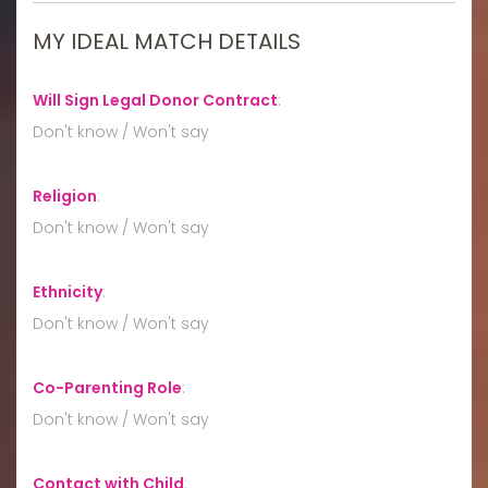
MY IDEAL MATCH DETAILS
Will Sign Legal Donor Contract
:
Don't know / Won't say
Religion
:
Don't know / Won't say
Ethnicity
:
Don't know / Won't say
Co-Parenting Role
:
Don't know / Won't say
Contact with Child
: