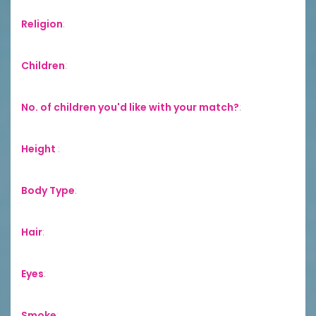
Religion
:
Children
:
No. of children you'd like with your match?
:
Height
:
Body Type
:
Hair
:
Eyes
:
Smoke
: