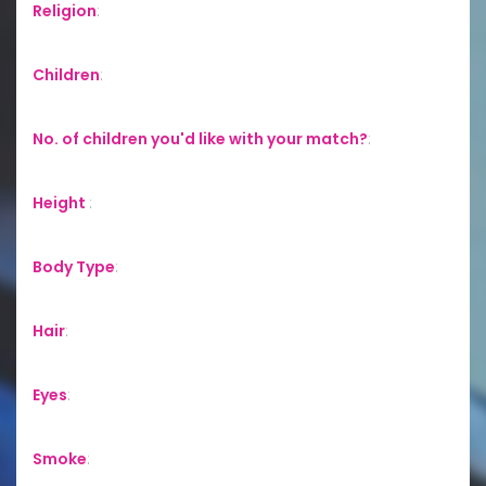
Religion
:
Children
:
No. of children you'd like with your match?
:
Height
:
Body Type
:
Hair
:
Eyes
:
Smoke
: