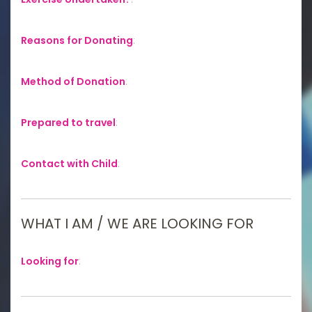
Reasons for Donating
:
Method of Donation
:
Prepared to travel
:
Contact with Child
:
WHAT I AM / WE ARE LOOKING FOR
Looking for
: