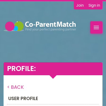
Join
Sign in
Toggl
navig
PROFILE:
< BACK
USER PROFILE