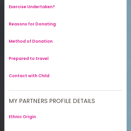
Exercise Undertaken?
:
Reasons for Donating
:
Method of Donation
:
Prepared to travel
:
Contact with Child
:
MY PARTNERS PROFILE DETAILS
Ethnic Origin
: