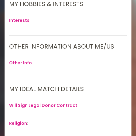
MY HOBBIES & INTERESTS
Interests
:
OTHER INFORMATION ABOUT ME/US
Other Info
:
MY IDEAL MATCH DETAILS
Will Sign Legal Donor Contract
:
Religion
: