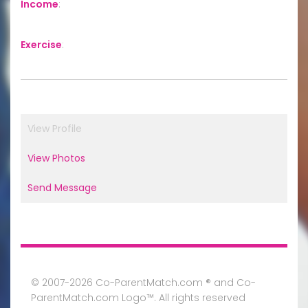
Income
:
Exercise
:
View Profile
View Photos
Send Message
© 2007-2026 Co-ParentMatch.com ® and Co-
ParentMatch.com Logo™. All rights reserved