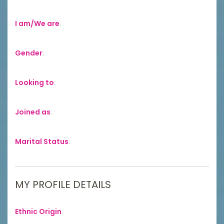
I am/We are
:
Gender
:
Looking to
:
Joined as
:
Marital Status
:
MY PROFILE DETAILS
Ethnic Origin
: