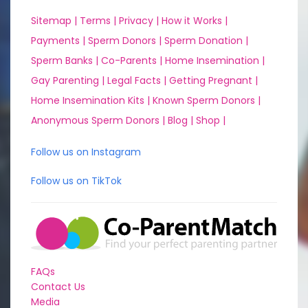
Sitemap |
Terms |
Privacy |
How it Works |
Payments |
Sperm Donors |
Sperm Donation |
Sperm Banks |
Co-Parents |
Home Insemination |
Gay Parenting |
Legal Facts |
Getting Pregnant |
Home Insemination Kits |
Known Sperm Donors |
Anonymous Sperm Donors |
Blog |
Shop |
Follow us on Instagram
Follow us on TikTok
FAQs
Contact Us
Media