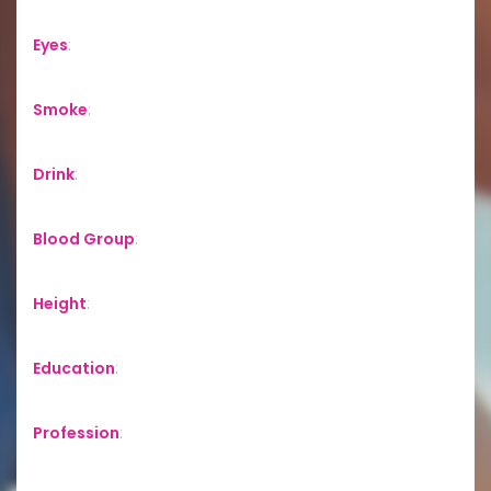
Eyes
:
Smoke
:
Drink
:
Blood Group
:
Height
:
Education
:
Profession
: