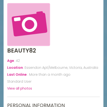
BEAUTY82
Age
:
42
Location
:
Essendon Apt/Melbourne, Victoria, Australia
Last Online
:
More than a month ago
Standard User
View all photos
PERSONAL INFORMATION