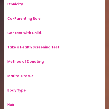
Ethnicity
:
Co-Parenting Role
:
Contact with Child
:
Take a Health Screening Test
:
Method of Donating
:
Marital Status
:
Body Type
:
Hair
: