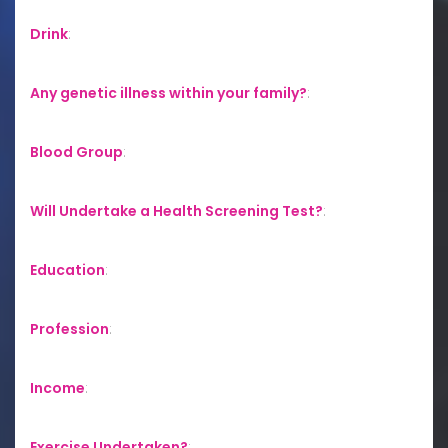
Drink
:
Any genetic illness within your family?
:
Blood Group
:
Will Undertake a Health Screening Test?
:
Education
:
Profession
:
Income
:
Exercise Undertaken?
: