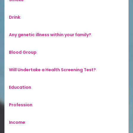
Drink
:
Any genetic illness within your family?
:
Blood Group
:
Will Undertake a Health Screening Test?
:
Education
:
Profession
:
Income
: