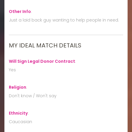
Other Info
:
Just a laid back guy wanting to help people in need.
MY IDEAL MATCH DETAILS
Will Sign Legal Donor Contract
:
Yes
Religion
:
Don't know / Won't say
Ethnicity
:
Caucasian