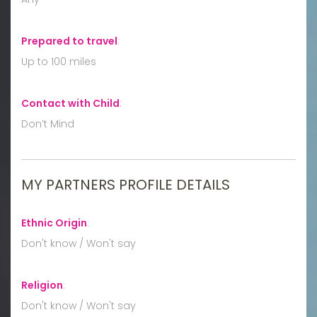
Prepared to travel
:
Up to 100 miles
Contact with Child
:
Don’t Mind
MY PARTNERS PROFILE DETAILS
Ethnic Origin
:
Don't know / Won't say
Religion
:
Don't know / Won't say