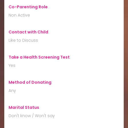
Co-Parenting Role
:
Non Active
Contact with Child
:
Like to Discuss
Take a Health Screening Test
:
Yes
Method of Donating
:
Any
Marital Status
:
Don't know / Won't say