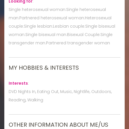
Looking for
:
Single heterosexual woman:Single heterosexual
man:Partnered heterosexual woman:Heterosexual
couple:Single lesbian:Lesbian couple:Single bisexual
woman:Single bisexual man:Bisexual Couple:Single
transgender man:Partnered transgender woman
MY HOBBIES & INTERESTS
Interests
:
DVD Nights In, Eating Out, Music, Nightlife, Outdoors,
Reading, Walking
OTHER INFORMATION ABOUT ME/US