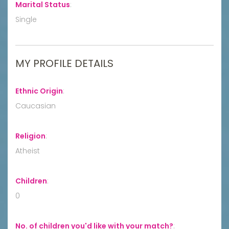
Marital Status
:
Single
MY PROFILE DETAILS
Ethnic Origin
:
Caucasian
Religion
:
Atheist
Children
:
0
No. of children you'd like with your match?
: