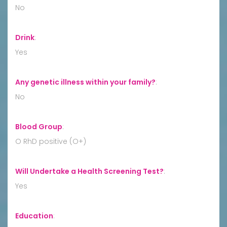
No
Drink
:
Yes
Any genetic illness within your family?
:
No
Blood Group
:
O RhD positive (O+)
Will Undertake a Health Screening Test?
:
Yes
Education
: