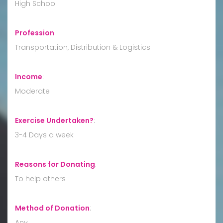
High School
Profession
:
Transportation, Distribution & Logistics
Income
:
Moderate
Exercise Undertaken?
:
3-4 Days a week
Reasons for Donating
:
To help others
Method of Donation
:
Any