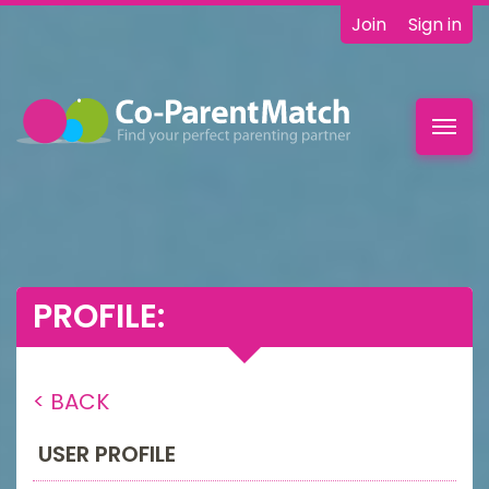
Join
Sign in
Toggl
navig
PROFILE:
< BACK
USER PROFILE