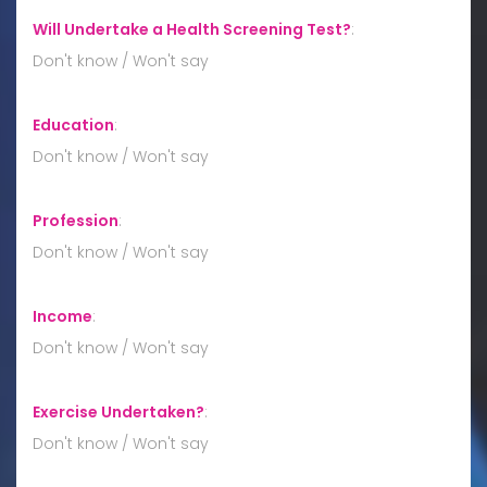
Will Undertake a Health Screening Test?
:
Don't know / Won't say
Education
:
Don't know / Won't say
Profession
:
Don't know / Won't say
Income
:
Don't know / Won't say
Exercise Undertaken?
:
Don't know / Won't say