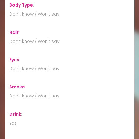
Body Type
:
Don't know / Won't say
Hair
:
Don't know / Won't say
Eyes
:
Don't know / Won't say
Smoke
:
Don't know / Won't say
Drink
:
Yes