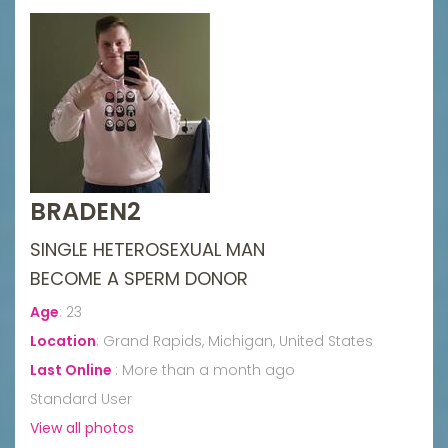
BRADEN2
SINGLE HETEROSEXUAL MAN
BECOME A SPERM DONOR
Age
:
23
Location
:
Grand Rapids, Michigan, United States
Last Online
:
More than a month ago
Standard User
View all photos