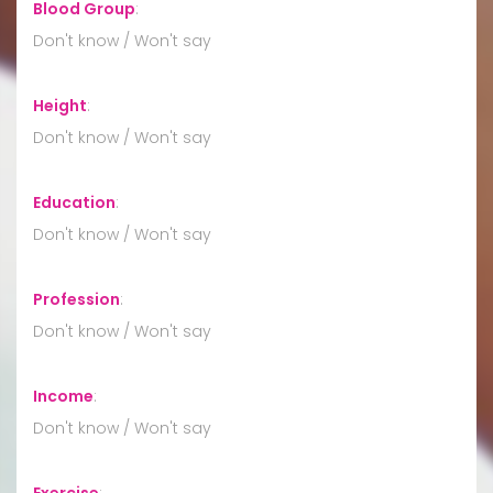
Blood Group
:
Don't know / Won't say
Height
:
Don't know / Won't say
Education
:
Don't know / Won't say
Profession
:
Don't know / Won't say
Income
:
Don't know / Won't say
Exercise
: