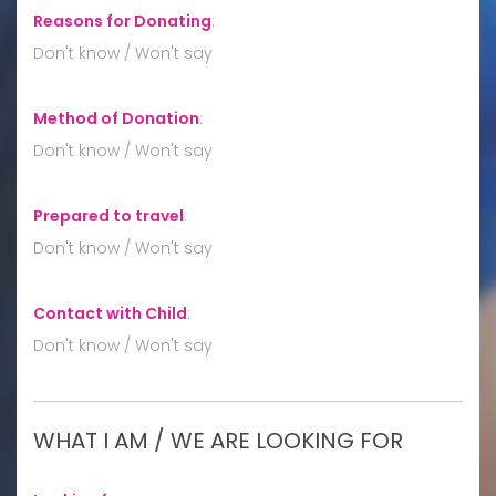
Reasons for Donating
:
Don't know / Won't say
Method of Donation
:
Don't know / Won't say
Prepared to travel
:
Don't know / Won't say
Contact with Child
:
Don't know / Won't say
WHAT I AM / WE ARE LOOKING FOR