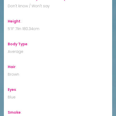
Don't know / Won't say
Height
:
5’11” 71in 180.34cm
Body Type
:
Average
Hair
:
Brown
Eyes
:
Blue
Smoke
: