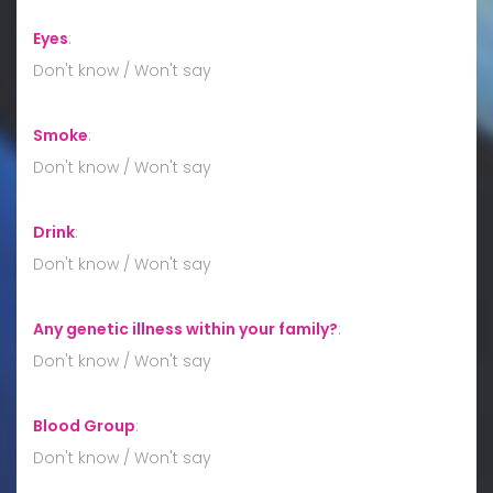
Eyes
:
Don't know / Won't say
Smoke
:
Don't know / Won't say
Drink
:
Don't know / Won't say
Any genetic illness within your family?
:
Don't know / Won't say
Blood Group
:
Don't know / Won't say