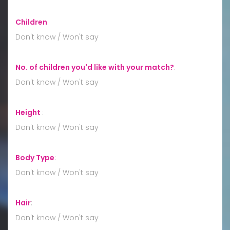
Children
:
Don't know / Won't say
No. of children you'd like with your match?
:
Don't know / Won't say
Height
:
Don't know / Won't say
Body Type
:
Don't know / Won't say
Hair
:
Don't know / Won't say