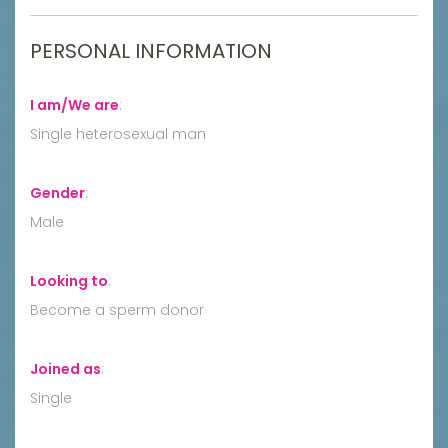
PERSONAL INFORMATION
I am/We are
:
Single heterosexual man
Gender
:
Male
Looking to
:
Become a sperm donor
Joined as
:
Single