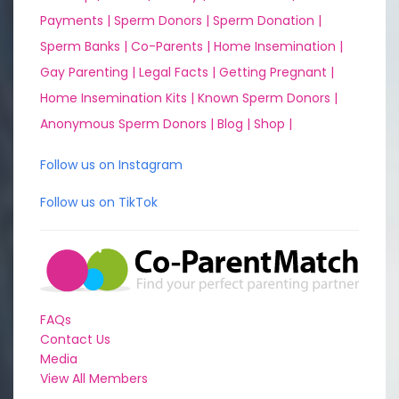
Payments |
Sperm Donors |
Sperm Donation |
Sperm Banks |
Co-Parents |
Home Insemination |
Gay Parenting |
Legal Facts |
Getting Pregnant |
Home Insemination Kits |
Known Sperm Donors |
Anonymous Sperm Donors |
Blog |
Shop |
Follow us on Instagram
Follow us on TikTok
FAQs
Contact Us
Media
View All Members