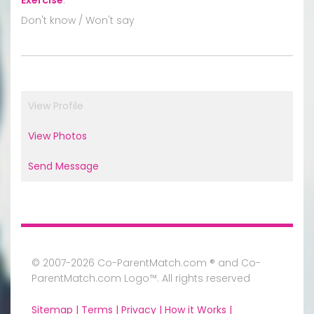
Don't know / Won't say
View Profile
View Photos
Send Message
© 2007-2026 Co-ParentMatch.com ® and Co-
ParentMatch.com Logo™. All rights reserved
Sitemap |
Terms |
Privacy |
How it Works |