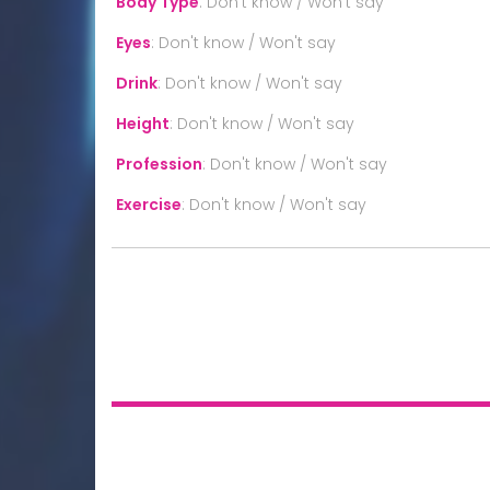
Body Type
:
Don't know / Won't say
Eyes
:
Don't know / Won't say
Drink
:
Don't know / Won't say
Height
:
Don't know / Won't say
Profession
:
Don't know / Won't say
Exercise
:
Don't know / Won't say