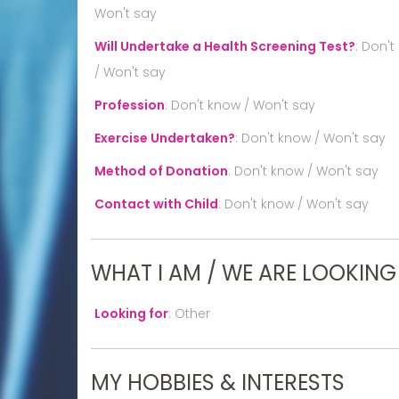
Won't say
Will Undertake a Health Screening Test?
:
Don't
/ Won't say
Profession
:
Don't know / Won't say
Exercise Undertaken?
:
Don't know / Won't say
Method of Donation
:
Don't know / Won't say
Contact with Child
:
Don't know / Won't say
WHAT I AM / WE ARE LOOKING
Looking for
:
Other
MY HOBBIES & INTERESTS