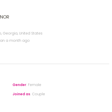
ONOR
, Georgia, United States
han a month ago
Gender
:
Female
Joined as
:
Couple