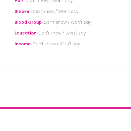
Hair
:
Don't know / Won't say
Smoke
:
Don't know / Won't say
Blood Group
:
Don't know / Won't say
Education
:
Don't know / Won't say
Income
:
Don't know / Won't say