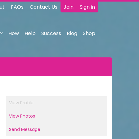
ut
FAQs
Contact Us
Join
Sign in
?
How
Help
Success
Blog
Shop
View Profile
View Photos
Send Message