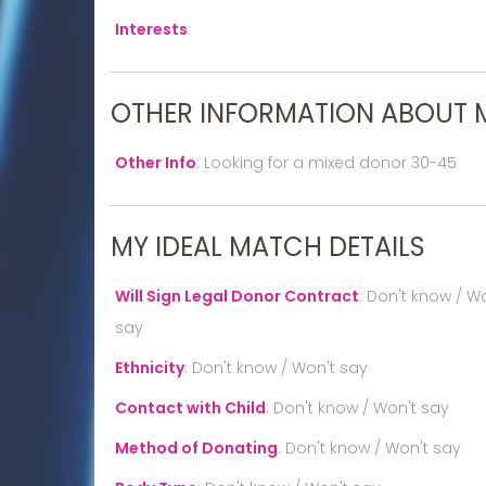
Interests
:
OTHER INFORMATION ABOUT 
Other Info
:
Looking for a mixed donor 30-45
MY IDEAL MATCH DETAILS
Will Sign Legal Donor Contract
:
Don't know / Wo
say
Ethnicity
:
Don't know / Won't say
Contact with Child
:
Don't know / Won't say
Method of Donating
:
Don't know / Won't say