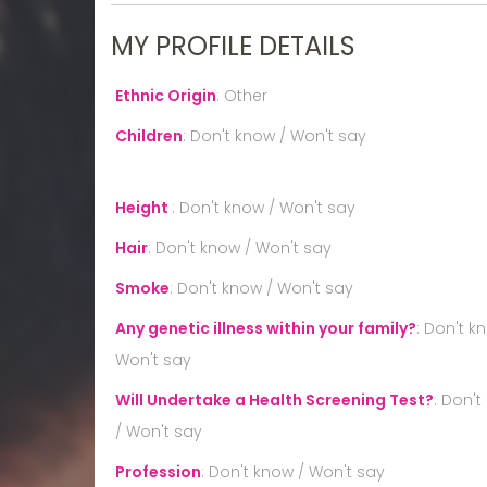
MY PROFILE DETAILS
Ethnic Origin
:
Other
Children
:
Don't know / Won't say
Height
:
Don't know / Won't say
Hair
:
Don't know / Won't say
Smoke
:
Don't know / Won't say
Any genetic illness within your family?
:
Don't k
Won't say
Will Undertake a Health Screening Test?
:
Don't
/ Won't say
Profession
:
Don't know / Won't say