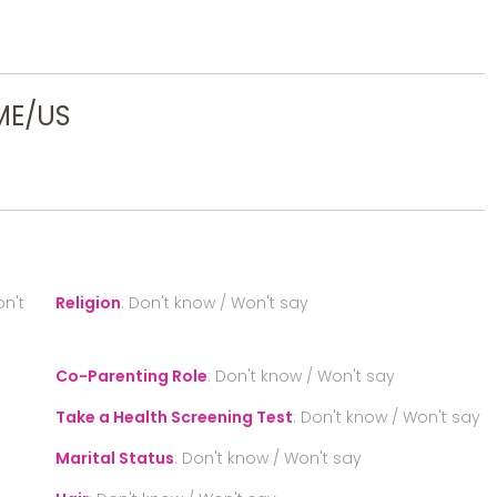
ME/US
n't
Religion
:
Don't know / Won't say
Co-Parenting Role
:
Don't know / Won't say
Take a Health Screening Test
:
Don't know / Won't say
Marital Status
:
Don't know / Won't say