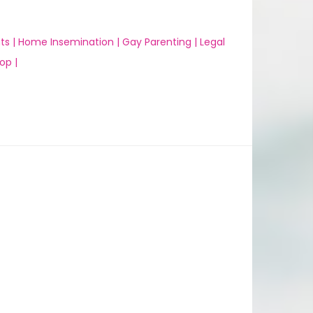
ts |
Home Insemination |
Gay Parenting |
Legal
op |