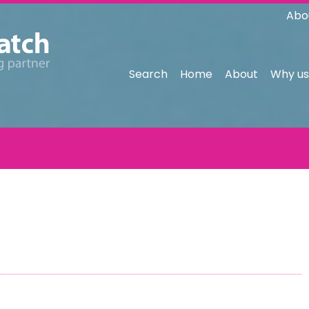
Abo
Search
Home
About
Why us