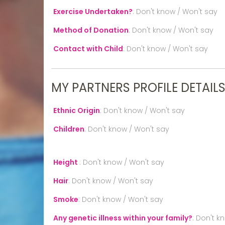
Exercise Undertaken?
:
Don't know / Won't say
Method of Donation
:
Don't know / Won't say
Contact with Child
:
Don't know / Won't say
MY PARTNERS PROFILE DETAIL
Ethnic Origin
:
Don't know / Won't say
Children
:
Don't know / Won't say
Height
:
Don't know / Won't say
Hair
:
Don't know / Won't say
Smoke
:
Don't know / Won't say
Any genetic illness within your family?
:
Don't k