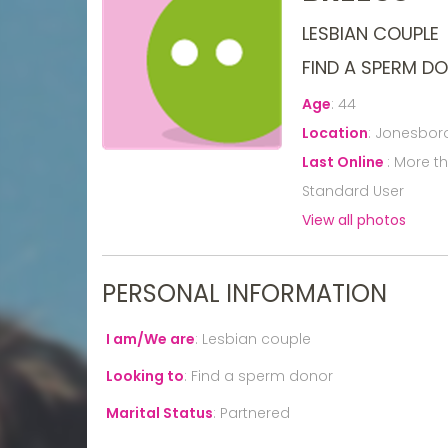
LESBIAN COUPLE
FIND A SPERM D
Age
:
44
Location
:
Jonesboro
Last Online
:
More t
Standard User
View all photos
PERSONAL INFORMATION
I am/We are
:
Lesbian couple
Looking to
:
Find a sperm donor
Marital Status
:
Partnered