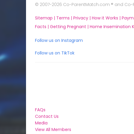
© 2007-2026 Co-ParentMatch.com ® and Co-Pa
Sitemap |
Terms |
Privacy |
How it Works |
Paym
Facts |
Getting Pregnant |
Home Insemination Ki
Follow us on Instagram
Follow us on TikTok
FAQs
Contact Us
Media
View All Members