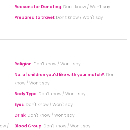
Reasons for Donating
:
Don't know / Won't say
Prepared to travel
:
Don't know / Won't say
S
Religion
:
Don't know / Won't say
No. of children you'd like with your match?
:
Don't
know / Won't say
Body Type
:
Don't know / Won't say
Eyes
:
Don't know / Won't say
Drink
:
Don't know / Won't say
now /
Blood Group
:
Don't know / Won't say