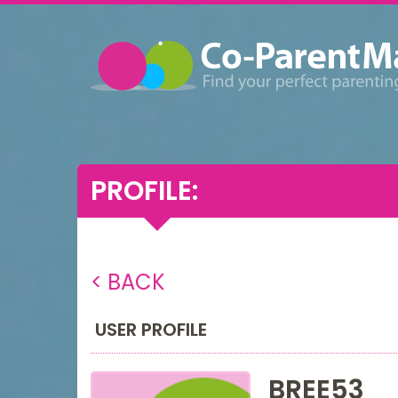
PROFILE:
< BACK
USER PROFILE
BREE53