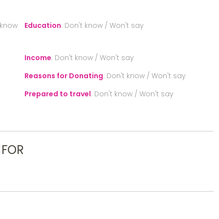
 know
Education
:
Don't know / Won't say
Income
:
Don't know / Won't say
Reasons for Donating
:
Don't know / Won't say
Prepared to travel
:
Don't know / Won't say
 FOR