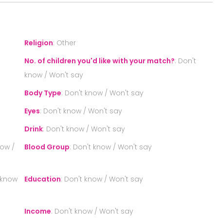
Religion
:
Other
No. of children you'd like with your match?
:
Don't
know / Won't say
Body Type
:
Don't know / Won't say
Eyes
:
Don't know / Won't say
Drink
:
Don't know / Won't say
now /
Blood Group
:
Don't know / Won't say
 know
Education
:
Don't know / Won't say
Income
:
Don't know / Won't say