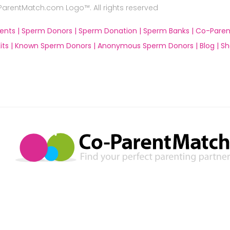
rentMatch.com Logo™. All rights reserved
ents |
Sperm Donors |
Sperm Donation |
Sperm Banks |
Co-Paren
ts |
Known Sperm Donors |
Anonymous Sperm Donors |
Blog |
Sh