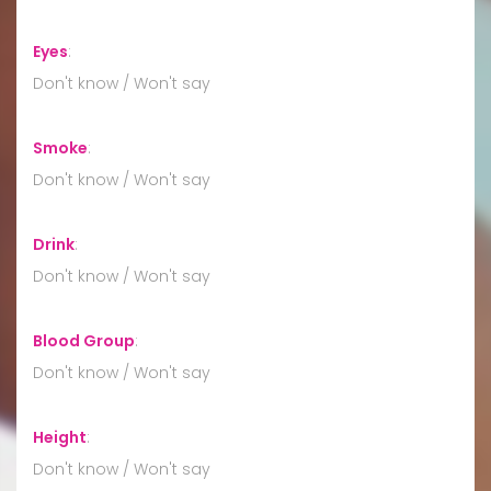
Eyes
:
Don't know / Won't say
Smoke
:
Don't know / Won't say
Drink
:
Don't know / Won't say
Blood Group
:
Don't know / Won't say
Height
:
Don't know / Won't say