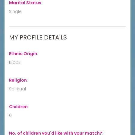
Marital Status
:
Single
MY PROFILE DETAILS
Ethnic Origin
:
Black
Religion
:
Spiritual
Children
:
0
No. of children you'd like with your match?
: