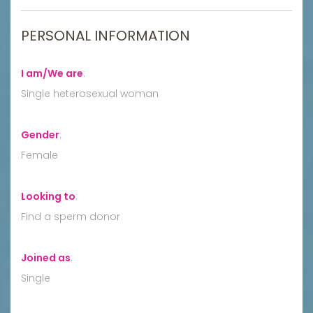
PERSONAL INFORMATION
I am/We are
:
Single heterosexual woman
Gender
:
Female
Looking to
:
Find a sperm donor
Joined as
:
Single