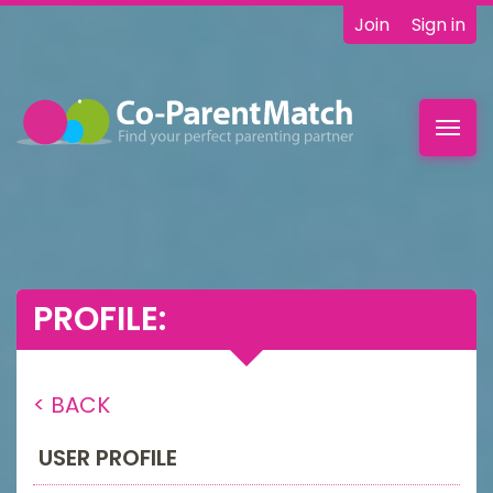
Join
Sign in
Toggl
navig
PROFILE:
< BACK
USER PROFILE