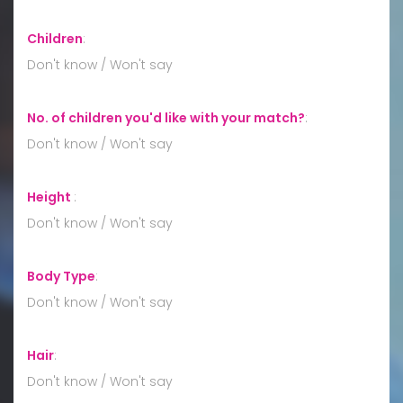
Children
:
Don't know / Won't say
No. of children you'd like with your match?
:
Don't know / Won't say
Height
:
Don't know / Won't say
Body Type
:
Don't know / Won't say
Hair
:
Don't know / Won't say