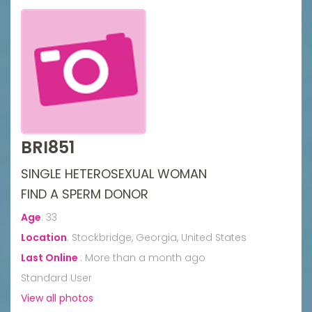
BRI851
SINGLE HETEROSEXUAL WOMAN
FIND A SPERM DONOR
Age
:
33
Location
:
Stockbridge, Georgia, United States
Last Online
:
More than a month ago
Standard User
View all photos