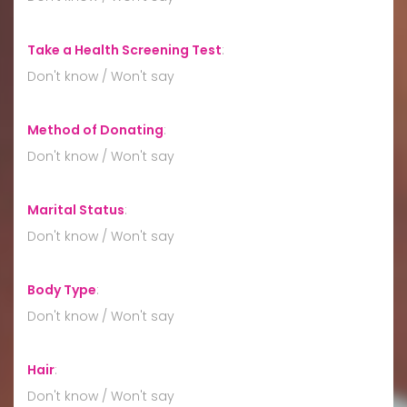
Take a Health Screening Test
:
Don't know / Won't say
Method of Donating
:
Don't know / Won't say
Marital Status
:
Don't know / Won't say
Body Type
:
Don't know / Won't say
Hair
:
Don't know / Won't say