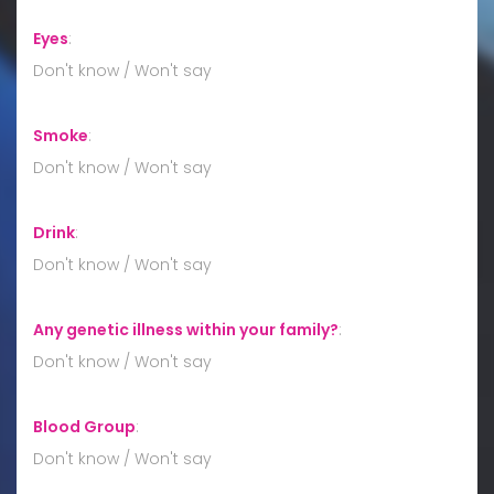
Eyes
:
Don't know / Won't say
Smoke
:
Don't know / Won't say
Drink
:
Don't know / Won't say
Any genetic illness within your family?
:
Don't know / Won't say
Blood Group
:
Don't know / Won't say