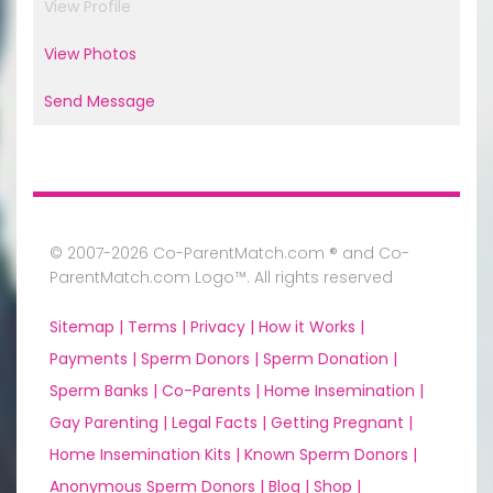
View Profile
View Photos
Send Message
© 2007-2026 Co-ParentMatch.com ® and Co-
ParentMatch.com Logo™. All rights reserved
Sitemap |
Terms |
Privacy |
How it Works |
Payments |
Sperm Donors |
Sperm Donation |
Sperm Banks |
Co-Parents |
Home Insemination |
Gay Parenting |
Legal Facts |
Getting Pregnant |
Home Insemination Kits |
Known Sperm Donors |
Anonymous Sperm Donors |
Blog |
Shop |