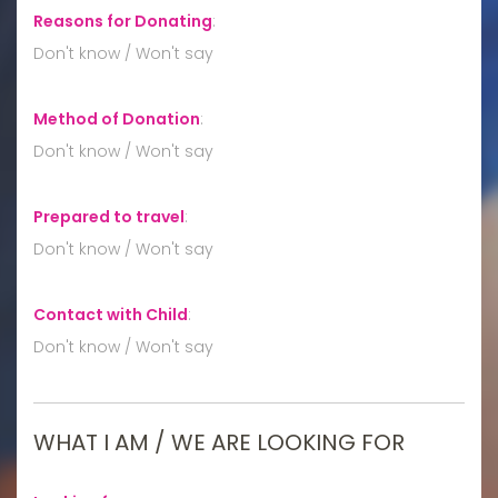
Reasons for Donating
:
Don't know / Won't say
Method of Donation
:
Don't know / Won't say
Prepared to travel
:
Don't know / Won't say
Contact with Child
:
Don't know / Won't say
WHAT I AM / WE ARE LOOKING FOR