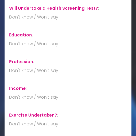
Will Undertake a Health Screening Test?
:
Don't know / Won't say
Education
:
Don't know / Won't say
Profession
:
Don't know / Won't say
Income
:
Don't know / Won't say
Exercise Undertaken?
:
Don't know / Won't say