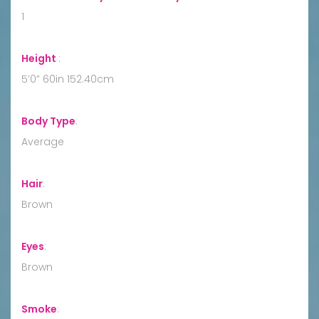
1
Height
:
5’0” 60in 152.40cm
Body Type
:
Average
Hair
:
Brown
Eyes
:
Brown
Smoke
: