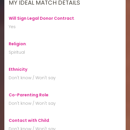
MY IDEAL MATCH DETAILS
Will Sign Legal Donor Contract
:
Yes
Religion
:
Spiritual
Ethnicity
:
Don't know / Won't say
Co-Parenting Role
:
Don't know / Won't say
Contact with Child
:
Don't know / Won't say