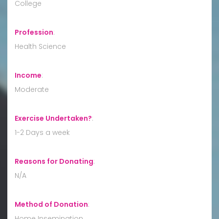
College
Profession
:
Health Science
Income
:
Moderate
Exercise Undertaken?
:
1-2 Days a week
Reasons for Donating
:
N/A
Method of Donation
:
Home Insemination