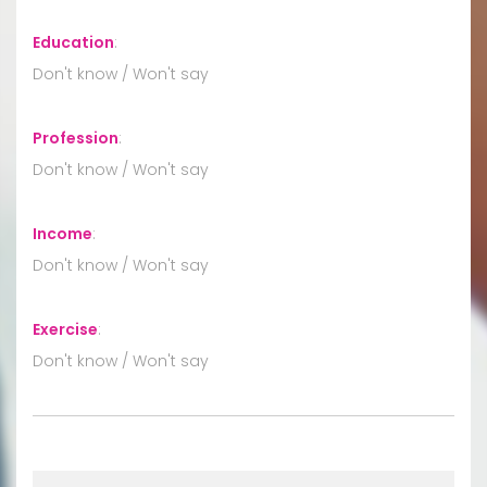
Education
:
Don't know / Won't say
Profession
:
Don't know / Won't say
Income
:
Don't know / Won't say
Exercise
:
Don't know / Won't say