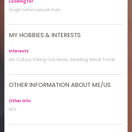
Looking for
:
Single heterosexual man
MY HOBBIES & INTERESTS
Interests
:
Art, Culture, Eating Out, Music, Reading, Retail, Travel
OTHER INFORMATION ABOUT ME/US
Other Info
:
N/a