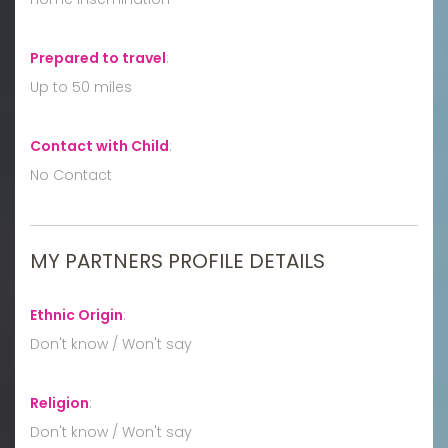
Prepared to travel
:
Up to 50 miles
Contact with Child
:
No Contact
MY PARTNERS PROFILE DETAILS
Ethnic Origin
:
Don't know / Won't say
Religion
:
Don't know / Won't say