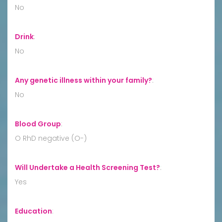
No
Drink
:
No
Any genetic illness within your family?
:
No
Blood Group
:
O RhD negative (O-)
Will Undertake a Health Screening Test?
:
Yes
Education
: