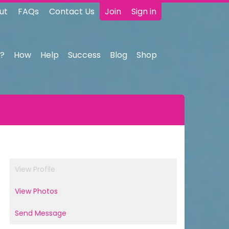
ut
FAQs
Contact Us
Join
Sign in
?
How
Help
Success
Blog
Shop
View Profile
View Photos
Send Message