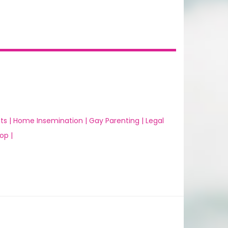
ts |
Home Insemination |
Gay Parenting |
Legal
op |