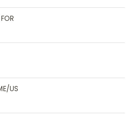
 FOR
ME/US