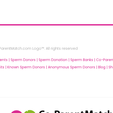
rentMatch.com Logo™. All rights reserved
ents |
Sperm Donors |
Sperm Donation |
Sperm Banks |
Co-Paren
ts |
Known Sperm Donors |
Anonymous Sperm Donors |
Blog |
Sh