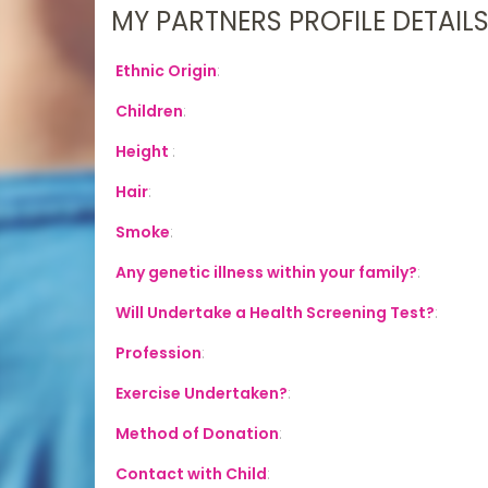
MY PARTNERS PROFILE DETAIL
Ethnic Origin
:
Children
:
Height
:
Hair
:
Smoke
:
Any genetic illness within your family?
:
Will Undertake a Health Screening Test?
:
Profession
:
Exercise Undertaken?
:
Method of Donation
:
Contact with Child
: