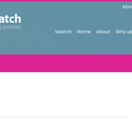
Abo
Search
Home
About
Why us