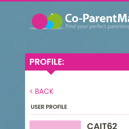
PROFILE:
< BACK
USER PROFILE
CAIT62