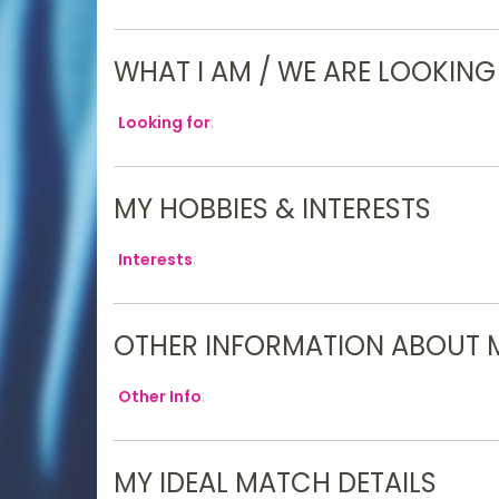
WHAT I AM / WE ARE LOOKING
Looking for
:
MY HOBBIES & INTERESTS
Interests
:
OTHER INFORMATION ABOUT 
Other Info
:
MY IDEAL MATCH DETAILS