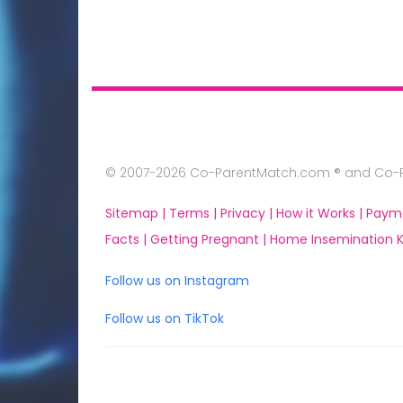
© 2007-2026 Co-ParentMatch.com ® and Co-Pa
Sitemap |
Terms |
Privacy |
How it Works |
Paym
Facts |
Getting Pregnant |
Home Insemination Ki
Follow us on Instagram
Follow us on TikTok