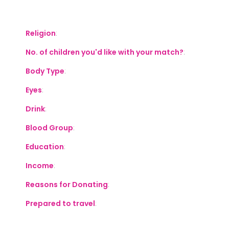
S
Religion
:
No. of children you'd like with your match?
:
Body Type
:
Eyes
:
Drink
:
Blood Group
:
Education
:
Income
:
Reasons for Donating
:
Prepared to travel
: