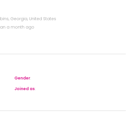
ins, Georgia, United States
han a month ago
Gender
:
Joined as
: