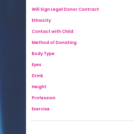
Will Sign Legal Donor Contract
:
Ethnicity
:
Contact with Child
:
Method of Donating
:
Body Type
:
Eyes
:
Drink
:
Height
:
Profession
:
Exercise
: