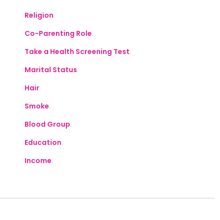
Religion
:
Co-Parenting Role
:
Take a Health Screening Test
:
Marital Status
:
Hair
:
Smoke
:
Blood Group
:
Education
:
Income
: