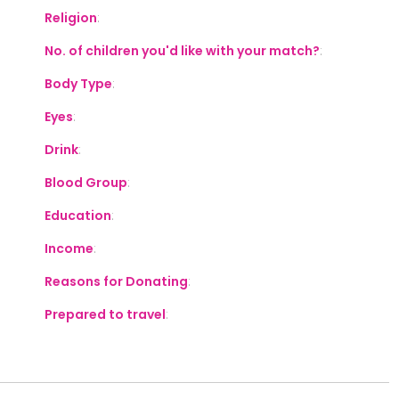
Religion
:
No. of children you'd like with your match?
:
Body Type
:
Eyes
:
Drink
:
Blood Group
:
Education
:
Income
:
Reasons for Donating
:
Prepared to travel
: