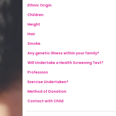
Ethnic Origin
:
Children
:
Height
:
Hair
:
Smoke
:
Any genetic illness within your family?
:
Will Undertake a Health Screening Test?
:
Profession
:
Exercise Undertaken?
:
Method of Donation
:
Contact with Child
: