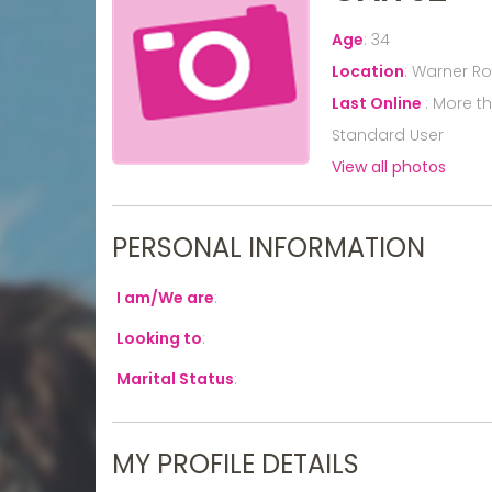
Age
:
34
Location
:
Warner Rob
Last Online
:
More t
Standard User
View all photos
PERSONAL INFORMATION
I am/We are
:
Looking to
:
Marital Status
:
MY PROFILE DETAILS