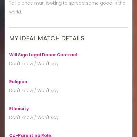
Tall blonde man looking to spread some good in the
world.
MY IDEAL MATCH DETAILS
Will Sign Legal Donor Contract
:
Don't know / Won't say
Religion
:
Don't know / Won't say
Ethnicity
:
Don't know / Won't say
Co-Parenting Role
: