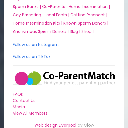
Sperm Banks |
Co-Parents |
Home Insemination |
Gay Parenting |
Legal Facts |
Getting Pregnant |
Home Insemination Kits |
Known Sperm Donors |
Anonymous Sperm Donors |
Blog |
Shop |
Follow us on Instagram
Follow us on TikTok
FAQs
Contact Us
Media
View All Members
Web design Liverpool
by Glow