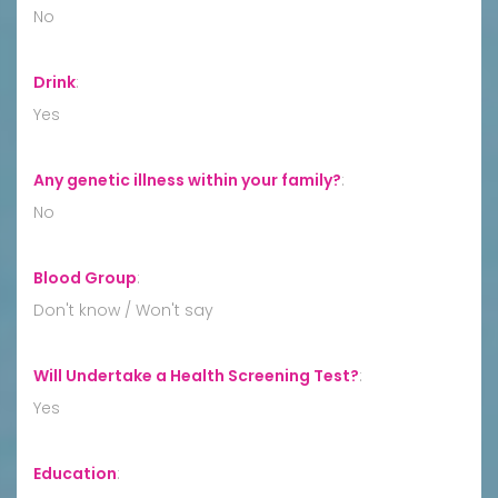
No
Drink
:
Yes
Any genetic illness within your family?
:
No
Blood Group
:
Don't know / Won't say
Will Undertake a Health Screening Test?
:
Yes
Education
: