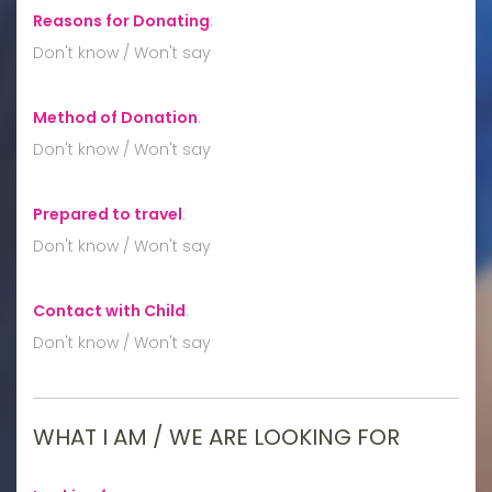
Reasons for Donating
:
Don't know / Won't say
Method of Donation
:
Don't know / Won't say
Prepared to travel
:
Don't know / Won't say
Contact with Child
:
Don't know / Won't say
WHAT I AM / WE ARE LOOKING FOR