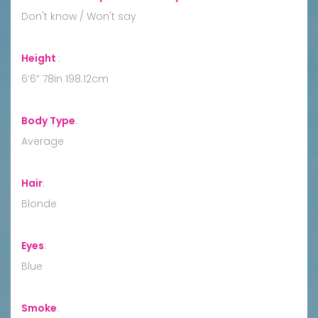
Don't know / Won't say
Height
:
6’6” 78in 198.12cm
Body Type
:
Average
Hair
:
Blonde
Eyes
:
Blue
Smoke
: