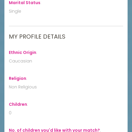
Marital Status
:
Single
MY PROFILE DETAILS
Ethnic Origin
:
Caucasian
Religion
:
Non Religious
Children
:
0
No. of children you'd like with your match?
: