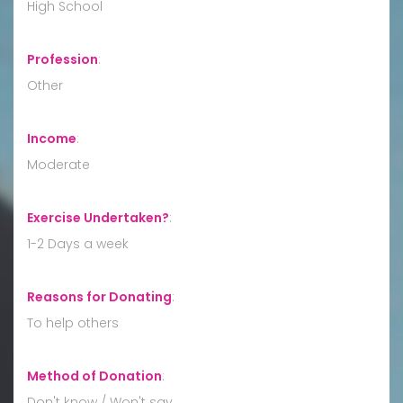
High School
Profession
:
Other
Income
:
Moderate
Exercise Undertaken?
:
1-2 Days a week
Reasons for Donating
:
To help others
Method of Donation
:
Don't know / Won't say