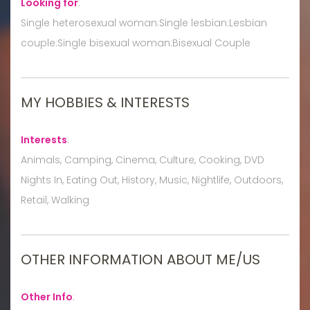
Looking for
:
Single heterosexual woman:Single lesbian:Lesbian
couple:Single bisexual woman:Bisexual Couple
MY HOBBIES & INTERESTS
Interests
:
Animals, Camping, Cinema, Culture, Cooking, DVD
Nights In, Eating Out, History, Music, Nightlife, Outdoors,
Retail, Walking
OTHER INFORMATION ABOUT ME/US
Other Info
: