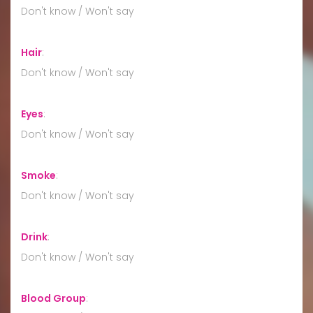
Don't know / Won't say
Hair
:
Don't know / Won't say
Eyes
:
Don't know / Won't say
Smoke
:
Don't know / Won't say
Drink
:
Don't know / Won't say
Blood Group
: