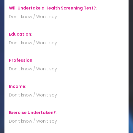
Will Undertake a Health Screening Test?
:
Don't know / Won't say
Education
:
Don't know / Won't say
Profession
:
Don't know / Won't say
Income
:
Don't know / Won't say
Exercise Undertaken?
:
Don't know / Won't say