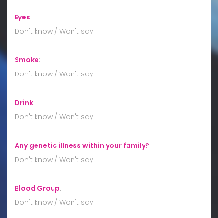
Eyes
:
Don't know / Won't say
Smoke
:
Don't know / Won't say
Drink
:
Don't know / Won't say
Any genetic illness within your family?
:
Don't know / Won't say
Blood Group
:
Don't know / Won't say