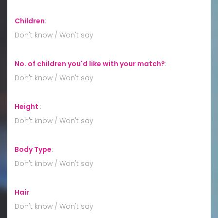
Children
:
Don't know / Won't say
No. of children you'd like with your match?
:
Don't know / Won't say
Height
:
Don't know / Won't say
Body Type
:
Don't know / Won't say
Hair
:
Don't know / Won't say