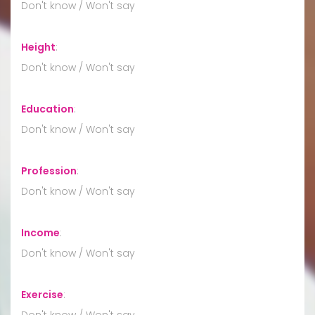
Don't know / Won't say
Height
:
Don't know / Won't say
Education
:
Don't know / Won't say
Profession
:
Don't know / Won't say
Income
:
Don't know / Won't say
Exercise
:
Don't know / Won't say