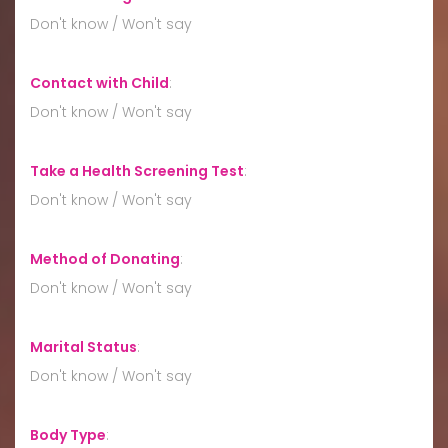
Don't know / Won't say
Contact with Child
:
Don't know / Won't say
Take a Health Screening Test
:
Don't know / Won't say
Method of Donating
:
Don't know / Won't say
Marital Status
:
Don't know / Won't say
Body Type
: