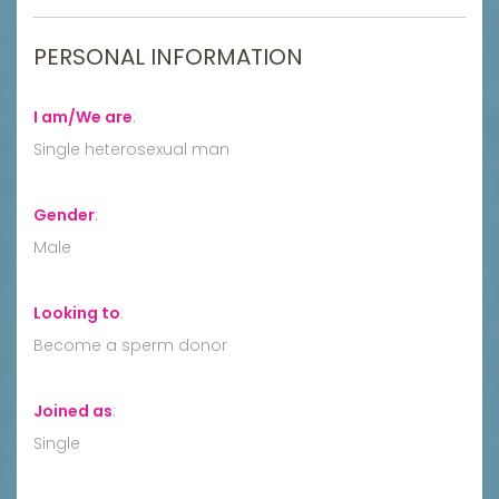
PERSONAL INFORMATION
I am/We are
:
Single heterosexual man
Gender
:
Male
Looking to
:
Become a sperm donor
Joined as
:
Single