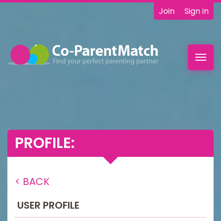
Join
Sign in
Toggl
navig
PROFILE:
< BACK
USER PROFILE