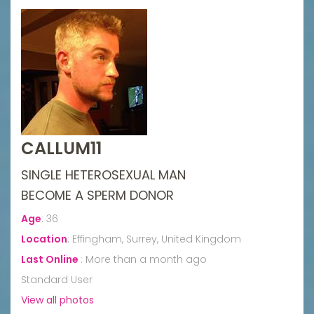
CALLUM11
SINGLE HETEROSEXUAL MAN
BECOME A SPERM DONOR
Age
:
36
Location
:
Effingham, Surrey, United Kingdom
Last Online
:
More than a month ago
Standard User
View all photos