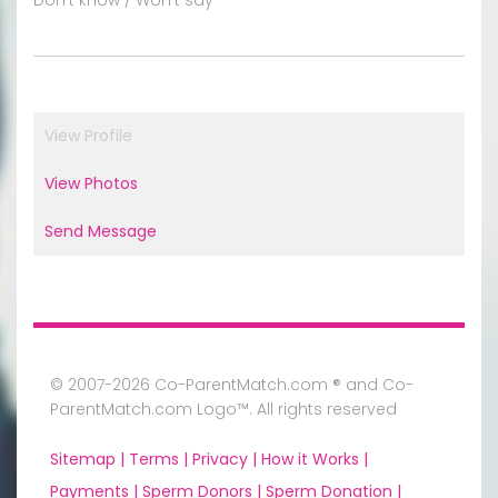
View Profile
View Photos
Send Message
© 2007-2026 Co-ParentMatch.com ® and Co-
ParentMatch.com Logo™. All rights reserved
Sitemap |
Terms |
Privacy |
How it Works |
Payments |
Sperm Donors |
Sperm Donation |