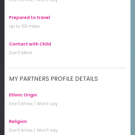
Prepared to travel
:
Up to 50 miles
Contact with Child
:
Don’t Mind
MY PARTNERS PROFILE DETAILS
Ethnic Origin
:
Don't know / Won't say
Religion
:
Don't know / Won't say