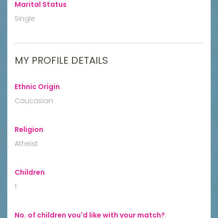
Marital Status
:
Single
MY PROFILE DETAILS
Ethnic Origin
:
Caucasian
Religion
:
Atheist
Children
:
1
No. of children you'd like with your match?
: