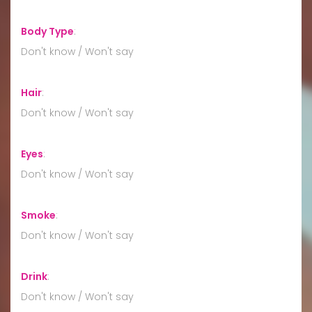
Body Type
:
Don't know / Won't say
Hair
:
Don't know / Won't say
Eyes
:
Don't know / Won't say
Smoke
:
Don't know / Won't say
Drink
:
Don't know / Won't say