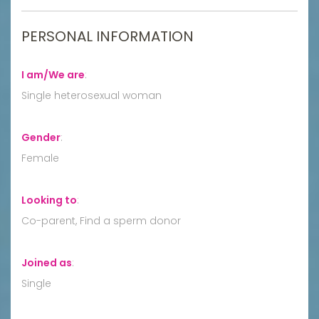
PERSONAL INFORMATION
I am/We are
:
Single heterosexual woman
Gender
:
Female
Looking to
:
Co-parent, Find a sperm donor
Joined as
:
Single