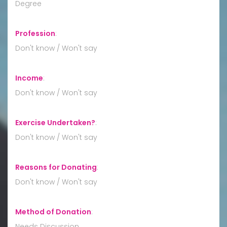
Degree
Profession
:
Don't know / Won't say
Income
:
Don't know / Won't say
Exercise Undertaken?
:
Don't know / Won't say
Reasons for Donating
:
Don't know / Won't say
Method of Donation
:
Needs Discussion