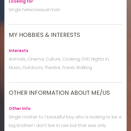
Looking for
:
Single heterosexual man
MY HOBBIES & INTERESTS
Interests
:
Animals, Cinema, Culture, Cooking, DVD Nights In,
Music, Outdoors, Theatre, Travel, Walking
OTHER INFORMATION ABOUT ME/US
Other Info
:
Single mother to 1 beautiful boy who is looking to be a
big brother! I don't live in Law but that was only