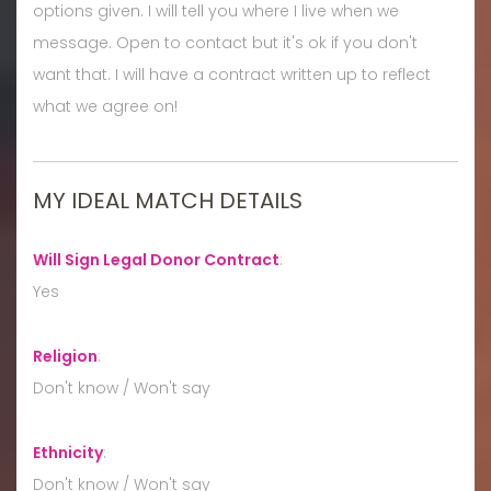
options given. I will tell you where I live when we
message. Open to contact but it's ok if you don't
want that. I will have a contract written up to reflect
what we agree on!
MY IDEAL MATCH DETAILS
Will Sign Legal Donor Contract
:
Yes
Religion
:
Don't know / Won't say
Ethnicity
:
Don't know / Won't say