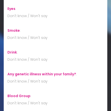
Eyes
:
Don't know / Won't say
Smoke
:
Don't know / Won't say
Drink
:
Don't know / Won't say
Any genetic illness within your family?
:
Don't know / Won't say
Blood Group
:
Don't know / Won't say