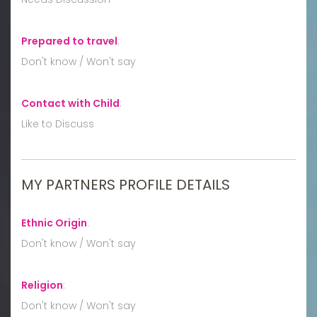
Prepared to travel
:
Don't know / Won't say
Contact with Child
:
Like to Discuss
MY PARTNERS PROFILE DETAILS
Ethnic Origin
:
Don't know / Won't say
Religion
:
Don't know / Won't say