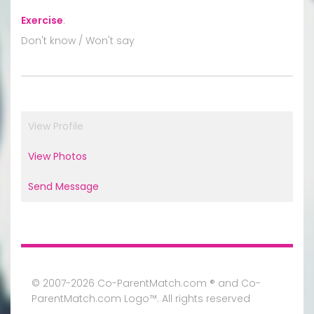
Exercise
:
Don't know / Won't say
View Profile
View Photos
Send Message
© 2007-2026 Co-ParentMatch.com ® and Co-
ParentMatch.com Logo™. All rights reserved