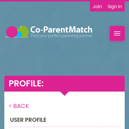
Join
Sign in
Toggl
navig
PROFILE:
< BACK
USER PROFILE