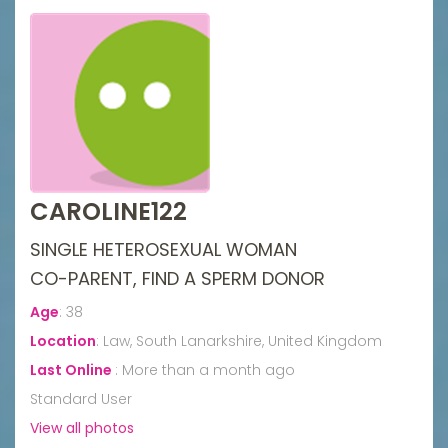
CAROLINE122
SINGLE HETEROSEXUAL WOMAN
CO-PARENT, FIND A SPERM DONOR
Age
:
38
Location
:
Law, South Lanarkshire, United Kingdom
Last Online
:
More than a month ago
Standard User
View all photos