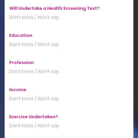
Will Undertake a Health Screening Test?
:
Don't know / Won't say
Education
:
Don't know / Won't say
Profession
:
Don't know / Won't say
Income
:
Don't know / Won't say
Exercise Undertaken?
:
Don't know / Won't say