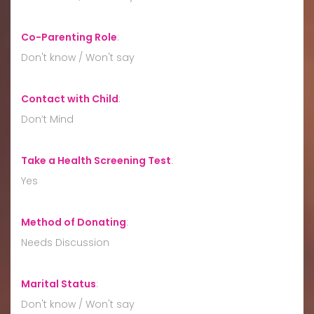
Co-Parenting Role
:
Don't know / Won't say
Contact with Child
:
Don’t Mind
Take a Health Screening Test
:
Yes
Method of Donating
:
Needs Discussion
Marital Status
:
Don't know / Won't say