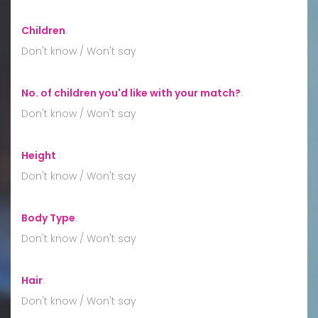
Children
:
Don't know / Won't say
No. of children you'd like with your match?
:
Don't know / Won't say
Height
:
Don't know / Won't say
Body Type
:
Don't know / Won't say
Hair
:
Don't know / Won't say