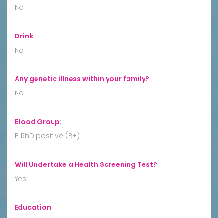
No
Drink
:
No
Any genetic illness within your family?
:
No
Blood Group
:
B RhD positive (B+)
Will Undertake a Health Screening Test?
:
Yes
Education
: