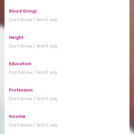
Blood Group
:
Don't know / Won't say
Height
:
Don't know / Won't say
Education
:
Don't know / Won't say
Profession
:
Don't know / Won't say
Income
:
Don't know / Won't say