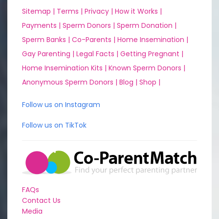
Sitemap |
Terms |
Privacy |
How it Works |
Payments |
Sperm Donors |
Sperm Donation |
Sperm Banks |
Co-Parents |
Home Insemination |
Gay Parenting |
Legal Facts |
Getting Pregnant |
Home Insemination Kits |
Known Sperm Donors |
Anonymous Sperm Donors |
Blog |
Shop |
Follow us on Instagram
Follow us on TikTok
FAQs
Contact Us
Media