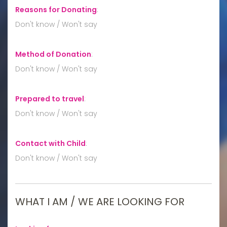
Reasons for Donating
:
Don't know / Won't say
Method of Donation
:
Don't know / Won't say
Prepared to travel
:
Don't know / Won't say
Contact with Child
:
Don't know / Won't say
WHAT I AM / WE ARE LOOKING FOR