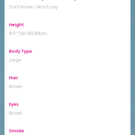
Don't know / Won't say
Height
:
6’0” 72in 182.88cm
Body Type
:
Large
Hair
:
Brown
Eyes
:
Brown
Smoke
: