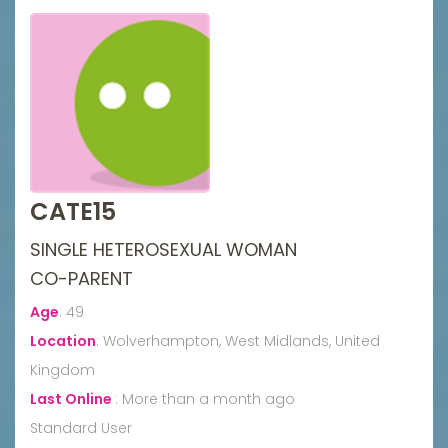
CATE15
SINGLE HETEROSEXUAL WOMAN
CO-PARENT
Age
:
49
Location
:
Wolverhampton, West Midlands, United
Kingdom
Last Online
:
More than a month ago
Standard User