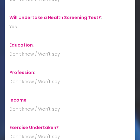
Will Undertake a Health Screening Test?
:
Yes
Education
:
Don't know / Won't say
Profession
:
Don't know / Won't say
Income
:
Don't know / Won't say
Exercise Undertaken?
:
Don't know / Won't say