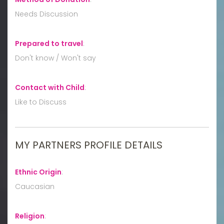
Needs Discussion
Prepared to travel
:
Don't know / Won't say
Contact with Child
:
Like to Discuss
MY PARTNERS PROFILE DETAILS
Ethnic Origin
:
Caucasian
Religion
: