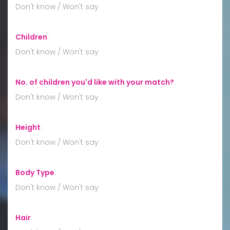
Don't know / Won't say
Children
:
Don't know / Won't say
No. of children you'd like with your match?
:
Don't know / Won't say
Height
:
Don't know / Won't say
Body Type
:
Don't know / Won't say
Hair
: