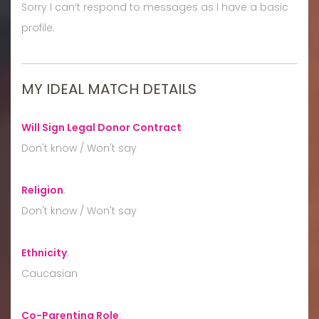
Sorry I can’t respond to messages as I have a basic
profile.
MY IDEAL MATCH DETAILS
Will Sign Legal Donor Contract
:
Don't know / Won't say
Religion
:
Don't know / Won't say
Ethnicity
:
Caucasian
Co-Parenting Role
: