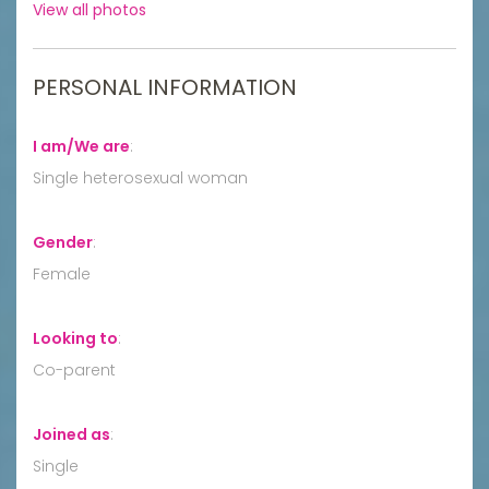
View all photos
PERSONAL INFORMATION
I am/We are
:
Single heterosexual woman
Gender
:
Female
Looking to
:
Co-parent
Joined as
:
Single