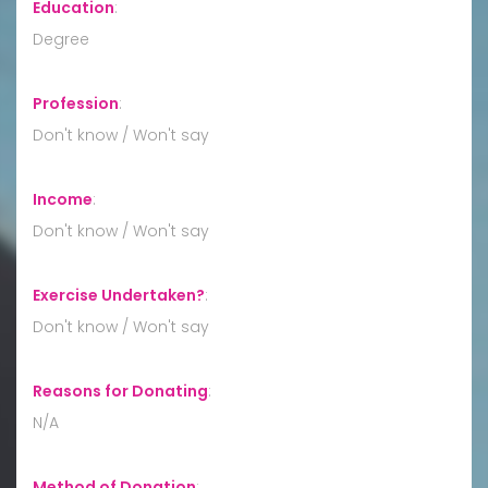
Education
:
Degree
Profession
:
Don't know / Won't say
Income
:
Don't know / Won't say
Exercise Undertaken?
:
Don't know / Won't say
Reasons for Donating
:
N/A
Method of Donation
: