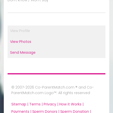
View Profile
View Photos
Send Message
© 2007-2026 Co-ParentMatch.com ® and Co-
ParentMatch.com Logo™. All rights reserved
Sitemap |
Terms |
Privacy |
How it Works |
Payments |
Sperm Donors |
Sperm Donation |