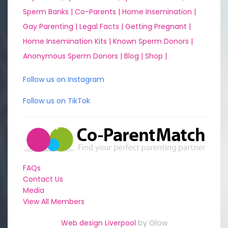
Sperm Banks |
Co-Parents |
Home Insemination |
Gay Parenting |
Legal Facts |
Getting Pregnant |
Home Insemination Kits |
Known Sperm Donors |
Anonymous Sperm Donors |
Blog |
Shop |
Follow us on Instagram
Follow us on TikTok
FAQs
Contact Us
Media
View All Members
Web design Liverpool
by Glow