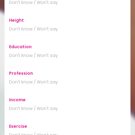
Don't know / Won't say
Height
:
Don't know / Won't say
Education
:
Don't know / Won't say
Profession
:
Don't know / Won't say
Income
:
Don't know / Won't say
Exercise
:
Don't know / Won't say