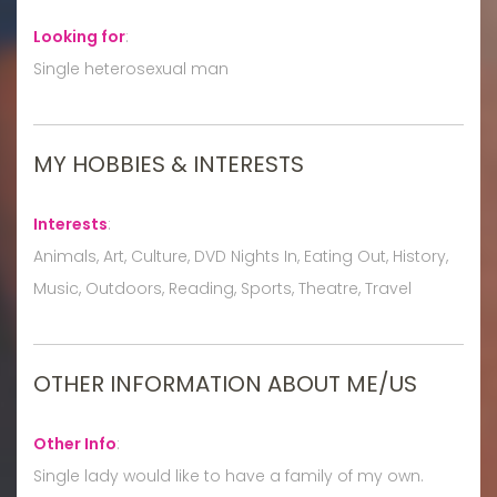
Looking for
:
Single heterosexual man
MY HOBBIES & INTERESTS
Interests
:
Animals, Art, Culture, DVD Nights In, Eating Out, History,
Music, Outdoors, Reading, Sports, Theatre, Travel
OTHER INFORMATION ABOUT ME/US
Other Info
:
Single lady would like to have a family of my own.