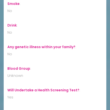
Smoke
:
No
Drink
:
No
Any genetic illness within your family?
:
No
Blood Group
:
Unknown
Will Undertake a Health Screening Test?
:
Yes