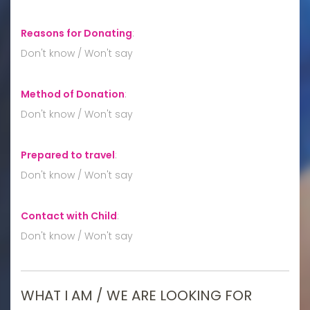
Reasons for Donating
:
Don't know / Won't say
Method of Donation
:
Don't know / Won't say
Prepared to travel
:
Don't know / Won't say
Contact with Child
:
Don't know / Won't say
WHAT I AM / WE ARE LOOKING FOR