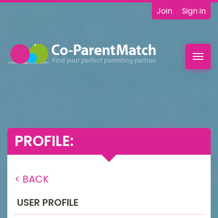
Join
Sign in
Toggl
navig
PROFILE:
< BACK
USER PROFILE