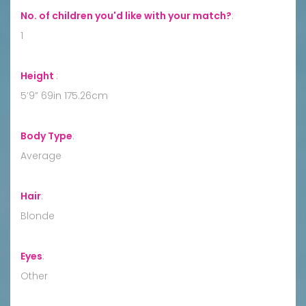
No. of children you'd like with your match?
:
1
Height
:
5’9” 69in 175.26cm
Body Type
:
Average
Hair
:
Blonde
Eyes
:
Other