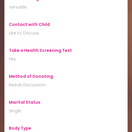
Versatile
Contact with Child
:
Like to Discuss
Take a Health Screening Test
:
Yes
Method of Donating
:
Needs Discussion
Marital Status
:
Single
Body Type
: