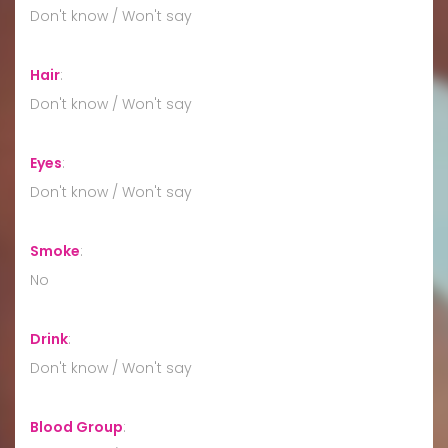
Don't know / Won't say
Hair
:
Don't know / Won't say
Eyes
:
Don't know / Won't say
Smoke
:
No
Drink
:
Don't know / Won't say
Blood Group
: