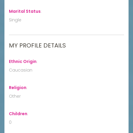
Marital Status
:
Single
MY PROFILE DETAILS
Ethnic Origin
:
Caucasian
Religion
:
Other
Children
:
0