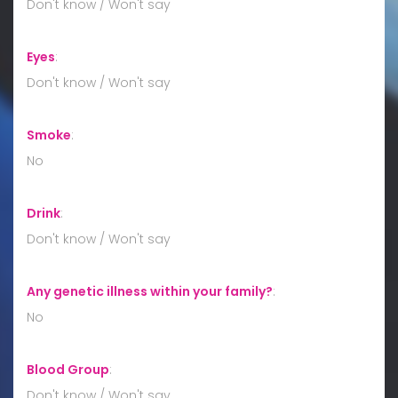
Don't know / Won't say
Eyes
:
Don't know / Won't say
Smoke
:
No
Drink
:
Don't know / Won't say
Any genetic illness within your family?
:
No
Blood Group
:
Don't know / Won't say