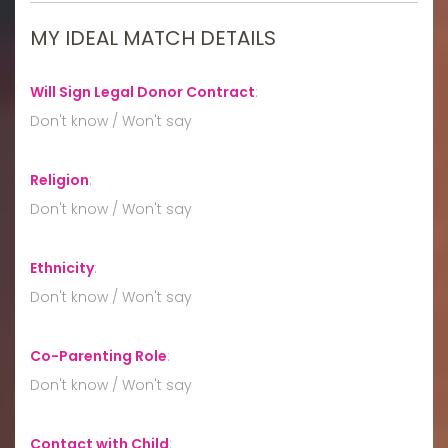
MY IDEAL MATCH DETAILS
Will Sign Legal Donor Contract
:
Don't know / Won't say
Religion
:
Don't know / Won't say
Ethnicity
:
Don't know / Won't say
Co-Parenting Role
:
Don't know / Won't say
Contact with Child
: