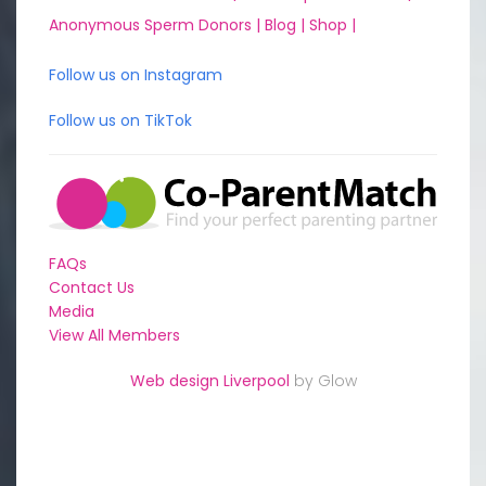
Anonymous Sperm Donors |
Blog |
Shop |
Follow us on Instagram
Follow us on TikTok
FAQs
Contact Us
Media
View All Members
Web design Liverpool
by Glow