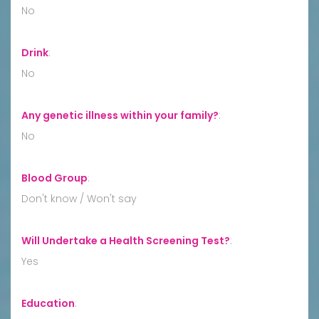
No
Drink
:
No
Any genetic illness within your family?
:
No
Blood Group
:
Don't know / Won't say
Will Undertake a Health Screening Test?
:
Yes
Education
: