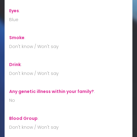
Eyes
:
Blue
Smoke
:
Don't know / Won't say
Drink
:
Don't know / Won't say
Any genetic illness within your family?
:
No
Blood Group
:
Don't know / Won't say