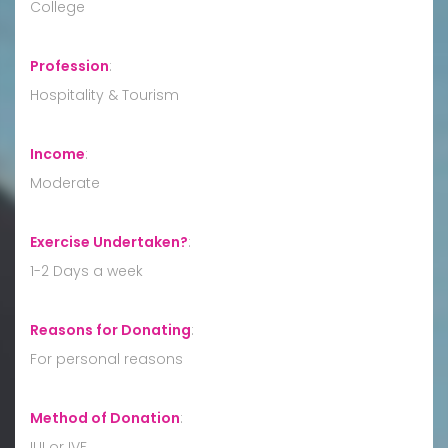
College
Profession
:
Hospitality & Tourism
Income
:
Moderate
Exercise Undertaken?
:
1-2 Days a week
Reasons for Donating
:
For personal reasons
Method of Donation
:
IUI or IVF