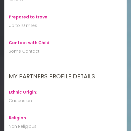
Prepared to travel
:
Up to 10 miles
Contact with Child
:
Some Contact
MY PARTNERS PROFILE DETAILS
Ethnic Origin
:
Caucasian
Religion
:
Non Religious