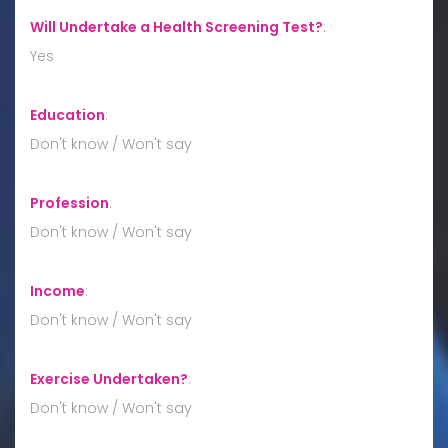
Will Undertake a Health Screening Test?
:
Yes
Education
:
Don't know / Won't say
Profession
:
Don't know / Won't say
Income
:
Don't know / Won't say
Exercise Undertaken?
:
Don't know / Won't say