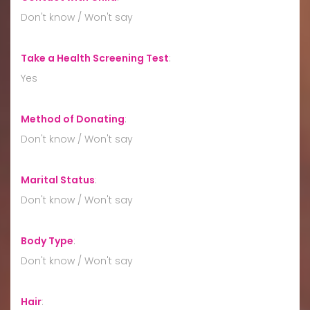
Don't know / Won't say
Take a Health Screening Test
:
Yes
Method of Donating
:
Don't know / Won't say
Marital Status
:
Don't know / Won't say
Body Type
:
Don't know / Won't say
Hair
: