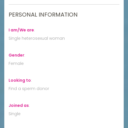
PERSONAL INFORMATION
I am/We are
:
Single heterosexual woman
Gender
:
Female
Looking to
:
Find a sperm donor
Joined as
:
Single