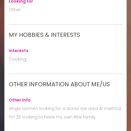
Looking for
:
Other
MY HOBBIES & INTERESTS
Interests
:
Cooking
OTHER INFORMATION ABOUT ME/US
Other Info
:
Single women looking for a donor rye area AI method
I’m 25 looking to have my own little family