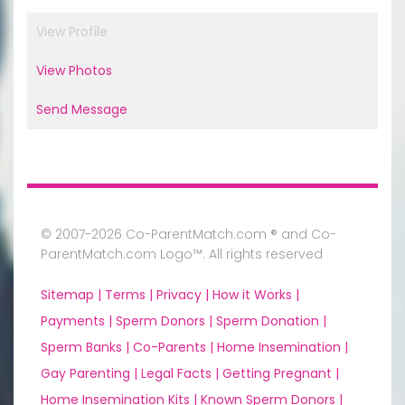
View Profile
View Photos
Send Message
© 2007-2026 Co-ParentMatch.com ® and Co-
ParentMatch.com Logo™. All rights reserved
Sitemap |
Terms |
Privacy |
How it Works |
Payments |
Sperm Donors |
Sperm Donation |
Sperm Banks |
Co-Parents |
Home Insemination |
Gay Parenting |
Legal Facts |
Getting Pregnant |
Home Insemination Kits |
Known Sperm Donors |