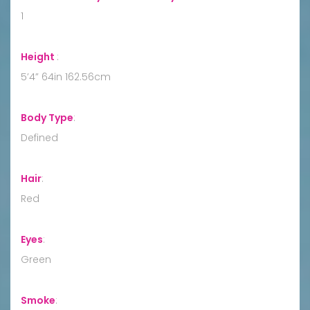
1
Height
:
5’4” 64in 162.56cm
Body Type
:
Defined
Hair
:
Red
Eyes
:
Green
Smoke
: