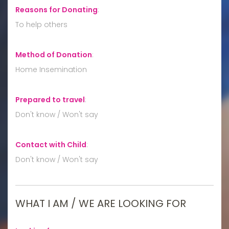
Reasons for Donating
:
To help others
Method of Donation
:
Home Insemination
Prepared to travel
:
Don't know / Won't say
Contact with Child
:
Don't know / Won't say
WHAT I AM / WE ARE LOOKING FOR