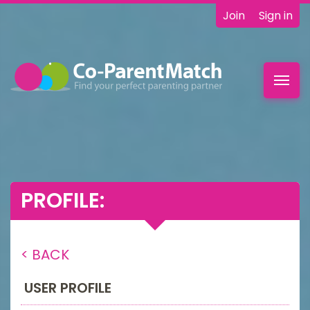
Join
Sign in
Toggl
navig
PROFILE:
< BACK
USER PROFILE