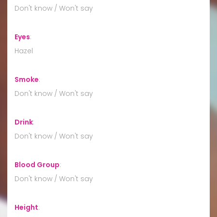
Don't know / Won't say
Eyes
:
Hazel
Smoke
:
Don't know / Won't say
Drink
:
Don't know / Won't say
Blood Group
:
Don't know / Won't say
Height
: