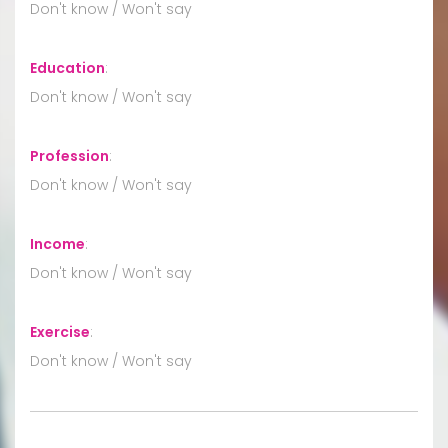
Don't know / Won't say
Education
:
Don't know / Won't say
Profession
:
Don't know / Won't say
Income
:
Don't know / Won't say
Exercise
:
Don't know / Won't say