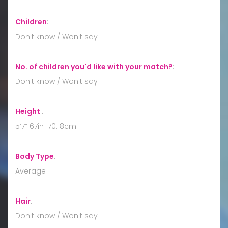
Children
:
Don't know / Won't say
No. of children you'd like with your match?
:
Don't know / Won't say
Height
:
5’7” 67in 170.18cm
Body Type
:
Average
Hair
:
Don't know / Won't say