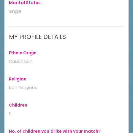
Marital Status
:
Single
MY PROFILE DETAILS
Ethnic Origin
:
Caucasian
Religion
:
Non Religious
Children
:
0
No. of children you'd like with your match?
: