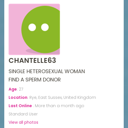
CHANTELLE63
SINGLE HETEROSEXUAL WOMAN
FIND A SPERM DONOR
Age
:
27
Location
:
Rye, East Sussex, United Kingdom
Last Online
:
More than a month ago
Standard User
View all photos